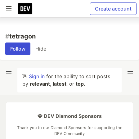
Create account
#
tetragon
Follow
Hide
👋
Sign in
for the ability to sort posts
by
relevant
,
latest
, or
top
.
💎 DEV Diamond Sponsors
Thank you to our Diamond Sponsors for supporting the
DEV Community