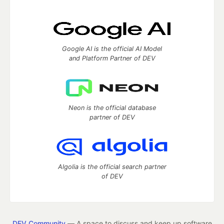
Google AI is the official AI Model
and Platform Partner of DEV
Neon is the official database
partner of DEV
Algolia is the official search partner
of DEV
DEV Community
— A space to discuss and keep up software