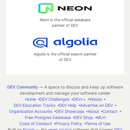
Neon is the official database
partner of DEV
Algolia is the official search partner
of DEV
DEV Community
— A space to discuss and keep up software
development and manage your software career
Home
DEV Challenges
DEV++
Videos
DEV Education Tracks
DEV Help
Advertise on DEV
Organization Accounts
DEV Showcase
About
Contact
Free Postgres Database
DEV Shop
MLH
Code of Conduct
Privacy Policy
Terms of Use
Built on
Forem
— the
open source
software that powers
DEV