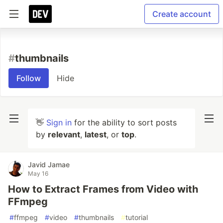
Create account
#
thumbnails
Follow
Hide
👋
Sign in
for the ability to sort posts
by
relevant
,
latest
, or
top
.
Javid Jamae
May 16
How to Extract Frames from Video with
FFmpeg
#
ffmpeg
#
video
#
thumbnails
#
tutorial