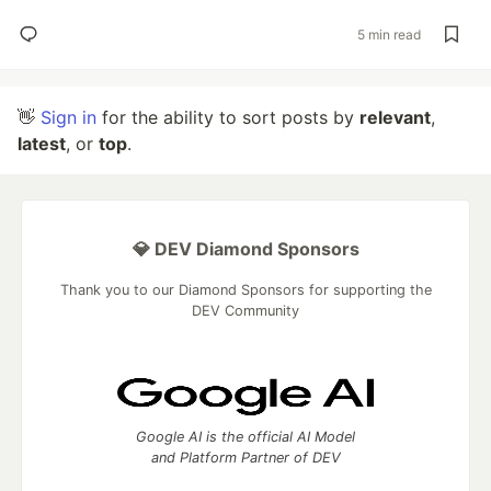
5 min read
👋
Sign in
for the ability to sort posts by
relevant
,
latest
, or
top
.
💎 DEV Diamond Sponsors
Thank you to our Diamond Sponsors for supporting the
DEV Community
Google AI is the official AI Model
and Platform Partner of DEV