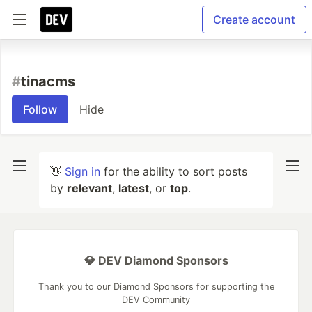
Create account
#
tinacms
Follow
Hide
👋
Sign in
for the ability to sort posts
by
relevant
,
latest
, or
top
.
💎 DEV Diamond Sponsors
Thank you to our Diamond Sponsors for supporting the
DEV Community