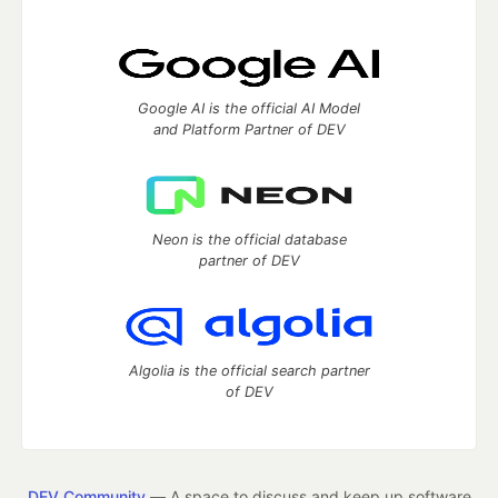
Google AI is the official AI Model
and Platform Partner of DEV
Neon is the official database
partner of DEV
Algolia is the official search partner
of DEV
DEV Community
— A space to discuss and keep up software