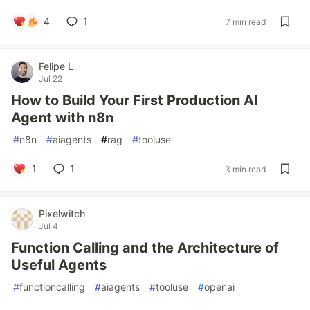
4
1
7 min read
Felipe L
Jul 22
How to Build Your First Production AI
Agent with n8n
#
n8n
#
aiagents
#
rag
#
tooluse
1
1
3 min read
Pixelwitch
Jul 4
Function Calling and the Architecture of
Useful Agents
#
functioncalling
#
aiagents
#
tooluse
#
openai