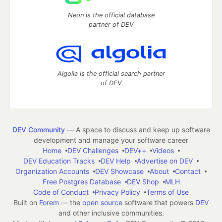
Neon is the official database
partner of DEV
Algolia is the official search partner
of DEV
DEV Community
— A space to discuss and keep up software
development and manage your software career
Home
DEV Challenges
DEV++
Videos
DEV Education Tracks
DEV Help
Advertise on DEV
Organization Accounts
DEV Showcase
About
Contact
Free Postgres Database
DEV Shop
MLH
Code of Conduct
Privacy Policy
Terms of Use
Built on
Forem
— the
open source
software that powers
DEV
and other inclusive communities.