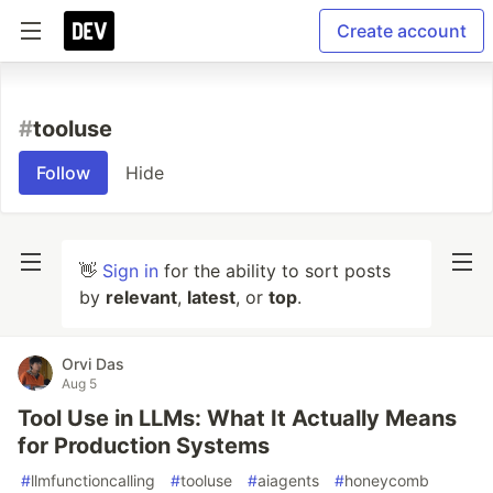
Create account
#
tooluse
Follow
Hide
👋
Sign in
for the ability to sort posts
by
relevant
,
latest
, or
top
.
Orvi Das
Aug 5
Tool Use in LLMs: What It Actually Means
for Production Systems
#
llmfunctioncalling
#
tooluse
#
aiagents
#
honeycomb