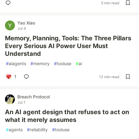
5 min read
Yao Xiao
Jul 4
Memory, Planning, Tools: The Three Pillars
Every Serious AI Power User Must
Understand
#
aiagents
#
memory
#
tooluse
#
ai
1
13 min read
Breach Protocol
Jul 1
An AI agent design that refuses to act on
what it merely assumes
#
agents
#
reliability
#
tooluse