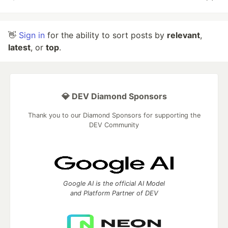
👋
Sign in
for the ability to sort posts by
relevant
,
latest
, or
top
.
💎 DEV Diamond Sponsors
Thank you to our Diamond Sponsors for supporting the
DEV Community
Google AI is the official AI Model
and Platform Partner of DEV