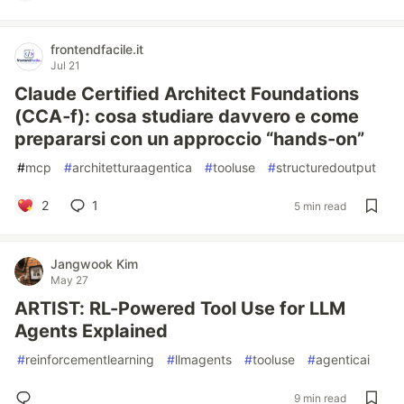
frontendfacile.it
Jul 21
Claude Certified Architect Foundations
(CCA‑f): cosa studiare davvero e come
prepararsi con un approccio “hands-on”
#
mcp
#
architetturaagentica
#
tooluse
#
structuredoutput
2
1
5 min read
Jangwook Kim
May 27
ARTIST: RL-Powered Tool Use for LLM
Agents Explained
#
reinforcementlearning
#
llmagents
#
tooluse
#
agenticai
9 min read