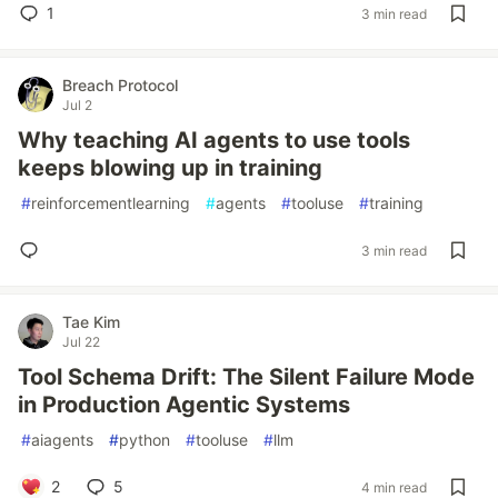
1
3 min read
Breach Protocol
Jul 2
Why teaching AI agents to use tools
keeps blowing up in training
#
reinforcementlearning
#
agents
#
tooluse
#
training
3 min read
Tae Kim
Jul 22
Tool Schema Drift: The Silent Failure Mode
in Production Agentic Systems
#
aiagents
#
python
#
tooluse
#
llm
2
5
4 min read