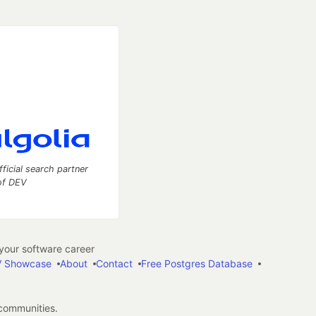
fficial search partner
of DEV
our software career
 Showcase
About
Contact
Free Postgres Database
 communities.