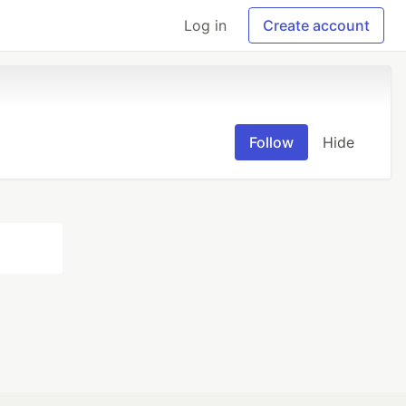
Log in
Create account
Follow
Hide