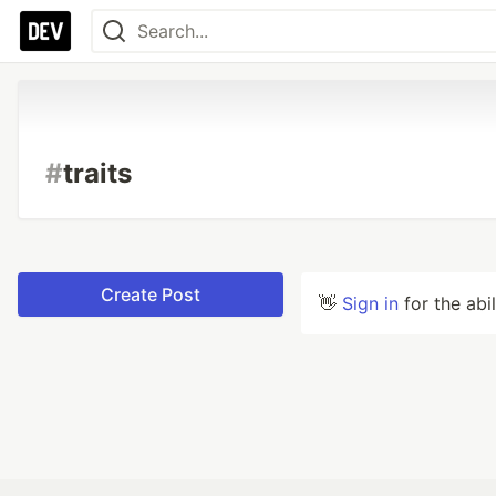
#
traits
Create Post
👋
Sign in
for the abi