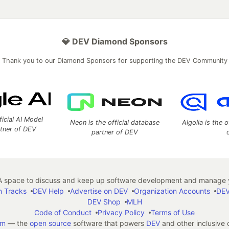
💎 DEV Diamond Sponsors
Thank you to our Diamond Sponsors for supporting the DEV Community
ficial AI Model
Neon is the official database
Algolia is the o
rtner of DEV
partner of DEV
 space to discuss and keep up software development and manage y
n Tracks
DEV Help
Advertise on DEV
Organization Accounts
DEV
DEV Shop
MLH
Code of Conduct
Privacy Policy
Terms of Use
em
— the
open source
software that powers
DEV
and other inclusive