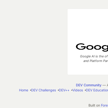
Google AI is the of
and Platform Pa
DEV Community
— A
Home
DEV Challenges
DEV++
Videos
DEV Educatio
Built on
For