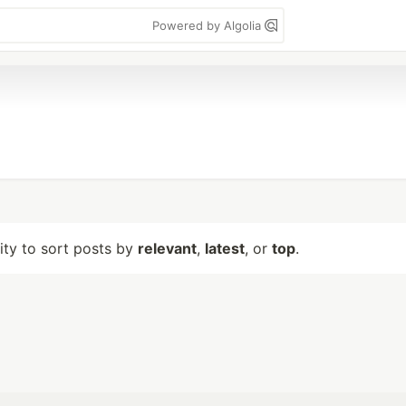
Powered by Algolia
lity to sort posts by
relevant
,
latest
, or
top
.