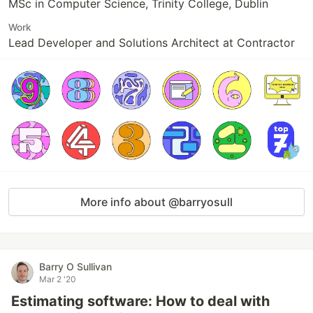
MSc in Computer Science, Trinity College, Dublin
Work
Lead Developer and Solutions Architect at Contractor
More info about @barryosull
Barry O Sullivan
Mar 2 '20
Estimating software: How to deal with