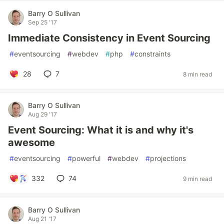
Barry O Sullivan
Sep 25 '17
Immediate Consistency in Event Sourcing
#
eventsourcing
#
webdev
#
php
#
constraints
28
7
8 min read
Barry O Sullivan
Aug 29 '17
Event Sourcing: What it is and why it's
awesome
#
eventsourcing
#
powerful
#
webdev
#
projections
332
74
9 min read
Barry O Sullivan
Aug 21 '17