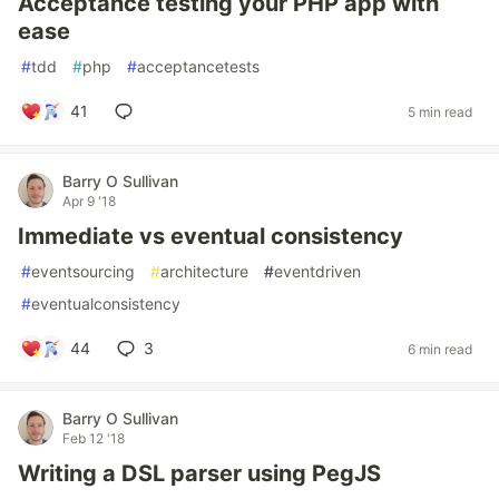
Acceptance testing your PHP app with
ease
#
tdd
#
php
#
acceptancetests
41
5 min read
Barry O Sullivan
Apr 9 '18
Immediate vs eventual consistency
#
eventsourcing
#
architecture
#
eventdriven
#
eventualconsistency
44
3
6 min read
Barry O Sullivan
Feb 12 '18
Writing a DSL parser using PegJS