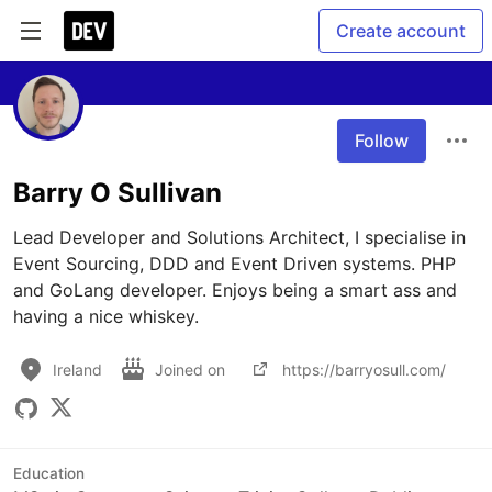
Create account
Follow
Barry O Sullivan
Lead Developer and Solutions Architect, I specialise in 
Event Sourcing, DDD and Event Driven systems. PHP 
and GoLang developer. Enjoys being a smart ass and 
having a nice whiskey.
Ireland
Joined on
https://barryosull.com/
Education