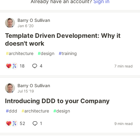
Already have an account?
Sign in
Barry O Sullivan
Jan 6 '20
Template Driven Development: Why it
doesn't work
#
architecture
#
design
#
training
18
4
7 min read
Barry O Sullivan
Jul 15 '19
Introducing DDD to your Company
#
ddd
#
architecture
#
design
52
1
9 min read