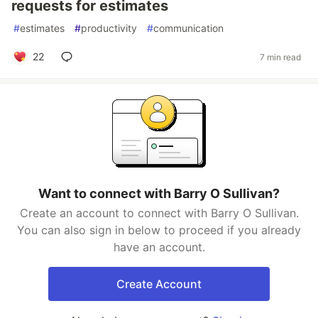
requests for estimates
#
estimates
#
productivity
#
communication
22
7 min read
Want to connect with Barry O Sullivan?
Create an account to connect with Barry O Sullivan.
You can also sign in below to proceed if you already
have an account.
Create Account