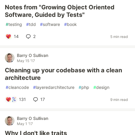
Notes from "Growing Object Oriented
Software, Guided by Tests"
#
testing
#
tdd
#
software
#
book
14
2
5 min read
Barry O Sullivan
May 15 '17
Cleaning up your codebase with a clean
architecture
#
cleancode
#
layeredarchitecture
#
php
#
design
131
17
9 min read
Barry O Sullivan
May 1 '17
Why I don't like traits