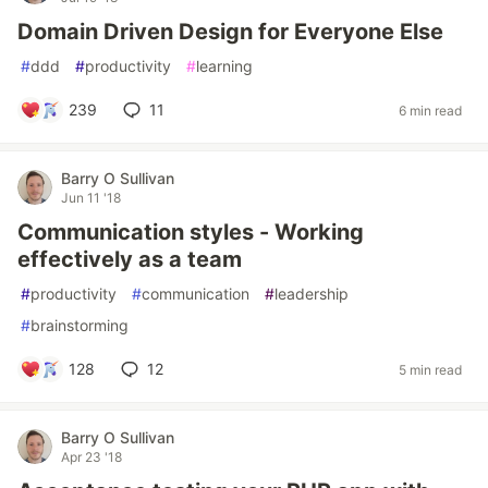
Domain Driven Design for Everyone Else
#
ddd
#
productivity
#
learning
239
11
6 min read
Barry O Sullivan
Jun 11 '18
Communication styles - Working
effectively as a team
#
productivity
#
communication
#
leadership
#
brainstorming
128
12
5 min read
Barry O Sullivan
Apr 23 '18