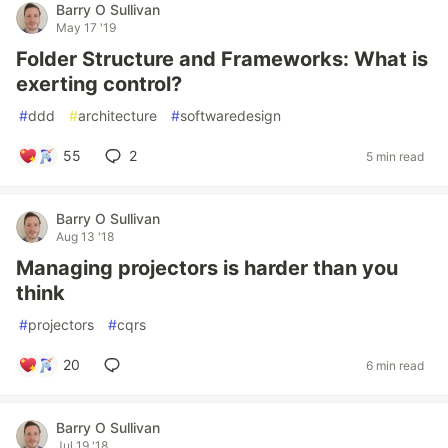
Barry O Sullivan
May 17 '19
Folder Structure and Frameworks: What is
exerting control?
#
ddd
#
architecture
#
softwaredesign
55
2
5 min read
Barry O Sullivan
Aug 13 '18
Managing projectors is harder than you
think
#
projectors
#
cqrs
20
6 min read
Barry O Sullivan
Jul 19 '18