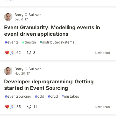
Barry O Sullivan
Dec 6 '17
Event Granularity: Modelling events in
event driven applications
#
events
#
design
#
distributedsystems
62
3
6 min read
Barry O Sullivan
Nov 20 '17
Developer deprogramming: Getting
started in Event Sourcing
#
eventsourcing
#
ddd
#
crud
#
mistakes
35
11
6 min read