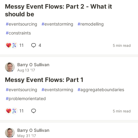
Messy Event Flows: Part 2 - What it
should be
#
eventsourcing
#
eventstorming
#
remodelling
#
constraints
11
4
5 min read
Barry O Sullivan
Aug 13 '17
Messy Event Flows: Part 1
#
eventsourcing
#
eventstorming
#
aggregateboundaries
#
problemorientated
11
5 min read
Barry O Sullivan
May 31 '17