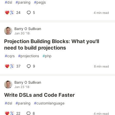
#
dsl
#
parsing
#
pegjs
24
5
4 min read
Barry O Sullivan
Jan 30 '18
Projection Building Blocks: What you'll
need to build projections
#
cqrs
#
projections
#
php
37
9
8 min read
Barry O Sullivan
Jan 23 '18
Write DSLs and Code Faster
#
dsl
#
parsing
#
customlanguage
22
8
4 min read