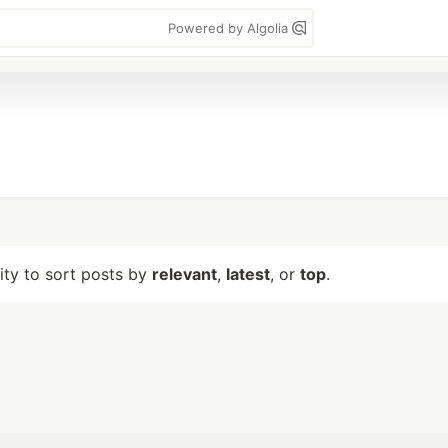
Powered by Algolia
lity to sort posts by
relevant
,
latest
, or
top
.