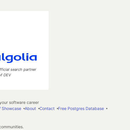
fficial search partner
of DEV
our software career
 Showcase
About
Contact
Free Postgres Database
 communities.