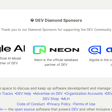
💎 DEV Diamond Sponsors
Thank you to our Diamond Sponsors for supporting the DEV Community
ficial AI Model
Neon is the official database
Algolia is the o
rtner of DEV
partner of DEV
 space to discuss and keep up software development and manage y
n Tracks
DEV Help
Advertise on DEV
Organization Accounts
DEV
DEV Shop
MLH
Code of Conduct
Privacy Policy
Terms of Use
em
— the
open source
software that powers
DEV
and other inclusive