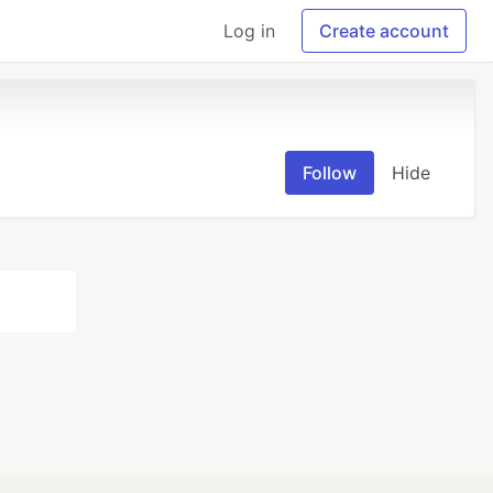
Log in
Create account
Follow
Hide