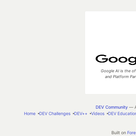
Google AI is the of
and Platform Pa
DEV Community
— A
Home
DEV Challenges
DEV++
Videos
DEV Educatio
Built on
For