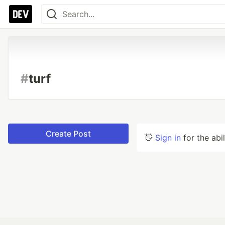
#
turf
Create Post
👋
Sign in
for the abi