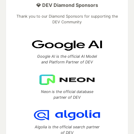
💎 DEV Diamond Sponsors
Thank you to our Diamond Sponsors for supporting the
DEV Community
Google AI is the official AI Model
and Platform Partner of DEV
Neon is the official database
partner of DEV
Algolia is the official search partner
of DEV