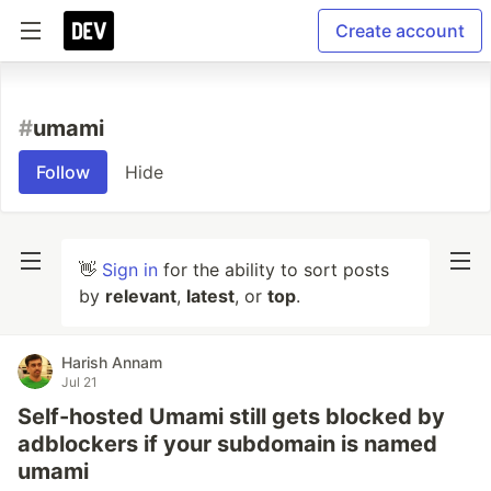
Create account
#
umami
Follow
Hide
👋
Sign in
for the ability to sort posts
by
relevant
,
latest
, or
top
.
Harish Annam
Jul 21
Self-hosted Umami still gets blocked by
adblockers if your subdomain is named
umami