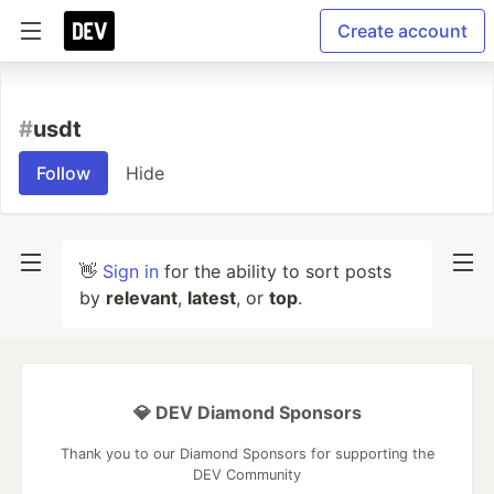
Create account
#
usdt
Follow
Hide
👋
Sign in
for the ability to sort posts
by
relevant
,
latest
, or
top
.
💎 DEV Diamond Sponsors
Thank you to our Diamond Sponsors for supporting the
DEV Community