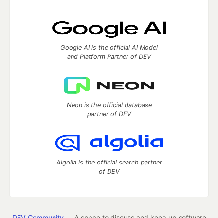
Google AI is the official AI Model
and Platform Partner of DEV
Neon is the official database
partner of DEV
Algolia is the official search partner
of DEV
DEV Community
— A space to discuss and keep up software