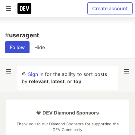
Create account
#
useragent
Follow
Hide
👋
Sign in
for the ability to sort posts
by
relevant
,
latest
, or
top
.
💎 DEV Diamond Sponsors
Thank you to our Diamond Sponsors for supporting the
DEV Community