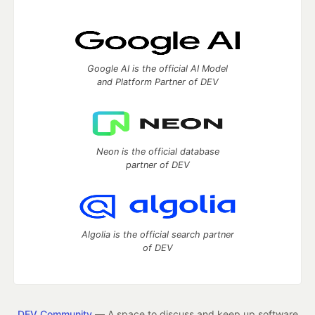
Google AI is the official AI Model
and Platform Partner of DEV
Neon is the official database
partner of DEV
Algolia is the official search partner
of DEV
DEV Community
— A space to discuss and keep up software