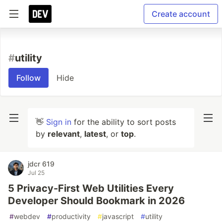
Create account
#
utility
Follow
Hide
👋
Sign in
for the ability to sort posts
by
relevant
,
latest
, or
top
.
jdcr 619
Jul 25
5 Privacy-First Web Utilities Every
Developer Should Bookmark in 2026
#
webdev
#
productivity
#
javascript
#
utility