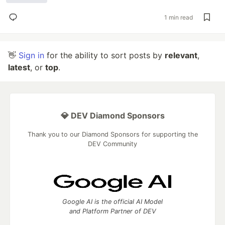
1 min read
👋
Sign in
for the ability to sort posts by
relevant
,
latest
, or
top
.
💎 DEV Diamond Sponsors
Thank you to our Diamond Sponsors for supporting the
DEV Community
Google AI is the official AI Model
and Platform Partner of DEV