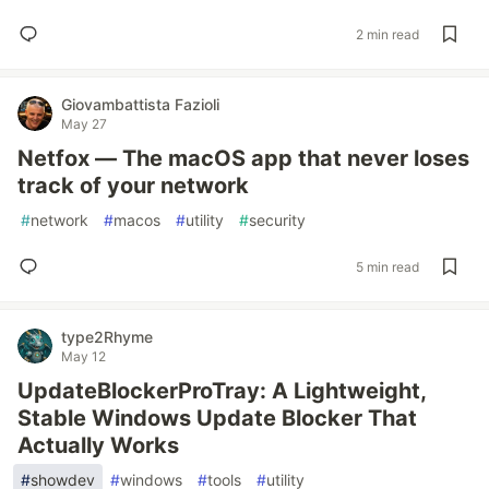
2 min read
Giovambattista Fazioli
May 27
Netfox — The macOS app that never loses
track of your network
#
network
#
macos
#
utility
#
security
5 min read
type2Rhyme
May 12
UpdateBlockerProTray: A Lightweight,
Stable Windows Update Blocker That
Actually Works
#
showdev
#
windows
#
tools
#
utility