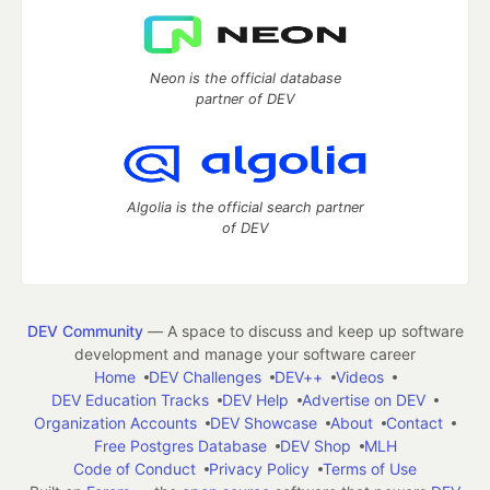
Neon is the official database
partner of DEV
Algolia is the official search partner
of DEV
DEV Community
— A space to discuss and keep up software
development and manage your software career
Home
DEV Challenges
DEV++
Videos
DEV Education Tracks
DEV Help
Advertise on DEV
Organization Accounts
DEV Showcase
About
Contact
Free Postgres Database
DEV Shop
MLH
Code of Conduct
Privacy Policy
Terms of Use