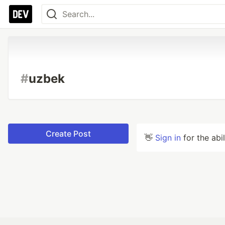
#
uzbek
Create Post
👋
Sign in
for the abi