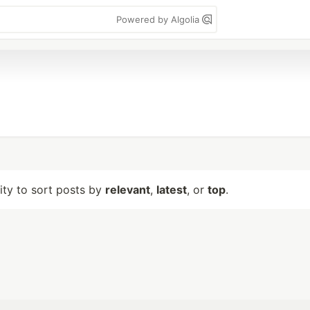
Powered by Algolia
lity to sort posts by
relevant
,
latest
, or
top
.