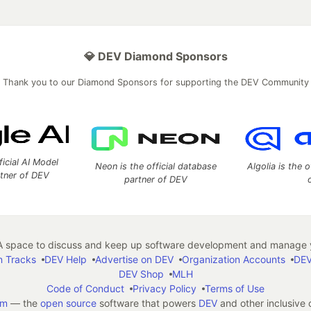
💎 DEV Diamond Sponsors
Thank you to our Diamond Sponsors for supporting the DEV Community
ficial AI Model
Neon is the official database
Algolia is the o
rtner of DEV
partner of DEV
 space to discuss and keep up software development and manage y
n Tracks
DEV Help
Advertise on DEV
Organization Accounts
DEV
DEV Shop
MLH
Code of Conduct
Privacy Policy
Terms of Use
em
— the
open source
software that powers
DEV
and other inclusive