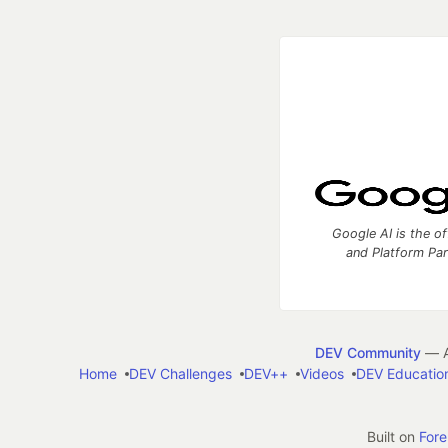
Google AI is the of
and Platform Pa
DEV Community
— A
Home
DEV Challenges
DEV++
Videos
DEV Educatio
Built on
For