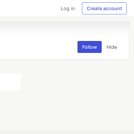
Log in
Create account
Follow
Hide