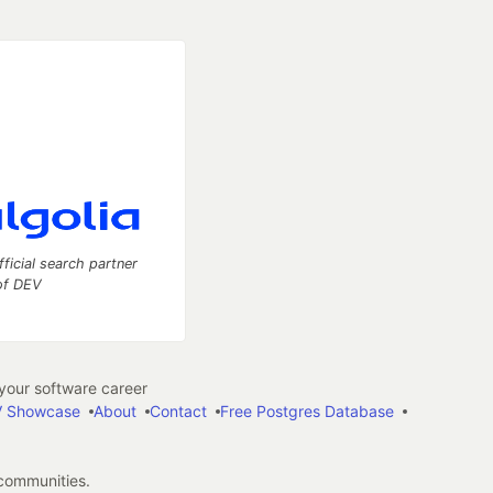
fficial search partner
of DEV
our software career
 Showcase
About
Contact
Free Postgres Database
 communities.