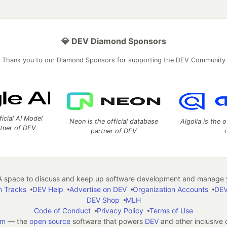
💎 DEV Diamond Sponsors
Thank you to our Diamond Sponsors for supporting the DEV Community
ficial AI Model
Neon is the official database
Algolia is the o
rtner of DEV
partner of DEV
 space to discuss and keep up software development and manage y
n Tracks
DEV Help
Advertise on DEV
Organization Accounts
DEV
DEV Shop
MLH
Code of Conduct
Privacy Policy
Terms of Use
em
— the
open source
software that powers
DEV
and other inclusive