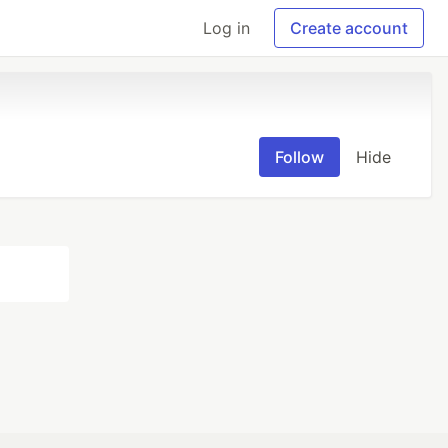
Log in
Create account
Follow
Hide