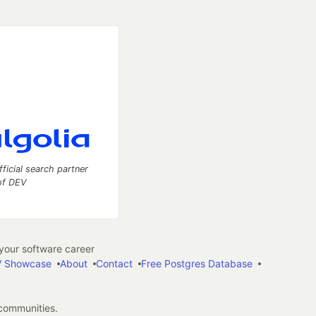
fficial search partner
of DEV
our software career
 Showcase
About
Contact
Free Postgres Database
 communities.