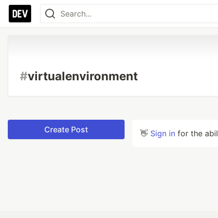
#
virtualenvironment
Create Post
👋
Sign in
for the abi