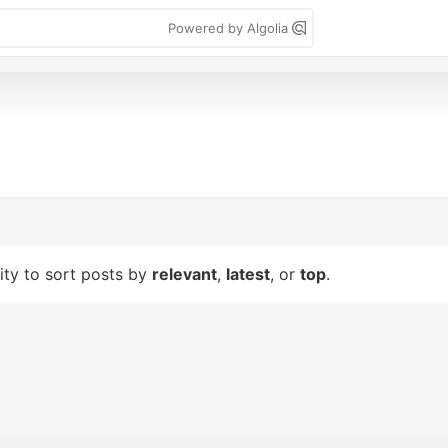
Powered by Algolia
lity to sort posts by
relevant
,
latest
, or
top
.