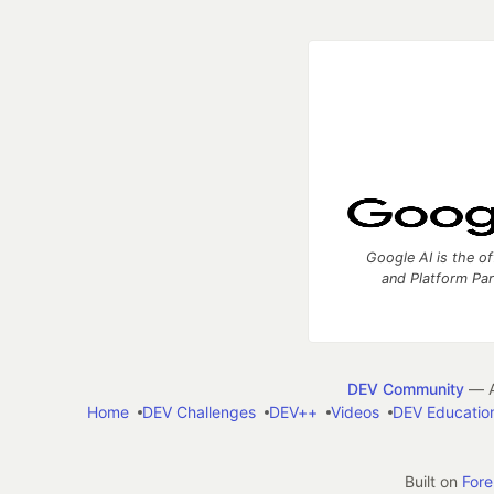
Google AI is the of
and Platform Pa
DEV Community
— A
Home
DEV Challenges
DEV++
Videos
DEV Educatio
Built on
For