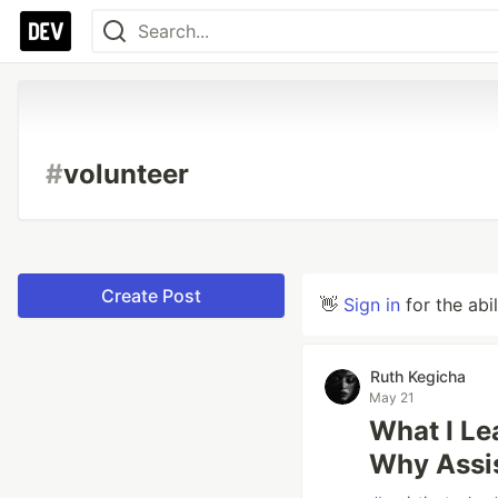
#
volunteer
Create Post
👋
Sign in
for the abi
Ruth Kegicha
May 21
What I Le
Why Assis