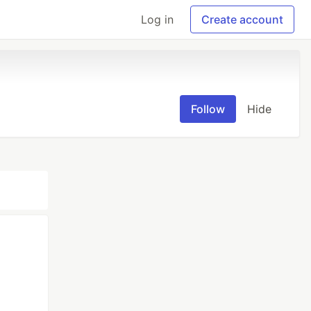
Log in
Create account
Follow
Hide