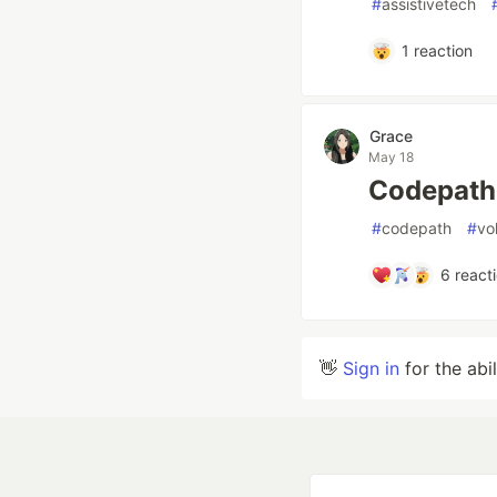
#
assistivetech
1
reaction
Grace
May 18
Codepath
#
codepath
#
vo
6
react
👋
Sign in
for the abi