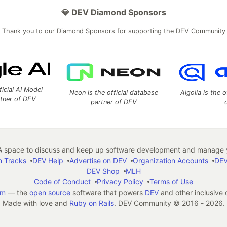
💎 DEV Diamond Sponsors
Thank you to our Diamond Sponsors for supporting the DEV Community
ficial AI Model
Neon is the official database
Algolia is the o
rtner of DEV
partner of DEV
 space to discuss and keep up software development and manage y
n Tracks
DEV Help
Advertise on DEV
Organization Accounts
DEV
DEV Shop
MLH
Code of Conduct
Privacy Policy
Terms of Use
em
— the
open source
software that powers
DEV
and other inclusive
Made with love and
Ruby on Rails
. DEV Community
©
2016 - 2026.