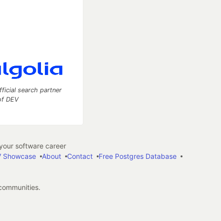
fficial search partner
of DEV
our software career
 Showcase
About
Contact
Free Postgres Database
 communities.