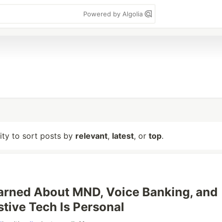
Powered by Algolia
lity to sort posts by
relevant
,
latest
, or
top
.
arned About MND, Voice Banking, and
tive Tech Is Personal