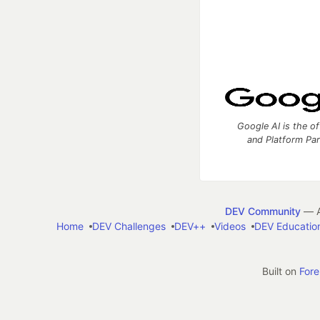
Google AI is the of
and Platform Pa
DEV Community
— A
Home
DEV Challenges
DEV++
Videos
DEV Educatio
Built on
For