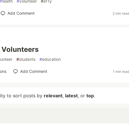
#
health
#
volunteer
#
a11y
Add Comment
2 min rea
 Volunteers
lunteer
#
students
#
education
ions
Add Comment
1 min rea
lity to sort posts by
relevant
,
latest
, or
top
.