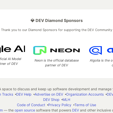
💎 DEV Diamond Sponsors
Thank you to our Diamond Sponsors for supporting the DEV Community
ficial AI Model
Neon is the official database
Algolia is the o
rtner of DEV
partner of DEV
 space to discuss and keep up software development and manage y
n Tracks
DEV Help
Advertise on DEV
Organization Accounts
DEV
DEV Shop
MLH
Code of Conduct
Privacy Policy
Terms of Use
em
— the
open source
software that powers
DEV
and other inclusive