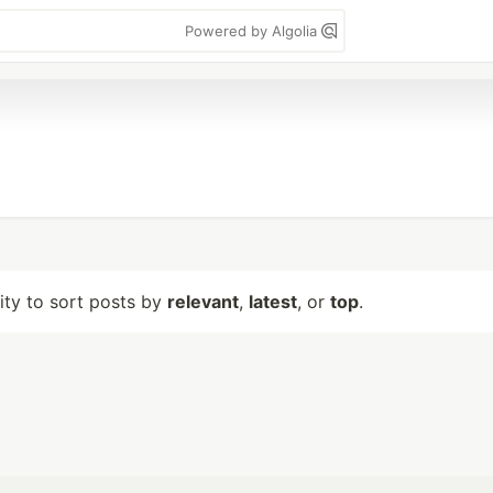
Powered by Algolia
lity to sort posts by
relevant
,
latest
, or
top
.