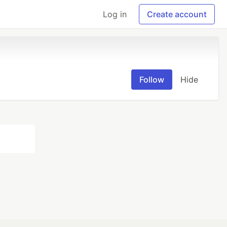
Log in
Create account
Follow
Hide