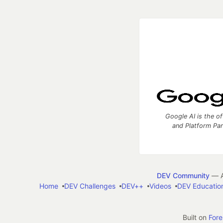
Google AI is the of
and Platform Pa
DEV Community
— A
Home
DEV Challenges
DEV++
Videos
DEV Educatio
Built on
For