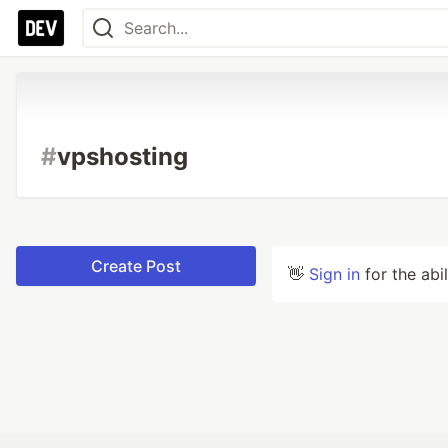
#
vpshosting
Create Post
👋
Sign in
for the abi