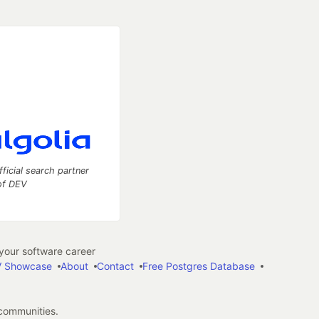
fficial search partner
of DEV
our software career
 Showcase
About
Contact
Free Postgres Database
 communities.