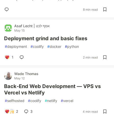
8 min read
Asaf Lecht | אסף לכט
May 15
Deployment grind and basic fixes
#
deployment
#
coolify
#
docker
#
python
1
2 min read
Wade Thomas
May 12
Back-End Web Development — VPS vs
Vercel vs Netlify
#
selfhosted
#
coolify
#
netlify
#
vercel
2
3
4 min read