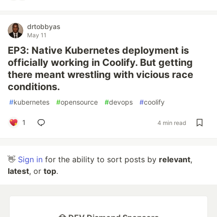
drtobbyas
May 11
EP3: Native Kubernetes deployment is
officially working in Coolify. But getting
there meant wrestling with vicious race
conditions.
#
kubernetes
#
opensource
#
devops
#
coolify
1
4 min read
👋
Sign in
for the ability to sort posts by
relevant
,
latest
, or
top
.