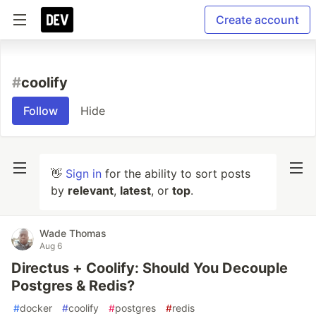
Create account
#
coolify
Follow
Hide
👋
Sign in
for the ability to sort posts
by
relevant
,
latest
, or
top
.
Wade Thomas
Aug 6
Directus + Coolify: Should You Decouple
Postgres & Redis?
#
docker
#
coolify
#
postgres
#
redis