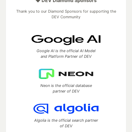
💎 DEV Diamond Sponsors
Thank you to our Diamond Sponsors for supporting the
DEV Community
Google AI is the official AI Model
and Platform Partner of DEV
Neon is the official database
partner of DEV
Algolia is the official search partner
of DEV