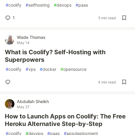
#
coolify
#
selfhosting
#
devops
#
paas
1
5 min read
Wade Thomas
May 14
What is Coolify? Self-Hosting with
Superpowers
#
coolify
#
vps
#
docker
#
opensource
4 min read
Abdullah Sheikh
May 27
How to Launch Apps on Coolify: The Free
Heroku Alternative Step‑by‑Step
#
coolify
#
devops
#
paas
#
appdeployment