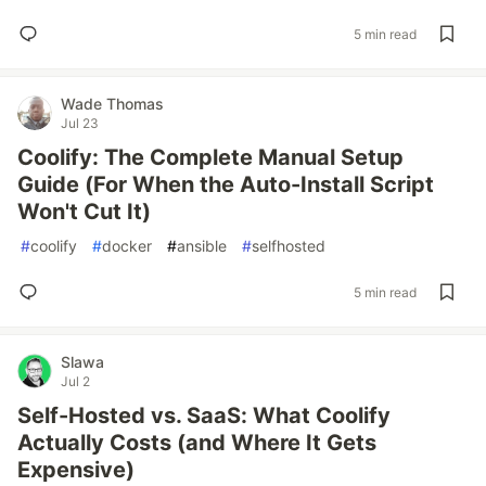
5 min read
Wade Thomas
Jul 23
Coolify: The Complete Manual Setup
Guide (For When the Auto-Install Script
Won't Cut It)
#
coolify
#
docker
#
ansible
#
selfhosted
5 min read
Slawa
Jul 2
Self-Hosted vs. SaaS: What Coolify
Actually Costs (and Where It Gets
Expensive)