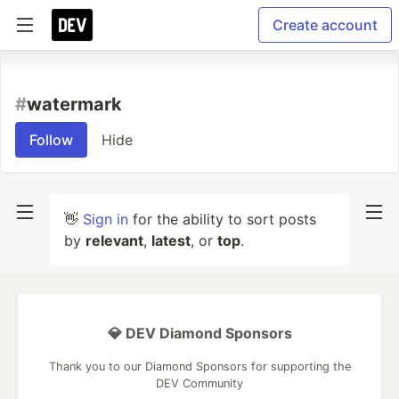
Create account
#
watermark
Follow
Hide
👋
Sign in
for the ability to sort posts
by
relevant
,
latest
, or
top
.
💎 DEV Diamond Sponsors
Thank you to our Diamond Sponsors for supporting the
DEV Community