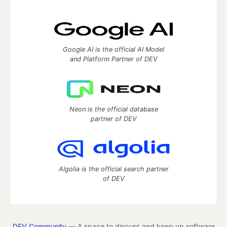
Google AI is the official AI Model
and Platform Partner of DEV
Neon is the official database
partner of DEV
Algolia is the official search partner
of DEV
DEV Community
— A space to discuss and keep up software