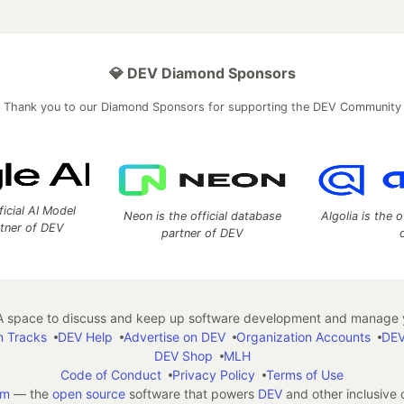
💎 DEV Diamond Sponsors
Thank you to our Diamond Sponsors for supporting the DEV Community
ficial AI Model
Neon is the official database
Algolia is the o
rtner of DEV
partner of DEV
 space to discuss and keep up software development and manage y
n Tracks
DEV Help
Advertise on DEV
Organization Accounts
DEV
DEV Shop
MLH
Code of Conduct
Privacy Policy
Terms of Use
em
— the
open source
software that powers
DEV
and other inclusive