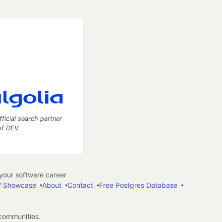
fficial search partner
of DEV
our software career
 Showcase
About
Contact
Free Postgres Database
 communities.