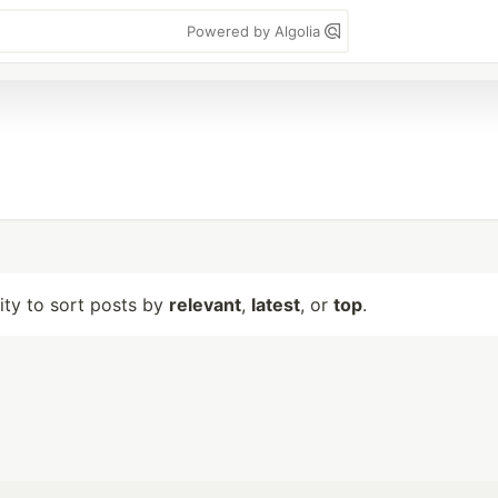
Powered by Algolia
lity to sort posts by
relevant
,
latest
, or
top
.