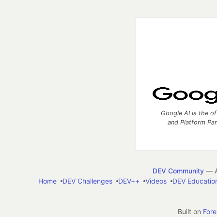
Google AI is the of
and Platform Pa
DEV Community
— A
Home
DEV Challenges
DEV++
Videos
DEV Educatio
Built on
For