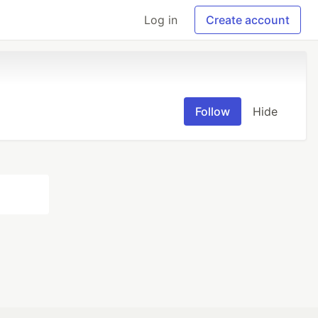
Log in
Create account
Follow
Hide