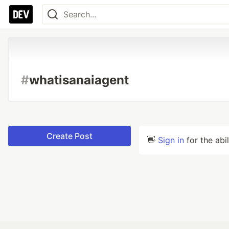
#
whatisanaiagent
Create Post
👋
Sign in
for the abi