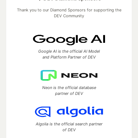
Thank you to our Diamond Sponsors for supporting the
DEV Community
Google AI is the official AI Model
and Platform Partner of DEV
Neon is the official database
partner of DEV
Algolia is the official search partner
of DEV