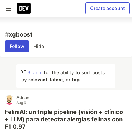
Create account
#
xgboost
Follow
Hide
👋
Sign in
for the ability to sort posts
by
relevant
,
latest
, or
top
.
Adrian
Aug 6
FeliniAI: un triple pipeline (visión + clínico
+ LLM) para detectar alergias felinas con
F1 0.97