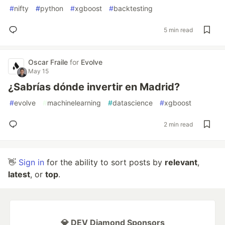
#
nifty
#
python
#
xgboost
#
backtesting
5 min read
Oscar Fraile
for
Evolve
May 15
¿Sabrías dónde invertir en Madrid?
#
evolve
#
machinelearning
#
datascience
#
xgboost
2 min read
👋
Sign in
for the ability to sort posts by
relevant
,
latest
, or
top
.
💎 DEV Diamond Sponsors