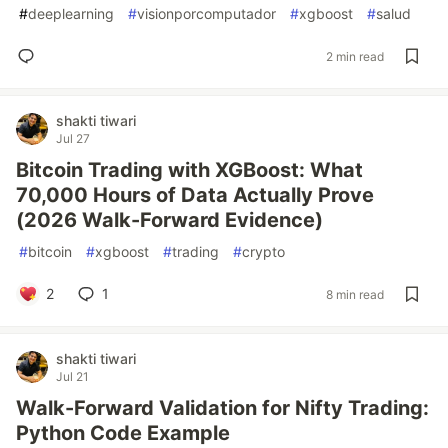
#
deeplearning
#
visionporcomputador
#
xgboost
#
salud
2 min read
shakti tiwari
Jul 27
Bitcoin Trading with XGBoost: What
70,000 Hours of Data Actually Prove
(2026 Walk-Forward Evidence)
#
bitcoin
#
xgboost
#
trading
#
crypto
2
1
8 min read
shakti tiwari
Jul 21
Walk-Forward Validation for Nifty Trading:
Python Code Example