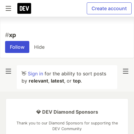
Create account
#
xp
Follow
Hide
👋
Sign in
for the ability to sort posts
by
relevant
,
latest
, or
top
.
💎 DEV Diamond Sponsors
Thank you to our Diamond Sponsors for supporting the
DEV Community