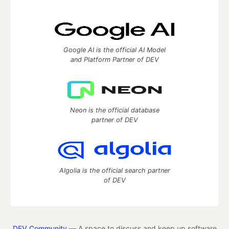
Google AI is the official AI Model
and Platform Partner of DEV
Neon is the official database
partner of DEV
Algolia is the official search partner
of DEV
DEV Community
— A space to discuss and keep up software