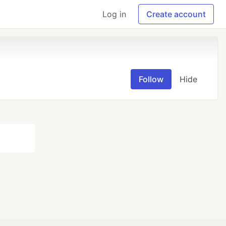
Log in
Create account
Follow
Hide