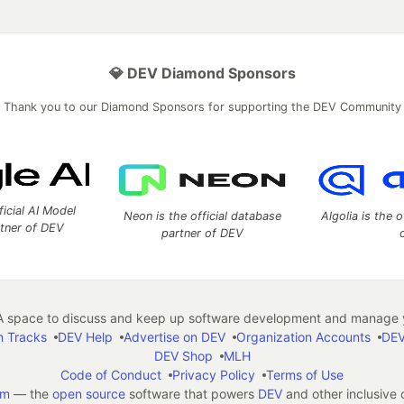
💎 DEV Diamond Sponsors
Thank you to our Diamond Sponsors for supporting the DEV Community
ficial AI Model
Neon is the official database
Algolia is the o
rtner of DEV
partner of DEV
 space to discuss and keep up software development and manage y
n Tracks
DEV Help
Advertise on DEV
Organization Accounts
DEV
DEV Shop
MLH
Code of Conduct
Privacy Policy
Terms of Use
em
— the
open source
software that powers
DEV
and other inclusive