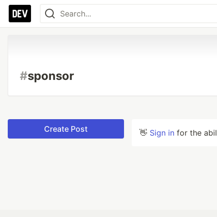
#
sponsor
Create Post
👋
Sign in
for the abi