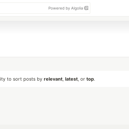
Powered by Algolia
lity to sort posts by
relevant
,
latest
, or
top
.