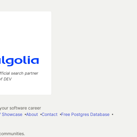
fficial search partner
of DEV
our software career
 Showcase
About
Contact
Free Postgres Database
 communities.