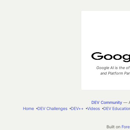
Google AI is the of
and Platform Pa
DEV Community
— A
Home
DEV Challenges
DEV++
Videos
DEV Educatio
Built on
For