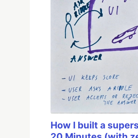
How I built a supers
20 Minutes (with z