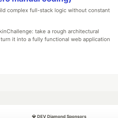
ld complex full-stack logic without constant
pkinChallenge: take a rough architectural
urn it into a fully functional web application
💎 DEV Diamond Sponsors