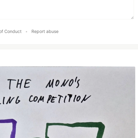
of Conduct
•
Report abuse