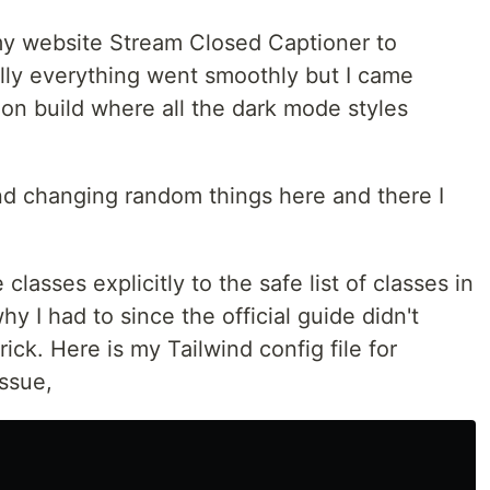
my website Stream Closed Captioner to
lly everything went smoothly but I came
ion build where all the dark mode styles
d changing random things here and there I
lasses explicitly to the safe list of classes in
y I had to since the official guide didn't
trick. Here is my Tailwind config file for
issue,