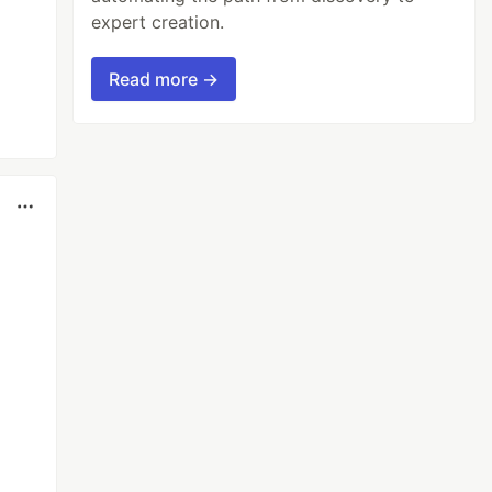
expert creation.
Read more →