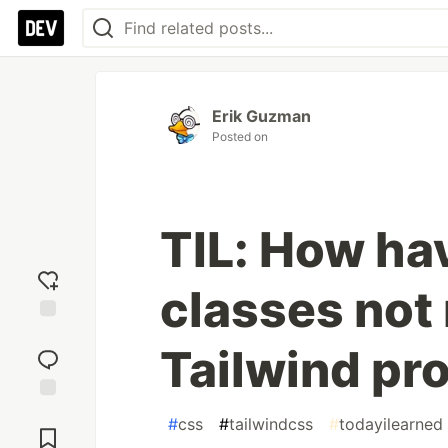
Erik Guzman
Posted on
TIL: How ha
classes not
Add
Tailwind pr
reaction
Jump to
#
css
#
tailwindcss
#
todayilearned
Comments