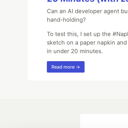
Can an AI developer agent bui
hand-holding?
To test this, I set up the #Na
sketch on a paper napkin and t
in under 20 minutes.
Read more →