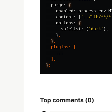
purge
:
{
enabled
:
process
.
env
.
M
content
:
[
'../lib/**/*
options
:
{
safelist
:
[
'dark'
],
}
,
}
,
plugins
:
[
...
],
}
;
Top comments
(0)