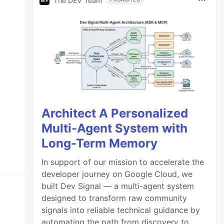
The DEV Team
Architect A Personalized
Multi-Agent System with
Long-Term Memory
In support of our mission to accelerate the
developer journey on Google Cloud, we
built Dev Signal — a multi-agent system
designed to transform raw community
signals into reliable technical guidance by
automating the path from discovery to