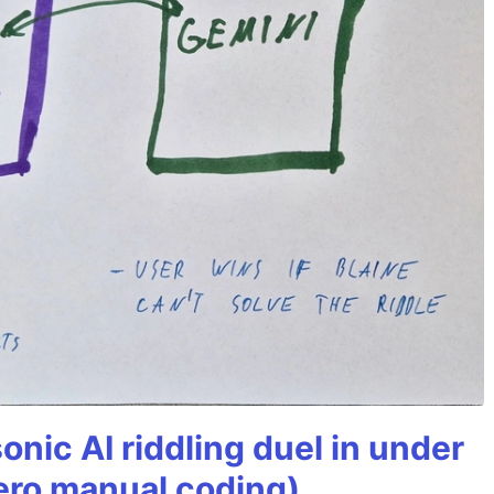
onic AI riddling duel in under
ero manual coding)