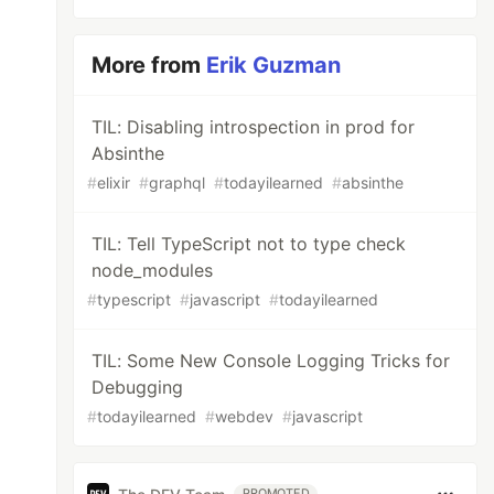
More from
Erik Guzman
TIL: Disabling introspection in prod for
Absinthe
#
elixir
#
graphql
#
todayilearned
#
absinthe
TIL: Tell TypeScript not to type check
node_modules
#
typescript
#
javascript
#
todayilearned
TIL: Some New Console Logging Tricks for
Debugging
#
todayilearned
#
webdev
#
javascript
PROMOTED