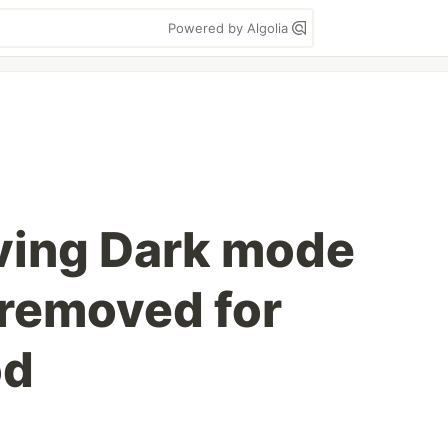
Powered by Algolia
ving Dark mode
 removed for
od