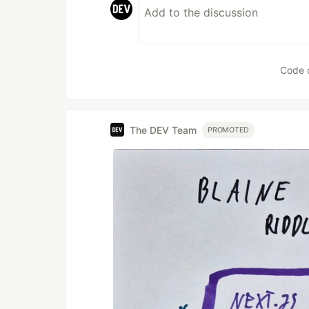
Code 
The DEV Team
PROMOTED