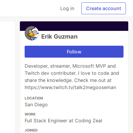
Log in
Create account
Erik Guzman
Follow
Developer, streamer, Microsoft MVP and
Twitch dev contributer. I love to code and
share the knowledge. Check me out at
https://www.twitch.tv/talk2megooseman
LOCATION
San Diego
WORK
Full Stack Engineer at Coding Zeal
JOINED