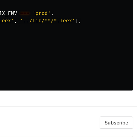
IX_ENV
===
'prod'
,
.eex'
,
'../lib/**/*.leex'
],
Subscribe