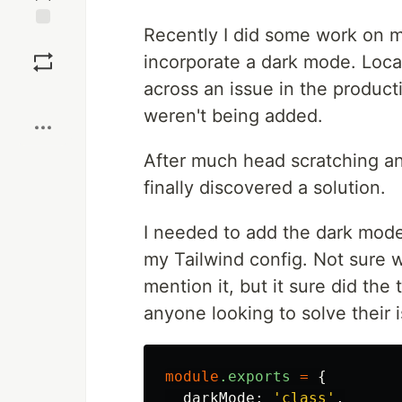
Recently I did some work on 
Save
incorporate a dark mode. Loca
across an issue in the product
Boost
weren't being added.
After much head scratching an
finally discovered a solution.
I needed to add the dark mode c
my Tailwind config. Not sure wh
mention it, but it sure did the 
anyone looking to solve their 
module
.exports
=
{
darkMode
:
'class'
,