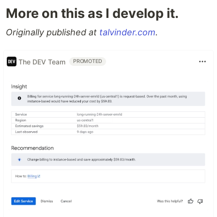
More on this as I develop it.
Originally published at
talvinder.com
.
The DEV Team
PROMOTED