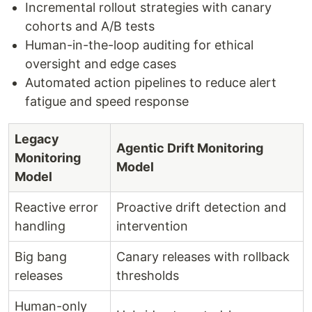
Incremental rollout strategies with canary
cohorts and A/B tests
Human-in-the-loop auditing for ethical
oversight and edge cases
Automated action pipelines to reduce alert
fatigue and speed response
Legacy
Agentic Drift Monitoring
Monitoring
Model
Model
Reactive error
Proactive drift detection and
handling
intervention
Big bang
Canary releases with rollback
releases
thresholds
Human-only