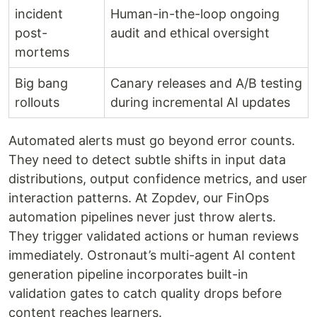
incident
Human-in-the-loop ongoing
post-
audit and ethical oversight
mortems
Big bang
Canary releases and A/B testing
rollouts
during incremental AI updates
Automated alerts must go beyond error counts.
They need to detect subtle shifts in input data
distributions, output confidence metrics, and user
interaction patterns. At Zopdev, our FinOps
automation pipelines never just throw alerts.
They trigger validated actions or human reviews
immediately. Ostronaut’s multi-agent AI content
generation pipeline incorporates built-in
validation gates to catch quality drops before
content reaches learners.