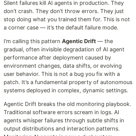
Silent failures kill AI agents in production. They
don’t crash. They don’t throw errors. They just
stop doing what you trained them for. This is not
a corner case — it’s the default failure mode.
I’m calling this pattern
Agentic Drift
— the
gradual, often invisible degradation of AI agent
performance after deployment caused by
environment changes, data shifts, or evolving
user behavior. This is not a bug you fix with a
patch. It’s a fundamental property of autonomous
systems deployed in complex, dynamic settings.
Agentic Drift breaks the old monitoring playbook.
Traditional software errors scream in logs. AI
agents whisper failures through subtle shifts in
output distributions and interaction patterns.