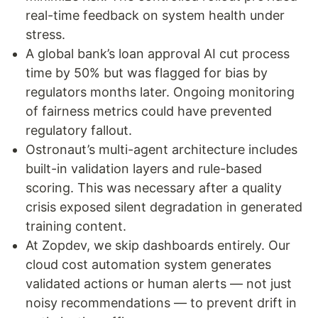
real-time feedback on system health under
stress.
A global bank’s loan approval AI cut process
time by 50% but was flagged for bias by
regulators months later. Ongoing monitoring
of fairness metrics could have prevented
regulatory fallout.
Ostronaut’s multi-agent architecture includes
built-in validation layers and rule-based
scoring. This was necessary after a quality
crisis exposed silent degradation in generated
training content.
At Zopdev, we skip dashboards entirely. Our
cloud cost automation system generates
validated actions or human alerts — not just
noisy recommendations — to prevent drift in