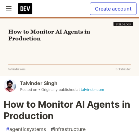
Create account
Talvinder Singh
Posted on
• Originally published at
talvinder.com
How to Monitor AI Agents in
Production
#
agenticsystems
#
infrastructure