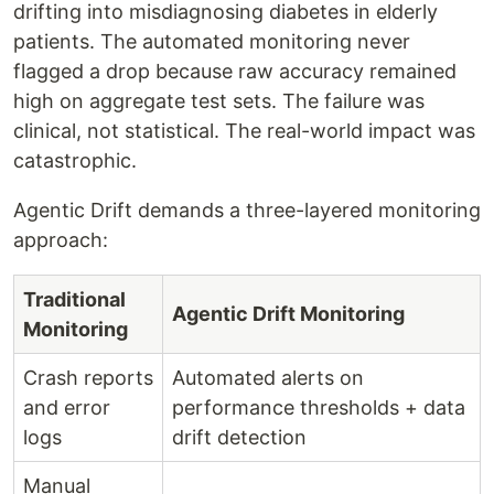
drifting into misdiagnosing diabetes in elderly
patients. The automated monitoring never
flagged a drop because raw accuracy remained
high on aggregate test sets. The failure was
clinical, not statistical. The real-world impact was
catastrophic.
Agentic Drift demands a three-layered monitoring
approach:
Traditional
Agentic Drift Monitoring
Monitoring
Crash reports
Automated alerts on
and error
performance thresholds + data
logs
drift detection
Manual