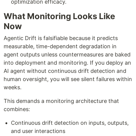
optimization efficacy.
What Monitoring Looks Like
Now
Agentic Drift is falsifiable because it predicts
measurable, time-dependent degradation in
agent outputs unless countermeasures are baked
into deployment and monitoring. If you deploy an
AI agent without continuous drift detection and
human oversight, you will see silent failures within
weeks.
This demands a monitoring architecture that
combines:
Continuous drift detection on inputs, outputs,
and user interactions