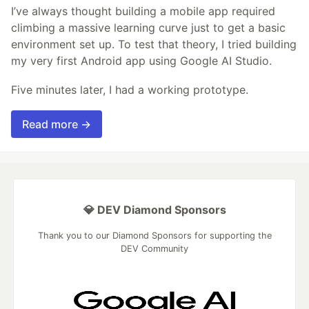
I’ve always thought building a mobile app required
climbing a massive learning curve just to get a basic
environment set up. To test that theory, I tried building
my very first Android app using Google AI Studio.
Five minutes later, I had a working prototype.
Read more →
💎 DEV Diamond Sponsors
Thank you to our Diamond Sponsors for supporting the
DEV Community