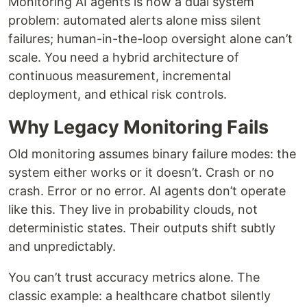
Monitoring AI agents is now a dual system
problem: automated alerts alone miss silent
failures; human-in-the-loop oversight alone can’t
scale. You need a hybrid architecture of
continuous measurement, incremental
deployment, and ethical risk controls.
Why Legacy Monitoring Fails
Old monitoring assumes binary failure modes: the
system either works or it doesn’t. Crash or no
crash. Error or no error. AI agents don’t operate
like this. They live in probability clouds, not
deterministic states. Their outputs shift subtly
and unpredictably.
You can’t trust accuracy metrics alone. The
classic example: a healthcare chatbot silently