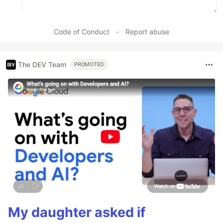
Code of Conduct
•
Report abuse
The DEV Team
PROMOTED
My daughter asked if