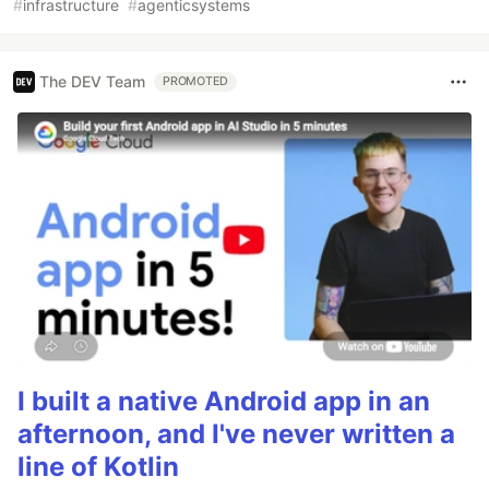
#
infrastructure
#
agenticsystems
The DEV Team
PROMOTED
I built a native Android app in an
afternoon, and I've never written a
line of Kotlin