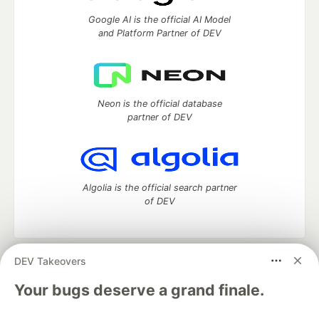
Google AI is the official AI Model
and Platform Partner of DEV
Neon is the official database
partner of DEV
Algolia is the official search partner
of DEV
DEV Takeovers
DEV Community
— A space to discuss and keep up software
development and manage your software career
Your bugs deserve a grand finale.
Home
DEV Challenges
DEV++
Videos
DEV Education Tracks
DEV Help
Advertise on DEV