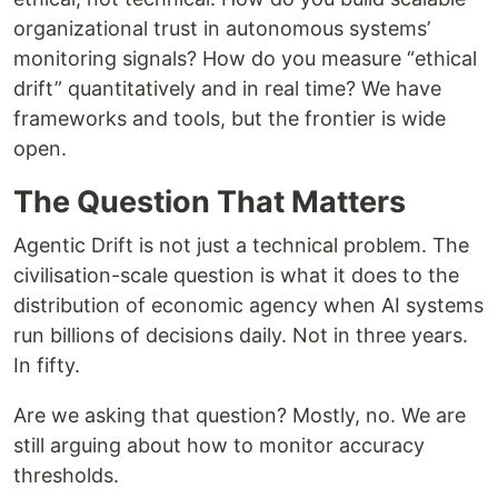
organizational trust in autonomous systems’
monitoring signals? How do you measure “ethical
drift” quantitatively and in real time? We have
frameworks and tools, but the frontier is wide
open.
The Question That Matters
Agentic Drift is not just a technical problem. The
civilisation-scale question is what it does to the
distribution of economic agency when AI systems
run billions of decisions daily. Not in three years.
In fifty.
Are we asking that question? Mostly, no. We are
still arguing about how to monitor accuracy
thresholds.