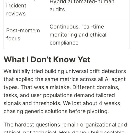
Hybrid automated-human
incident
audits
reviews
Continuous, real-time
Post-mortem
monitoring and ethical
focus
compliance
What I Don’t Know Yet
We initially tried building universal drift detectors
that applied the same metrics across all AI agent
types. That was a mistake. Different domains,
tasks, and user populations demand tailored
signals and thresholds. We lost about 4 weeks
chasing generic solutions before pivoting.
The hardest questions remain organizational and
ethical, not technical. How do you build scalable