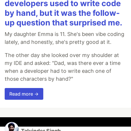
developers used to write code
by hand, but it was the follow-
up question that surprised me.
My daughter Emma is 11. She's been vibe coding
lately, and honestly, she's pretty good at it.
The other day she looked over my shoulder at
my IDE and asked: "Dad, was there ever a time
when a developer had to write each one of
those characters by hand?"
Read more →
Talvinder Singh