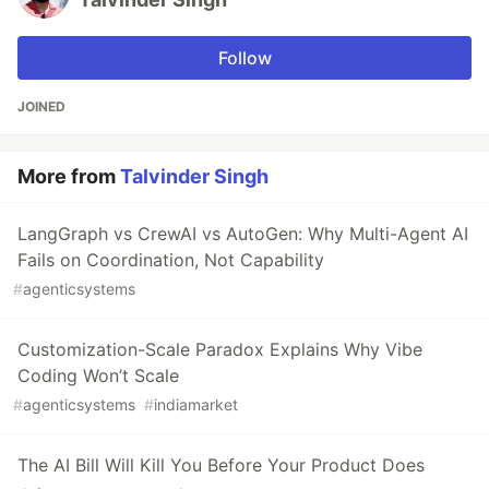
Follow
JOINED
More from
Talvinder Singh
LangGraph vs CrewAI vs AutoGen: Why Multi-Agent AI
Fails on Coordination, Not Capability
#
agenticsystems
Customization-Scale Paradox Explains Why Vibe
Coding Won’t Scale
#
agenticsystems
#
indiamarket
The AI Bill Will Kill You Before Your Product Does