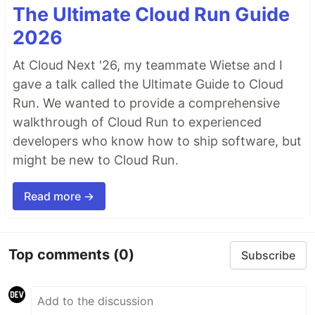
The Ultimate Cloud Run Guide
2026
At Cloud Next '26, my teammate Wietse and I
gave a talk called the Ultimate Guide to Cloud
Run. We wanted to provide a comprehensive
walkthrough of Cloud Run to experienced
developers who know how to ship software, but
might be new to Cloud Run.
Read more →
Top comments
(0)
Subscribe