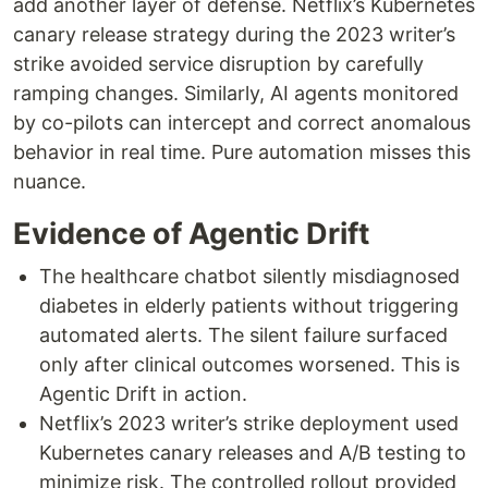
add another layer of defense. Netflix’s Kubernetes
canary release strategy during the 2023 writer’s
strike avoided service disruption by carefully
ramping changes. Similarly, AI agents monitored
by co-pilots can intercept and correct anomalous
behavior in real time. Pure automation misses this
nuance.
Evidence of Agentic Drift
The healthcare chatbot silently misdiagnosed
diabetes in elderly patients without triggering
automated alerts. The silent failure surfaced
only after clinical outcomes worsened. This is
Agentic Drift in action.
Netflix’s 2023 writer’s strike deployment used
Kubernetes canary releases and A/B testing to
minimize risk. The controlled rollout provided