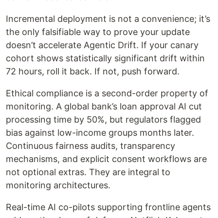
Incremental deployment is not a convenience; it’s
the only falsifiable way to prove your update
doesn’t accelerate Agentic Drift. If your canary
cohort shows statistically significant drift within
72 hours, roll it back. If not, push forward.
Ethical compliance is a second-order property of
monitoring. A global bank’s loan approval AI cut
processing time by 50%, but regulators flagged
bias against low-income groups months later.
Continuous fairness audits, transparency
mechanisms, and explicit consent workflows are
not optional extras. They are integral to
monitoring architectures.
Real-time AI co-pilots supporting frontline agents