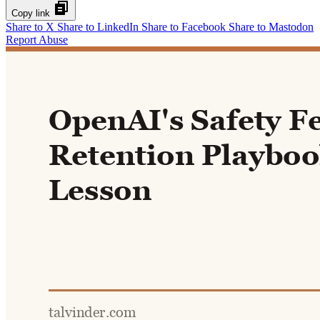
Copy link
Share to X
Share to LinkedIn
Share to Facebook
Share to Mastodon
Report Abuse