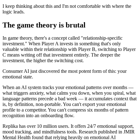
I keep thinking about this and I'm not comfortable with where the
logic leads.
The game theory is brutal
In game theory, there's a concept called "relationship-specific
investment." When Player A invests in something that's only
valuable within their relationship with Player B, switching to Player
C means writing off that investment entirely. The deeper the
investment, the higher the switching cost.
Consumer AI just discovered the most potent form of this: your
emotional state.
When an AI system tracks your emotional patterns over months —
what triggers anxiety, what calms you down, when you spiral, what
language patterns precede a bad week — it accumulates context that
is, by definition, non-portable. You can't export your emotional
profile to a competitor. You can't compress six months of pattern
recognition into an onboarding flow.
Replika has over 10 million users. It offers 24/7 emotional support,
mood tracking, and mindfulness tools. Research published in JMIR
Mental Health found that relying heavily on emotional AI