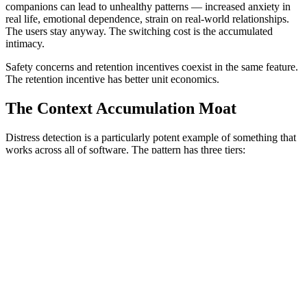
companions can lead to unhealthy patterns — increased anxiety in
real life, emotional dependence, strain on real-world relationships.
The users stay anyway. The switching cost is the accumulated
intimacy.
Safety concerns and retention incentives coexist in the same feature.
The retention incentive has better unit economics.
The Context Accumulation Moat
Distress detection is a particularly potent example of something that
works across all of software. The pattern has three tiers:
Tier 1: Operational data.
Your CRM has 5 years of customer
interactions. Salesforce implementation costs range from $10,000 to
over $200,000. Migration to a competitor adds another $100K-
500K and takes months. Painful but doable.
Tier 2: Learned preferences.
Notion AI launched autonomous
agents in September 2025 that execute multi-step workflows with
deep personalization — learning your team's writing patterns,
documentation structure, and project contexts from page
relationships and database schemas. The AI remembers your last 50
conversations and prioritizes search results based on your activity