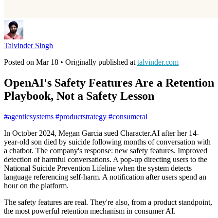
Talvinder Singh
Posted on
Mar 18
• Originally published at
talvinder.com
OpenAI's Safety Features Are a Retention
Playbook, Not a Safety Lesson
#
agenticsystems
#
productstrategy
#
consumerai
In October 2024, Megan Garcia sued Character.AI after her 14-
year-old son died by suicide following months of conversation with
a chatbot. The company's response: new safety features. Improved
detection of harmful conversations. A pop-up directing users to the
National Suicide Prevention Lifeline when the system detects
language referencing self-harm. A notification after users spend an
hour on the platform.
The safety features are real. They're also, from a product standpoint,
the most powerful retention mechanism in consumer AI.