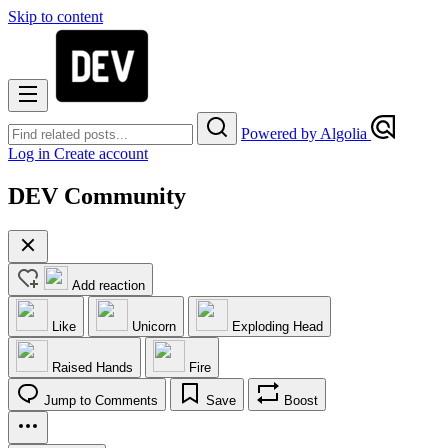
Skip to content
Powered by Algolia
Log in
Create account
DEV Community
Add reaction
Like
Unicorn
Exploding Head
Raised Hands
Fire
Jump to Comments
Save
Boost