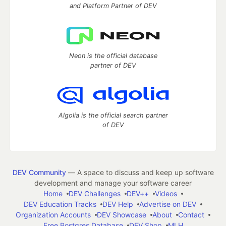
and Platform Partner of DEV
Neon is the official database
partner of DEV
Algolia is the official search partner
of DEV
DEV Community
— A space to discuss and keep up software
development and manage your software career
Home
DEV Challenges
DEV++
Videos
DEV Education Tracks
DEV Help
Advertise on DEV
Organization Accounts
DEV Showcase
About
Contact
Free Postgres Database
DEV Shop
MLH