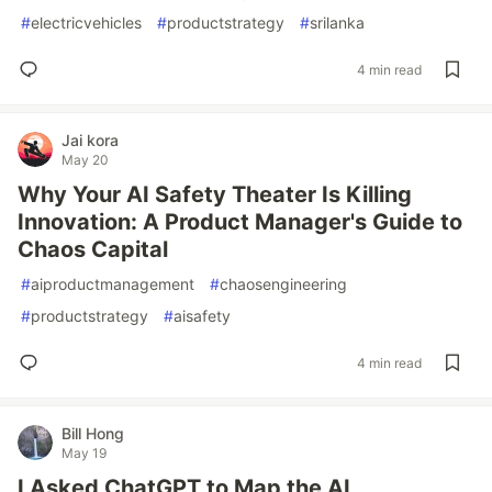
#
electricvehicles
#
productstrategy
#
srilanka
4 min read
Jai kora
May 20
Why Your AI Safety Theater Is Killing
Innovation: A Product Manager's Guide to
Chaos Capital
#
aiproductmanagement
#
chaosengineering
#
productstrategy
#
aisafety
4 min read
Bill Hong
May 19
I Asked ChatGPT to Map the AI