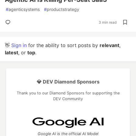
#
agenticsystems
#
productstrategy
3 min read
👋
Sign in
for the ability to sort posts by
relevant
,
latest
, or
top
.
💎 DEV Diamond Sponsors
Thank you to our Diamond Sponsors for supporting the
DEV Community
Google AI is the official AI Model