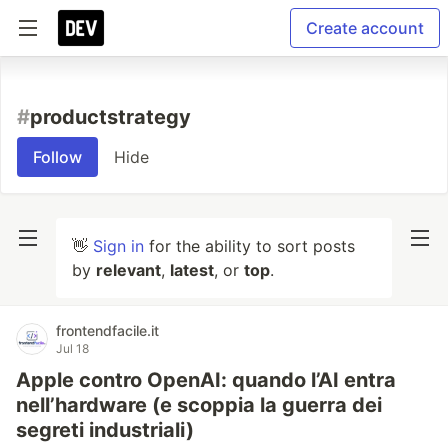
Create account
#
productstrategy
Follow
Hide
👋
Sign in
for the ability to sort posts
by
relevant
,
latest
, or
top
.
frontendfacile.it
Jul 18
Apple contro OpenAI: quando l’AI entra
nell’hardware (e scoppia la guerra dei
segreti industriali)