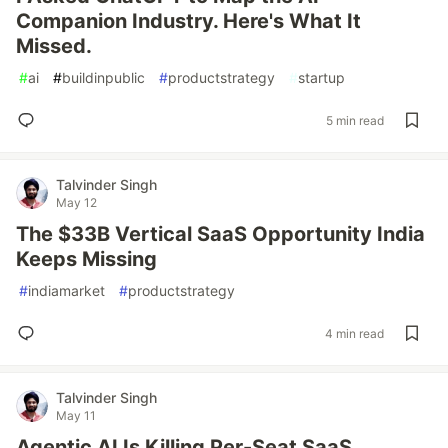
Companion Industry. Here's What It
Missed.
#
ai
#
buildinpublic
#
productstrategy
#
startup
5 min read
Talvinder Singh
May 12
The $33B Vertical SaaS Opportunity India
Keeps Missing
#
indiamarket
#
productstrategy
4 min read
Talvinder Singh
May 11
Agentic AI Is Killing Per-Seat SaaS