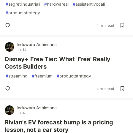
#
segretiindustriali
#
hardwareai
#
assistentivocali
#
productstrategy
4 min read
Induwara Ashinsana
Jul 14
Disney+ Free Tier: What 'Free' Really
Costs Builders
#
streaming
#
freemium
#
productstrategy
4 min read
Induwara Ashinsana
Jul 4
Rivian's EV forecast bump is a pricing
lesson, not a car story