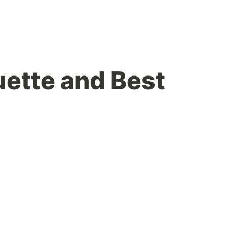
uette and Best