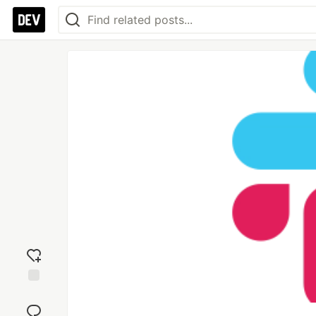
Add
reaction