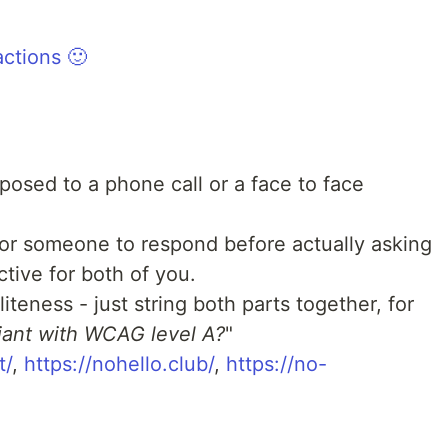
ctions 🙂
posed to a phone call or a face to face
for someone to respond before actually asking
tive for both of you.
iteness - just string both parts together, for
iant with WCAG level A?
"
t/
,
https://nohello.club/
,
https://no-