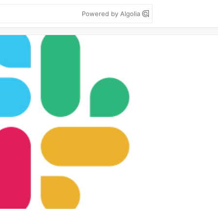
Powered by Algolia