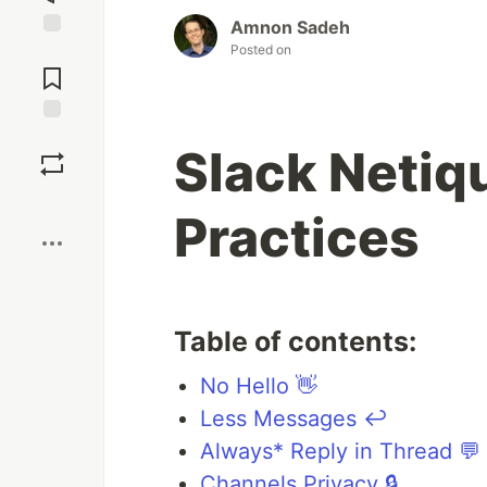
Amnon Sadeh
Posted on
Jump to
Comments
Save
Slack Netiq
Boost
Practices
Table of contents:
No Hello 👋
Less Messages ↩️
Always* Reply in Thread 💬
Channels Privacy 🔒