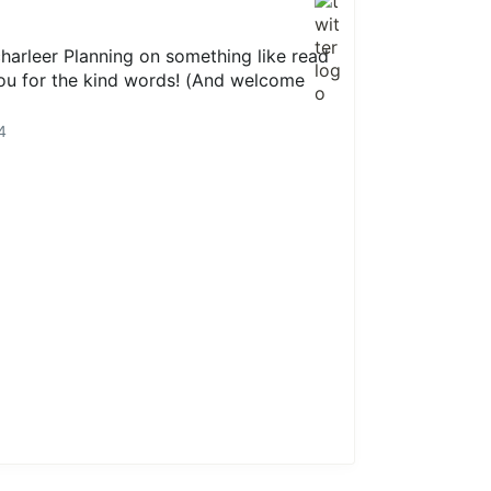
arleer Planning on something like read
you for the kind words! (And welcome
4