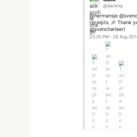
@slackhq
@hermansje
@svench
receipts. 🎉 Thank 
@svencharleer)
23:20 PM - 26 Aug 201