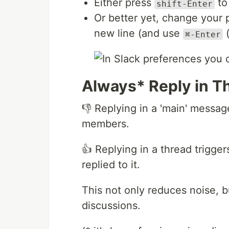
Either press
to
shift-Enter
Or better yet, change your 
new line (and use
(
⌘-Enter
Always* Reply in T
👎 Replying in a 'main' message
members.
👍 Replying in a thread trigge
replied to it.
This not only reduces noise, b
discussions.