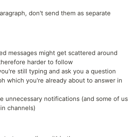
aragraph, don't send them as separate
ted messages might get scattered around
herefore harder to follow
u're still typing and ask you a question
aph which you're already about to answer in
 unnecessary notifications (and some of us
in channels)