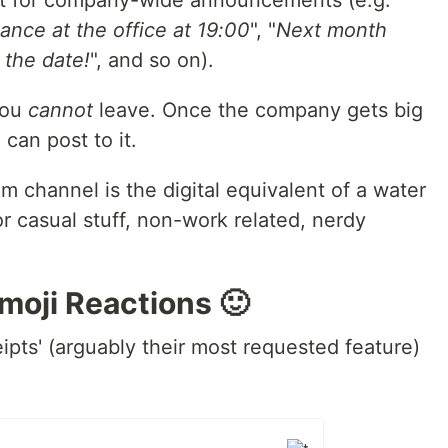
nt for company-wide announcements (e.g.
ance at the office at 19:00
", "
Next month
 the date!
", and so on).
you
cannot
leave. Once the company gets big
can post to it.
 channel is the digital equivalent of a water
r casual stuff, non-work related, nerdy
moji Reactions 🙂
ipts' (arguably their most requested feature)