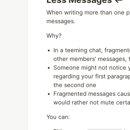
When writing more than one p
messages.
Why?
In a teeming chat, fragmen
other members' messages, t
Someone might not notice yo
regarding your first paragr
the second one
Fragmented messages cause
would rather not mute certa
You can: