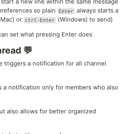
 start a new line within the same message
preferences so plain
always
starts a
Enter
Mac) or
(Windows) to send)
ctrl-Enter
hread 💬
 triggers a notification for all channel
rs a notification only for members who also
ut also allows for better organized