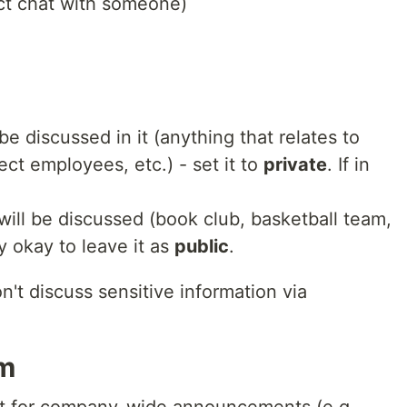
rect chat with someone)
be discussed in it (anything that relates to
ct employees, etc.) - set it to
private
. If in
will be discussed (book club, basketball team,
ly okay to leave it as
public
.
n't discuss sensitive information via
om