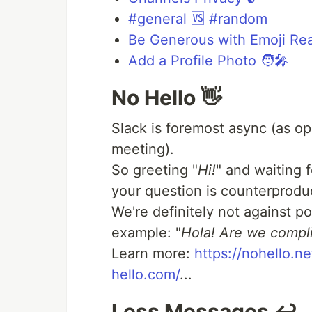
#general 🆚 #random
Be Generous with Emoji Rea
Add a Profile Photo 🧑‍🎤
No Hello 👋
Slack is foremost async (as op
meeting).
So greeting "
Hi!
" and waiting 
your question is counterproduc
We're definitely not against pol
example: "
Hola! Are we compl
Learn more:
https://nohello.ne
hello.com/
...
Less Messages ↩️