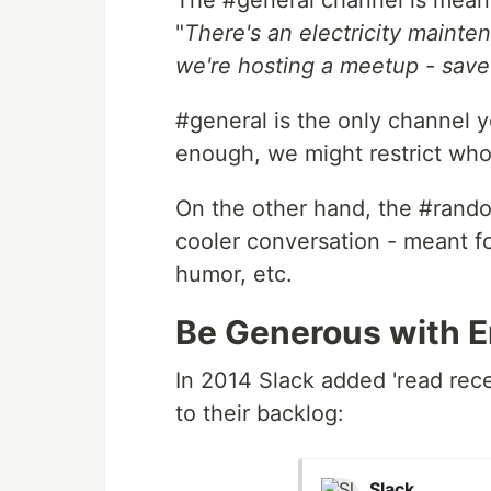
The #general channel is mea
"
There's an electricity mainten
we're hosting a meetup - save
#general is the only channel 
enough, we might restrict who 
On the other hand, the #random
cooler conversation - meant fo
humor, etc.
Be Generous with E
In 2014 Slack added 'read rece
to their backlog:
Slack