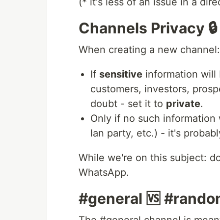
(* it's less of an issue in a di
Channels Privacy 🔒
When creating a new channel:
If
sensitive
information will 
customers, investors, prospe
doubt - set it to
private
.
Only if no such information 
lan party, etc.) - it's probab
While we're on this subject: do
WhatsApp.
#general 🆚 #rand