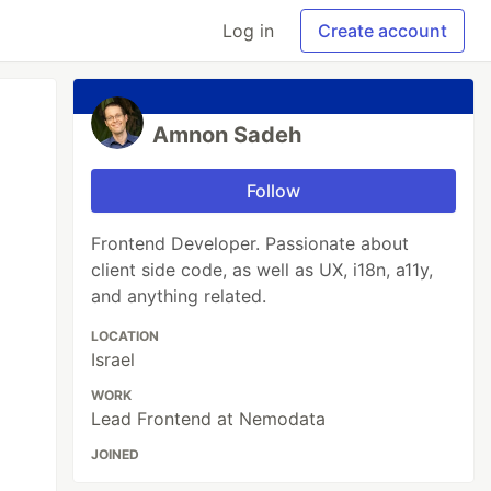
Log in
Create account
Amnon Sadeh
Follow
Frontend Developer. Passionate about
client side code, as well as UX, i18n, a11y,
and anything related.
LOCATION
Israel
WORK
Lead Frontend at Nemodata
JOINED