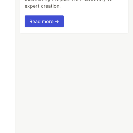
expert creation.
Read more →