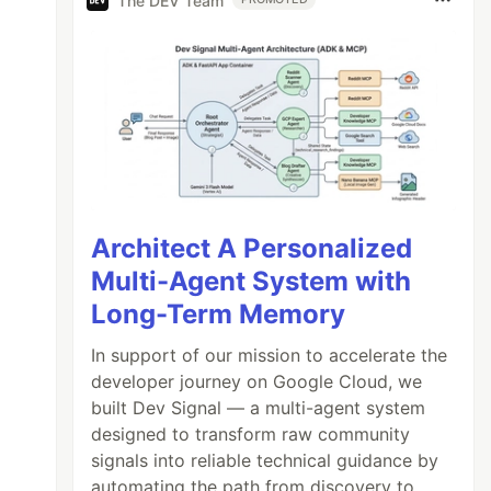
The DEV Team
Architect A Personalized
Multi-Agent System with
Long-Term Memory
In support of our mission to accelerate the
developer journey on Google Cloud, we
built Dev Signal — a multi-agent system
designed to transform raw community
signals into reliable technical guidance by
automating the path from discovery to