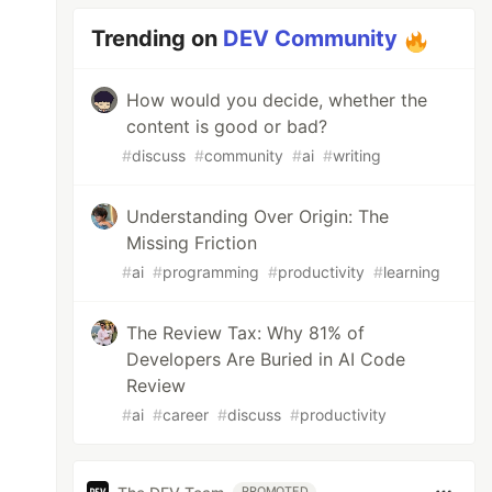
Trending on
DEV Community
How would you decide, whether the
content is good or bad?
#
discuss
#
community
#
ai
#
writing
Understanding Over Origin: The
Missing Friction
#
ai
#
programming
#
productivity
#
learning
The Review Tax: Why 81% of
Developers Are Buried in AI Code
Review
#
ai
#
career
#
discuss
#
productivity
PROMOTED