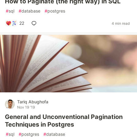
How to Paginate (the right way) in SQL
#
sql
#
database
#
postgres
22
4 min read
Tariq Abughofa
Nov 19 '19
General and Unconventional Pagination
Techniques in Postgres
#
sql
#
postgres
#
database