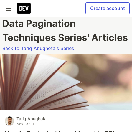
Create account
Data Pagination
Techniques Series' Articles
Back to Tariq Abughofa's Series
Tariq Abughofa
Nov 13 '19