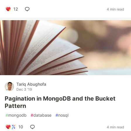
12
4 min read
Tariq Abughofa
Dec 3 '19
Pagination in MongoDB and the Bucket
Pattern
#
mongodb
#
database
#
nosql
10
4 min read