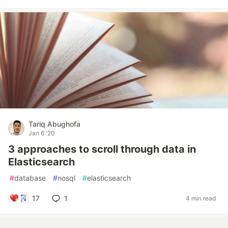
Tariq Abughofa
Jan 6 '20
3 approaches to scroll through data in
Elasticsearch
#
database
#
nosql
#
elasticsearch
17
1
4 min read