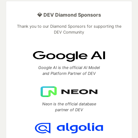
💎 DEV Diamond Sponsors
Thank you to our Diamond Sponsors for supporting the
DEV Community
Google AI is the official AI Model
and Platform Partner of DEV
Neon is the official database
partner of DEV