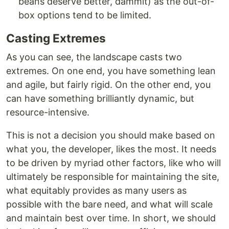
beans deserve better, dammit) as the out-of-
box options tend to be limited.
Casting Extremes
As you can see, the landscape casts two
extremes. On one end, you have something lean
and agile, but fairly rigid. On the other end, you
can have something brilliantly dynamic, but
resource-intensive.
This is not a decision you should make based on
what you, the developer, likes the most. It needs
to be driven by myriad other factors, like who will
ultimately be responsible for maintaining the site,
what equitably provides as many users as
possible with the bare need, and what will scale
and maintain best over time. In short, we should