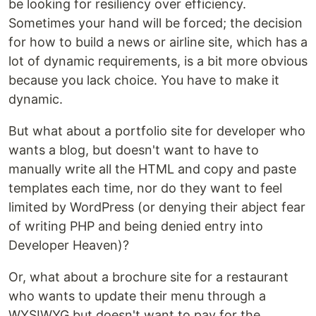
be looking for resiliency over efficiency.
Sometimes your hand will be forced; the decision
for how to build a news or airline site, which has a
lot of dynamic requirements, is a bit more obvious
because you lack choice. You have to make it
dynamic.
But what about a portfolio site for developer who
wants a blog, but doesn't want to have to
manually write all the HTML and copy and paste
templates each time, nor do they want to feel
limited by WordPress (or denying their abject fear
of writing PHP and being denied entry into
Developer Heaven)?
Or, what about a brochure site for a restaurant
who wants to update their menu through a
WYSIWYG but doesn't want to pay for the