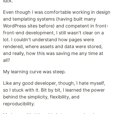
luck.
Even though I was comfortable working in design
and templating systems (having built many
WordPress sites before) and competent in front-
front-end development, I still wasn't clear on a
lot. I couldn't understand how pages were
rendered, where assets and data were stored,
and really, how this was saving me any time at
all?
My learning curve was steep.
Like any good developer, though, I hate myself,
so I stuck with it. Bit by bit, I learned the power
behind the simplicity, flexibility, and
reproducibility.