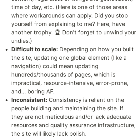
time of day, etc. (Here is one of those areas
where workarounds can apply. Did you stop
yourself from explaining to me? Here, have
another trophy. 🏆 Don't forget to unwind your
undies.)
Difficult to scale:
Depending on how you built
the site, updating one global element (like a
navigation) could mean updating
hundreds/thousands of pages, which is
impractical, resource-intensive, error-prone,
and... boring AF.
Inconsistent:
Consistency is reliant on the
people building and maintaining the site. If
they are not meticulous and/or lack adequate
resources and quality assurance infrastructure,
the site will likely lack polish.