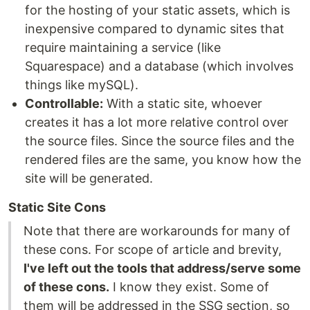
for the hosting of your static assets, which is
inexpensive compared to dynamic sites that
require maintaining a service (like
Squarespace) and a database (which involves
things like mySQL).
Controllable:
With a static site, whoever
creates it has a lot more relative control over
the source files. Since the source files and the
rendered files are the same, you know how the
site will be generated.
Static Site Cons
Note that there are workarounds for many of
these cons. For scope of article and brevity,
I've left out the tools that address/serve some
of these cons.
I know they exist. Some of
them will be addressed in the SSG section, so