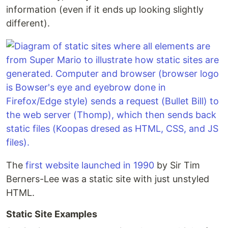
information (even if it ends up looking slightly
different).
The
first website launched in 1990
by Sir Tim
Berners-Lee was a static site with just unstyled
HTML.
Static Site Examples