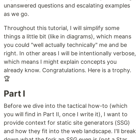
unanswered questions and escalating examples
as we go.
Throughout this tutorial, I will simplify some
things a little bit (like in diagrams), which means
you could "well actually technically" me and be
right. In other areas I will be intentionally verbose,
which means I might explain concepts you
already know. Congratulations. Here is a trophy.
🏆
Part I
Before we dive into the tactical how-to (which
you will find in Part II, once I write it), I want to
provide context for static site generators (SSG)
and how they fit into the web landscape. I'll break
down what the fork an SSG even is (not a Star