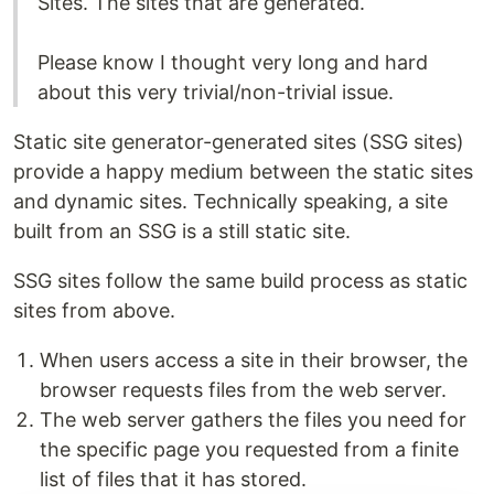
Sites. The sites that are generated.
Please know I thought very long and hard
about this very trivial/non-trivial issue.
Static site generator-generated sites (SSG sites)
provide a happy medium between the static sites
and dynamic sites. Technically speaking, a site
built from an SSG is a still static site.
SSG sites follow the same build process as static
sites from above.
When users access a site in their browser, the
browser requests files from the web server.
The web server gathers the files you need for
the specific page you requested from a finite
list of files that it has stored.