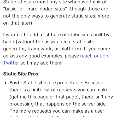
Static sites are most any site when we think of
"basic" or "hard-coded sites" (though those are
not the only ways to generate static sites; more
on that later).
I wanted to add a list here of static sites built by
hand (without the assistance a static site
generator, framework, or platform). If you come
across any good examples, please
reach out on
Twitter
so I may add them!
Static Site Pros
Fast
: Static sites are predictable. Because
there is a finite list of requests you can make
(get me this page or that page), there isn't any
processing that happens on the server side.
The more requests you can make as a user