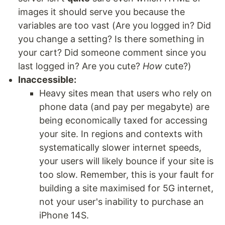
images it should serve you because the
variables are too vast (Are you logged in? Did
you change a setting? Is there something in
your cart? Did someone comment since you
last logged in? Are you cute?
How
cute?)
Inaccessible:
Heavy sites mean that users who rely on
phone data (and pay per megabyte) are
being economically taxed for accessing
your site. In regions and contexts with
systematically slower internet speeds,
your users will likely bounce if your site is
too slow. Remember, this is your fault for
building a site maximised for 5G internet,
not your user's inability to purchase an
iPhone 14S.