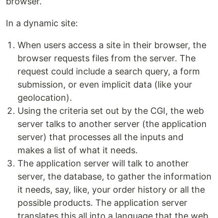
browser.
In a dynamic site:
When users access a site in their browser, the
browser requests files from the server. The
request could include a search query, a form
submission, or even implicit data (like your
geolocation).
Using the criteria set out by the CGI, the web
server talks to another server (the application
server) that processes all the inputs and
makes a list of what it needs.
The application server will talk to another
server, the database, to gather the information
it needs, say, like, your order history or all the
possible products. The application server
translates this all into a language that the web