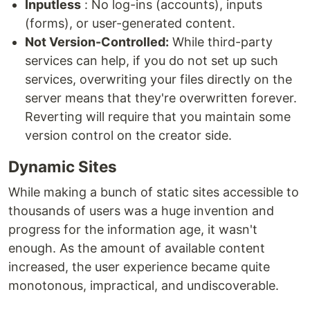
Inputless
: No log-ins (accounts), inputs
(forms), or user-generated content.
Not Version-Controlled:
While third-party
services can help, if you do not set up such
services, overwriting your files directly on the
server means that they're overwritten forever.
Reverting will require that you maintain some
version control on the creator side.
Dynamic Sites
While making a bunch of static sites accessible to
thousands of users was a huge invention and
progress for the information age, it wasn't
enough. As the amount of available content
increased, the user experience became quite
monotonous, impractical, and undiscoverable.