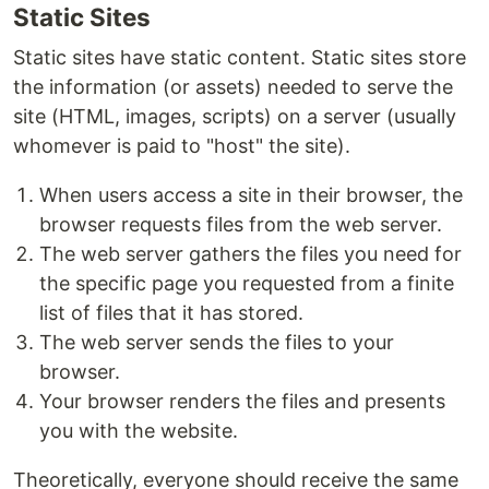
Static Sites
Static sites have static content. Static sites store
the information (or assets) needed to serve the
site (HTML, images, scripts) on a server (usually
whomever is paid to "host" the site).
When users access a site in their browser, the
browser requests files from the web server.
The web server gathers the files you need for
the specific page you requested from a finite
list of files that it has stored.
The web server sends the files to your
browser.
Your browser renders the files and presents
you with the website.
Theoretically, everyone should receive the same