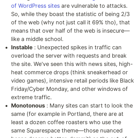
of WordPress sites
are vulnerable to attacks.
So, while they boast the statistic of being 2/3
of the web (why not just call it 69% tho), that
means that over half of the web is insecure—
like a middle school.
Instable
: Unexpected spikes in traffic can
overload the server with requests and break
the site. We've seen this with news sites, high-
heat commerce drops (think sneakerhead or
video games), intensive retail periods like Black
Friday/Cyber Monday, and other windows of
extreme traffic.
Monotonous
: Many sites can start to look the
same (for example in Portland, there are at
least a dozen coffee roasters who use the
same Squarespace theme—those nuanced