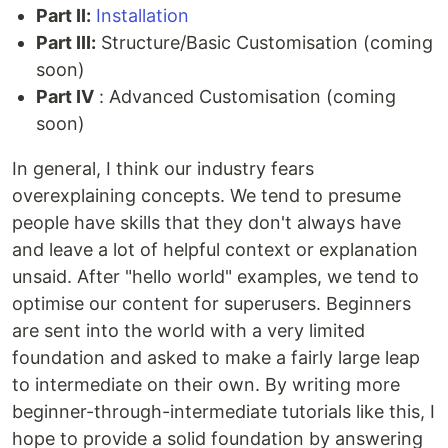
Part II:
Installation
Part III:
Structure/Basic Customisation (coming
soon)
Part IV
: Advanced Customisation (coming
soon)
In general, I think our industry fears
overexplaining concepts. We tend to presume
people have skills that they don't always have
and leave a lot of helpful context or explanation
unsaid. After "hello world" examples, we tend to
optimise our content for superusers. Beginners
are sent into the world with a very limited
foundation and asked to make a fairly large leap
to intermediate on their own. By writing more
beginner-through-intermediate tutorials like this, I
hope to provide a solid foundation by answering