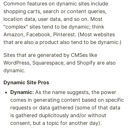
Common features on dynamic sites include
shopping carts, search or content queries,
location data, user data, and so on. Most
"complex" sites tend to be dynamic; think
Amazon, Facebook, Pinterest. (Most websites
that are also a product also tend to be dynamic.)
Sites that are generated by CMSes like
WordPress, Squarespace, and Shopify are also
dynamic.
Dynamic Site Pros
Dynamic:
As the name suggests, the power
comes in generating content based on specific
requests or data gathered (some of that data
is gathered duplicitously and/or without
consent, but a topic for another day).