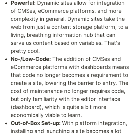
Powerful:
Dynamic sites allow for integration
of CMSes, eCommerce platforms, and more
complexity in general. Dynamic sites take the
web from just a content storage platform, to a
living, breathing information hub that can
serve us content based on variables. That's
pretty cool.
No-/Low-Code:
The addition of CMSes and
eCommerce platforms with dashboards means
that code no longer becomes a requirement to
create a site, lowering the barrier to entry. The
cost of maintenance no longer requires code,
but only familiarity with the editor interface
(dashboard), which is quite a bit more
economically viable to learn.
Out-of-Box Set-up:
With platform integration,
installing and launching a site becomes a lot