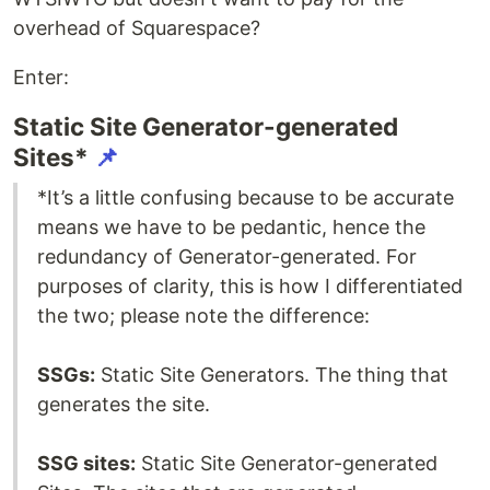
overhead of Squarespace?
Enter:
Static Site Generator-generated
Sites*
📌
*It’s a little confusing because to be accurate
means we have to be pedantic, hence the
redundancy of Generator-generated. For
purposes of clarity, this is how I differentiated
the two; please note the difference:
SSGs:
Static Site Generators. The thing that
generates the site.
SSG sites:
Static Site Generator-generated