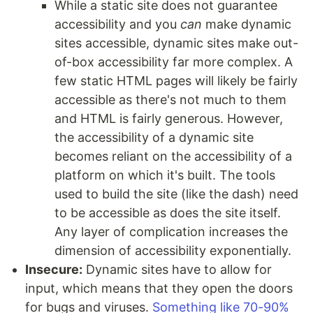
While a static site does not guarantee
accessibility and you
can
make dynamic
sites accessible, dynamic sites make out-
of-box accessibility far more complex. A
few static HTML pages will likely be fairly
accessible as there's not much to them
and HTML is fairly generous. However,
the accessibility of a dynamic site
becomes reliant on the accessibility of a
platform on which it's built. The tools
used to build the site (like the dash) need
to be accessible as does the site itself.
Any layer of complication increases the
dimension of accessibility exponentially.
Insecure:
Dynamic sites have to allow for
input, which means that they open the doors
for bugs and viruses.
Something like 70-90%