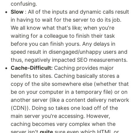
confusing.
Slow
: All of the inputs and dynamic calls result
in having to wait for the server to do its job.
We all know what that's like; when you're
waiting for a colleague to finish their task
before you can finish yours. Any delays in
speed result in disengaged/unhappy users and
thus, negatively impacted SEO measurements.
Cache-Difficult:
Caching provides major
benefits to sites. Caching basically stores a
copy of the site somewhere else (whether that
be on your computer in a temporary file) or on
another server (like a content delivery network
(CDN)). Doing so takes one load off of the
main server you're accessing. However,
caching becomes very complex when the
server isn't
quite
sure even which HTML or