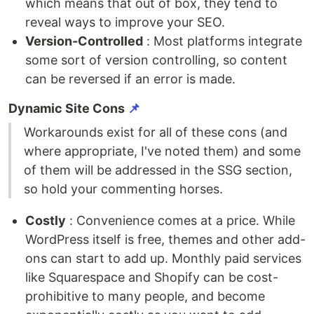
which means that out of box, they tend to
reveal ways to improve your SEO.
Version-Controlled
: Most platforms integrate
some sort of version controlling, so content
can be reversed if an error is made.
Dynamic Site Cons
📌
Workarounds exist for all of these cons (and
where appropriate, I've noted them) and some
of them will be addressed in the SSG section,
so hold your commenting horses.
Costly
: Convenience comes at a price. While
WordPress itself is free, themes and other add-
ons can start to add up. Monthly paid services
like Squarespace and Shopify can be cost-
prohibitive to many people, and become