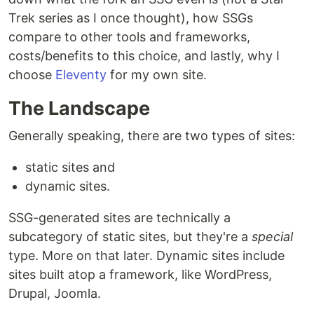
Trek series as I once thought), how SSGs
compare to other tools and frameworks,
costs/benefits to this choice, and lastly, why I
choose
Eleventy
for my own site.
The Landscape
Generally speaking, there are two types of sites:
static sites and
dynamic sites.
SSG-generated sites are technically a
subcategory of static sites, but they're a
special
type. More on that later. Dynamic sites include
sites built atop a framework, like WordPress,
Drupal, Joomla.