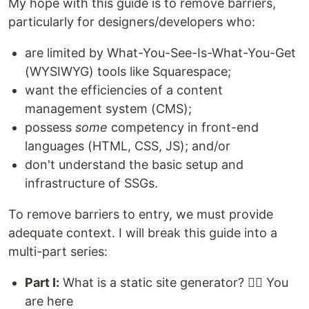
My hope with this guide is to remove barriers,
particularly for designers/developers who:
are limited by What-You-See-Is-What-You-Get
(WYSIWYG) tools like Squarespace;
want the efficiencies of a content
management system (CMS);
possess
some
competency in front-end
languages (HTML, CSS, JS); and/or
don't understand the basic setup and
infrastructure of SSGs.
To remove barriers to entry, we must provide
adequate context. I will break this guide into a
multi-part series:
Part I:
What is a static site generator? 👈🏽 You
are here