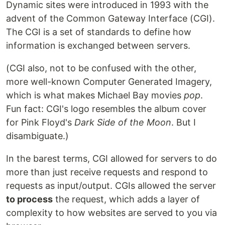
Dynamic sites were introduced in 1993 with the
advent of the Common Gateway Interface (CGI).
The CGI is a set of standards to define how
information is exchanged between servers.
(CGI also, not to be confused with the other,
more well-known Computer Generated Imagery,
which is what makes Michael Bay movies
pop
.
Fun fact: CGI's logo resembles the album cover
for Pink Floyd's
Dark Side of the Moon
. But I
disambiguate.)
In the barest terms, CGI allowed for servers to do
more than just receive requests and respond to
requests as input/output. CGIs allowed the server
to process
the request, which adds a layer of
complexity to how websites are served to you via