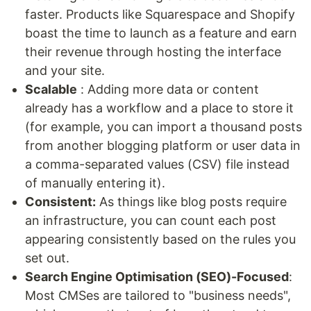
faster. Products like Squarespace and Shopify
boast the time to launch as a feature and earn
their revenue through hosting the interface
and your site.
Scalable
: Adding more data or content
already has a workflow and a place to store it
(for example, you can import a thousand posts
from another blogging platform or user data in
a comma-separated values (CSV) file instead
of manually entering it).
Consistent:
As things like blog posts require
an infrastructure, you can count each post
appearing consistently based on the rules you
set out.
Search Engine Optimisation (SEO)-Focused
:
Most CMSes are tailored to "business needs",