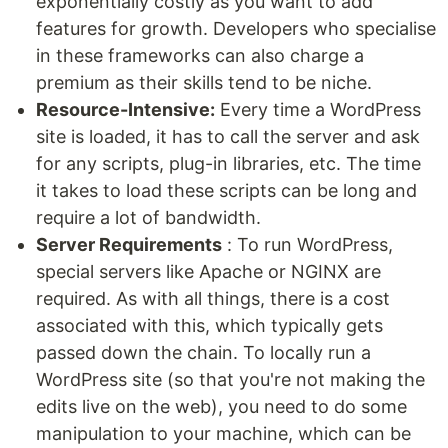
exponentially costly as you want to add
features for growth. Developers who specialise
in these frameworks can also charge a
premium as their skills tend to be niche.
Resource-Intensive:
Every time a WordPress
site is loaded, it has to call the server and ask
for any scripts, plug-in libraries, etc. The time
it takes to load these scripts can be long and
require a lot of bandwidth.
Server Requirements
: To run WordPress,
special servers like Apache or NGINX are
required. As with all things, there is a cost
associated with this, which typically gets
passed down the chain. To locally run a
WordPress site (so that you're not making the
edits live on the web), you need to do some
manipulation to your machine, which can be