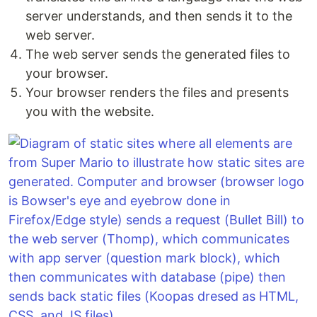
server understands, and then sends it to the
web server.
The web server sends the generated files to
your browser.
Your browser renders the files and presents
you with the website.