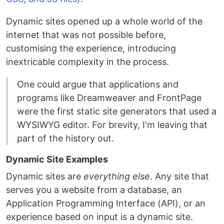
Dynamic sites opened up a whole world of the
internet that was not possible before,
customising the experience, introducing
inextricable complexity in the process.
One could argue that applications and
programs like Dreamweaver and FrontPage
were the first static site generators that used a
WYSIWYG editor. For brevity, I'm leaving that
part of the history out.
Dynamic Site Examples
Dynamic sites are
everything else
. Any site that
serves you a website from a database, an
Application Programming Interface (API), or an
experience based on input is a dynamic site.