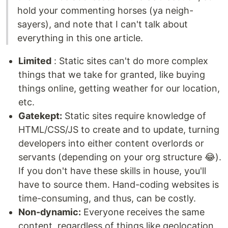
hold your commenting horses (ya neigh-
sayers), and note that I can't talk about
everything in this one article.
Limited
: Static sites can't do more complex
things that we take for granted, like buying
things online, getting weather for our location,
etc.
Gatekept:
Static sites require knowledge of
HTML/CSS/JS to create and to update, turning
developers into either content overlords or
servants (depending on your org structure 😂).
If you don't have these skills in house, you'll
have to source them. Hand-coding websites is
time-consuming, and thus, can be costly.
Non-dynamic:
Everyone receives the same
content, regardless of things like geolocation,