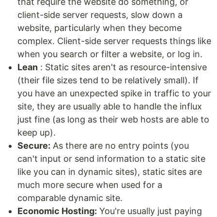
that require the website do something, or
client-side server requests, slow down a
website, particularly when they become
complex. Client-side server requests things like
when you search or filter a website, or log in.
Lean
: Static sites aren't as resource-intensive
(their file sizes tend to be relatively small). If
you have an unexpected spike in traffic to your
site, they are usually able to handle the influx
just fine (as long as their web hosts are able to
keep up).
Secure:
As there are no entry points (you
can't input or send information to a static site
like you can in dynamic sites), static sites are
much more secure when used for a
comparable dynamic site.
Economic Hosting:
You're usually just paying