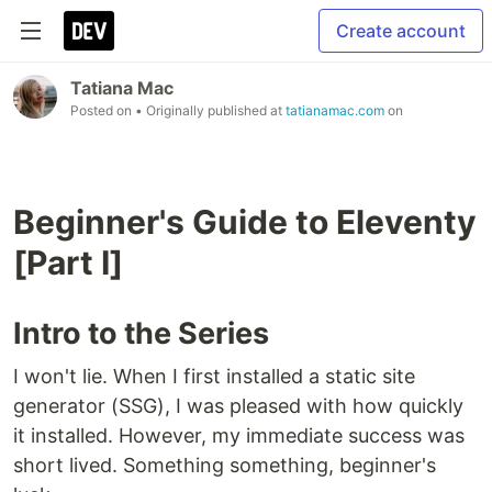
Create account
Tatiana Mac
Posted on
• Originally published at
tatianamac.com
on
Beginner's Guide to Eleventy
[Part I]
Intro to the Series
I won't lie. When I first installed a static site
generator (SSG), I was pleased with how quickly
it installed. However, my immediate success was
short lived. Something something, beginner's