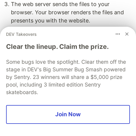
The web server sends the files to your
browser. Your browser renders the files and
presents you with the website.
Here there’s an added step that happens
DEV Takeovers
somewhat separately:
Clear the lineup. Claim the prize.
A. The person creating the site generates
Some bugs love the spotlight. Clear them off the
dynamic inputs, like markup language files,
stage in DEV's Big Summer Bug Smash powered
template files, data files, and assets.
by Sentry. 23 winners will share a $5,000 prize
pool, including 3 limited edition Sentry
B. The SSGs essentially take the actions that
skateboards.
would happen on the server-side (like building a
post into an HTML file) and perform them before
the site is deployed. The SSG takes the dynamic
Join Now
inputs and compiles it into HTML, CSS, and
JavaScript—these are the static files that get
uploaded to the file server. Hence, the site