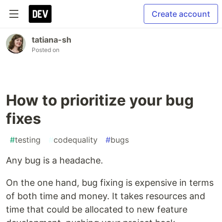
Create account
tatiana-sh
Posted on
How to prioritize your bug
fixes
#
testing
#
codequality
#
bugs
Any bug is a headache.
On the one hand, bug fixing is expensive in terms
of both time and money. It takes resources and
time that could be allocated to new feature