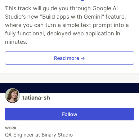
This track will guide you through Google AI
Studio's new "Build apps with Gemini" feature,
where you can turn a simple text prompt into a
fully functional, deployed web application in
minutes.
Read more →
tatiana-sh
Follow
WORK
QA Engineer at Binary Studio