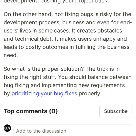
development, pushing your project back.
On the other hand, not fixing bugs is risky for the
development process, business and even for end-
users’ lives in some cases. It creates obstacles
and technical debt. It makes users unhappy and
leads to costly outcomes in fulfilling the business
need.
So what is the proper solution? The trick is in
fixing the right stuff. You should balance between
bug fixing and implementing new requirements
by
prioritizing your bug fixes
properly.
Top comments
(0)
Subscribe