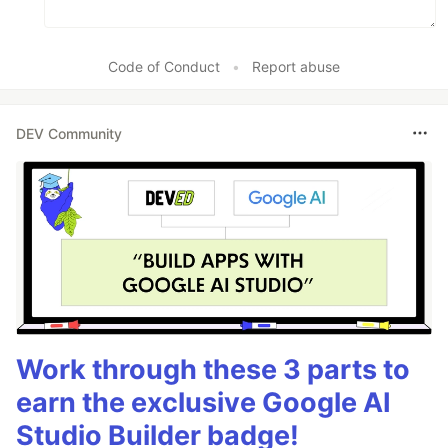
Code of Conduct
•
Report abuse
DEV Community
Work through these 3 parts to
earn the exclusive Google AI
Studio Builder badge!