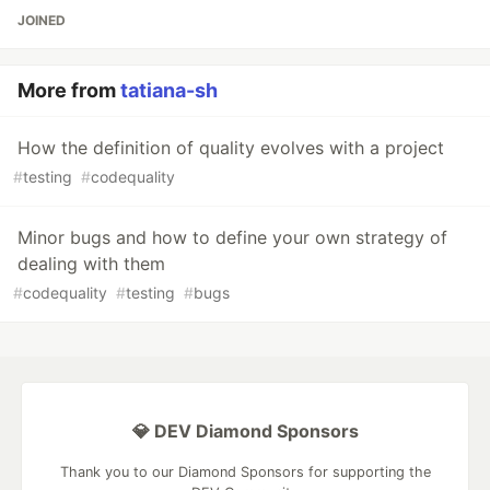
JOINED
More from
tatiana-sh
How the definition of quality evolves with a project
#
testing
#
codequality
Minor bugs and how to define your own strategy of
dealing with them
#
codequality
#
testing
#
bugs
💎 DEV Diamond Sponsors
Thank you to our Diamond Sponsors for supporting the