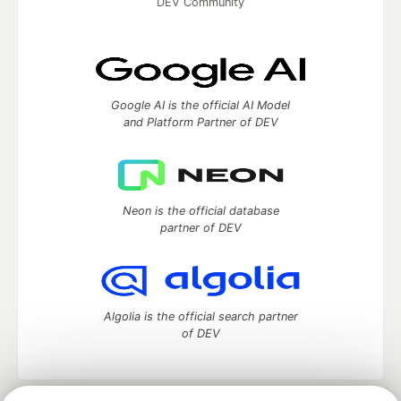
DEV Community
Google AI is the official AI Model
and Platform Partner of DEV
Neon is the official database
partner of DEV
Algolia is the official search partner
of DEV