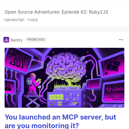
Open Source Adventures: Episode 62: Ruby2JS
#
javascript
#
ruby
Sentry
PROMOTED
You launched an MCP server, but
are you monitoring it?