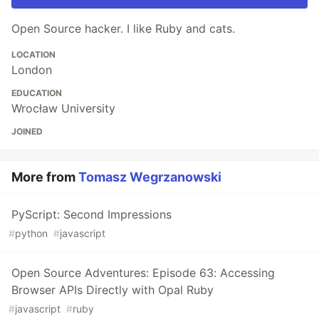
Open Source hacker. I like Ruby and cats.
LOCATION
London
EDUCATION
Wrocław University
JOINED
More from
Tomasz Wegrzanowski
PyScript: Second Impressions
#
python
#
javascript
Open Source Adventures: Episode 63: Accessing
Browser APIs Directly with Opal Ruby
#
javascript
#
ruby