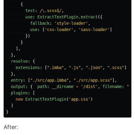
{
test
:
/
\.
scss$/
,
use
:
ExtractTextPlugin
.
extract
({
fallback
:
'
style-loader
'
,
use
:
[
'
css-loader
'
,
'
sass-loader
'
]
})
}
],
},
resolve
:
{
extensions
:
[
"
.imba
"
,
"
.js
"
,
"
.json
"
,
"
.scss
"
]
},
entry
:
[
"
./src/app.imba
"
,
"
./src/app.scss
"
],
output
:
{
path
:
__dirname
+
'
/dist
'
,
filename
:
"
ap
plugins
:
[
new
ExtractTextPlugin
(
'
app.css
'
)
]
}
After: