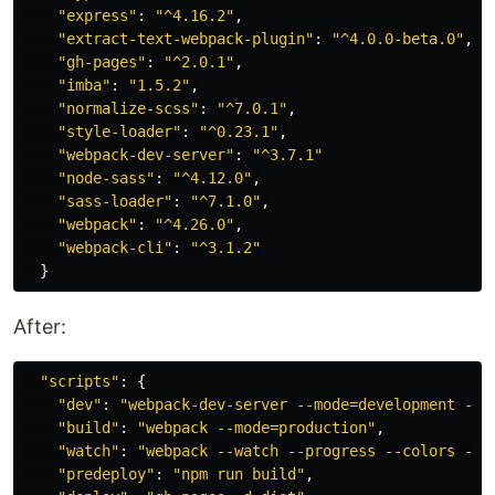
"
express
"
:
"
^4.16.2
"
,
"
extract-text-webpack-plugin
"
:
"
^4.0.0-beta.0
"
,
"
gh-pages
"
:
"
^2.0.1
"
,
"
imba
"
:
"
1.5.2
"
,
"
normalize-scss
"
:
"
^7.0.1
"
,
"
style-loader
"
:
"
^0.23.1
"
,
"
webpack-dev-server
"
:
"
^3.7.1
"
"
node-sass
"
:
"
^4.12.0
"
,
"
sass-loader
"
:
"
^7.1.0
"
,
"
webpack
"
:
"
^4.26.0
"
,
"
webpack-cli
"
:
"
^3.1.2
"
}
After:
"
scripts
"
:
{
"
dev
"
:
"
webpack-dev-server --mode=development --s
"
build
"
:
"
webpack --mode=production
"
,
"
watch
"
:
"
webpack --watch --progress --colors --d
"
predeploy
"
:
"
npm run build
"
,