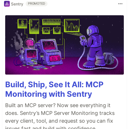
Sentry
PROMOTED
Build, Ship, See It All: MCP
Monitoring with Sentry
Built an MCP server? Now see everything it
does. Sentry’s MCP Server Monitoring tracks
every client, tool, and request so you can fix
issues fast and build with confidence.