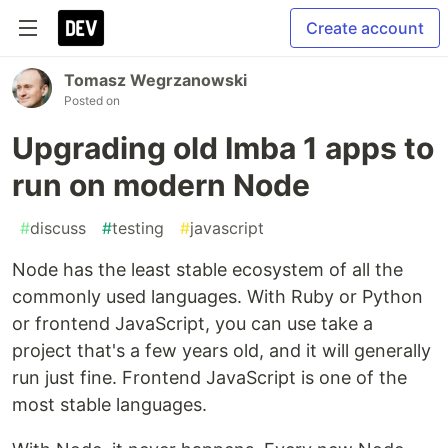
Create account
Tomasz Wegrzanowski
Posted on
Upgrading old Imba 1 apps to
run on modern Node
#
discuss
#
testing
#
javascript
Node has the least stable ecosystem of all the
commonly used languages. With Ruby or Python
or frontend JavaScript, you can use take a
project that's a few years old, and it will generally
run just fine. Frontend JavaScript is one of the
most stable languages.