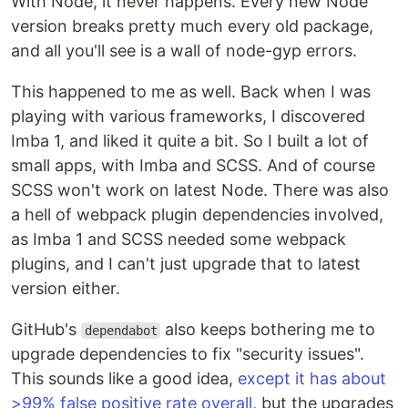
With Node, it never happens. Every new Node
version breaks pretty much every old package,
and all you'll see is a wall of node-gyp errors.
This happened to me as well. Back when I was
playing with various frameworks, I discovered
Imba 1, and liked it quite a bit. So I built a lot of
small apps, with Imba and SCSS. And of course
SCSS won't work on latest Node. There was also
a hell of webpack plugin dependencies involved,
as Imba 1 and SCSS needed some webpack
plugins, and I can't just upgrade that to latest
version either.
GitHub's
also keeps bothering me to
dependabot
upgrade dependencies to fix "security issues".
This sounds like a good idea,
except it has about
>99% false positive rate overall
, but the upgrades