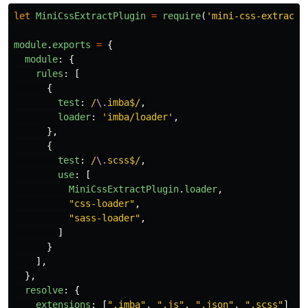
let
MiniCssExtractPlugin
=
require
(
'
mini-css-extract-
module
.
exports
=
{
module
:
{
rules
:
[
{
test
:
/
\.
imba$/
,
loader
:
'
imba/loader
'
,
},
{
test
:
/
\.
scss$/
,
use
:
[
MiniCssExtractPlugin
.
loader
,
"
css-loader
"
,
"
sass-loader
"
,
]
}
],
},
resolve
:
{
extensions
:
[
"
.imba
"
,
"
.js
"
,
"
.json
"
,
"
.scss
"
]