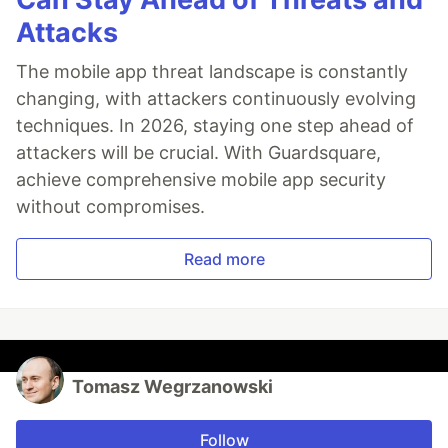
Attacks
The mobile app threat landscape is constantly
changing, with attackers continuously evolving
techniques. In 2026, staying one step ahead of
attackers will be crucial. With Guardsquare,
achieve comprehensive mobile app security
without compromises.
Read more
Tomasz Wegrzanowski
Follow