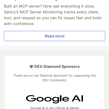
Built an MCP server? Now see everything it does.
Sentry’s MCP Server Monitoring tracks every client,
tool, and request so you can fix issues fast and build
with confidence.
Read more
💎 DEV Diamond Sponsors
Thank you to our Diamond Sponsors for supporting the
DEV Community
Google AI is the official AI Model