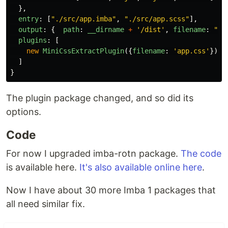
},
entry
:
[
"
./src/app.imba
"
,
"
./src/app.scss
"
],
output
:
{
path
:
__dirname
+
'
/dist
'
,
filename
:
"
ap
plugins
:
[
new
MiniCssExtractPlugin
({
filename
:
'
app.css
'
})
]
}
The plugin package changed, and so did its
options.
Code
For now I upgraded imba-rotn package.
The code
is available here.
It's also available online here
.
Now I have about 30 more Imba 1 packages that
all need similar fix.