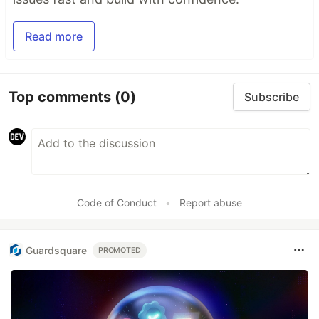
Read more
Top comments
(0)
Subscribe
Code of Conduct
•
Report abuse
Guardsquare
PROMOTED