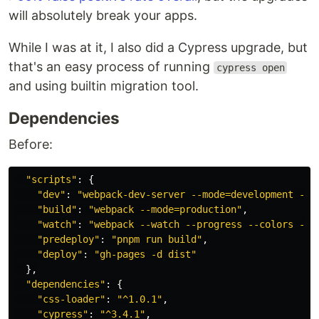
will absolutely break your apps.
While I was at it, I also did a Cypress upgrade, but
that's an easy process of running
cypress open
and using builtin migration tool.
Dependencies
Before:
"
scripts
"
:
{
"
dev
"
:
"
webpack-dev-server --mode=development --c
"
build
"
:
"
webpack --mode=production
"
,
"
watch
"
:
"
webpack --watch --progress --colors --d
"
predeploy
"
:
"
pnpm run build
"
,
"
deploy
"
:
"
gh-pages -d dist
"
},
"
dependencies
"
:
{
"
css-loader
"
:
"
^1.0.1
"
,
"
cypress
"
:
"
^3.4.1
"
,