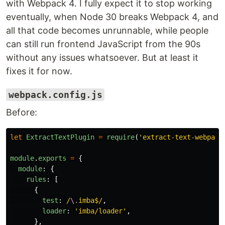
with Webpack 4. I fully expect it to stop working
eventually, when Node 30 breaks Webpack 4, and
all that code becomes unrunnable, while people
can still run frontend JavaScript from the 90s
without any issues whatsoever. But at least it
fixes it for now.
webpack.config.js
Before:
let
ExtractTextPlugin
=
require
(
'
extract-text-webpack
module
.
exports
=
{
module
:
{
rules
:
[
{
test
:
/
\.
imba$/
,
loader
:
'
imba/loader
'
,
},