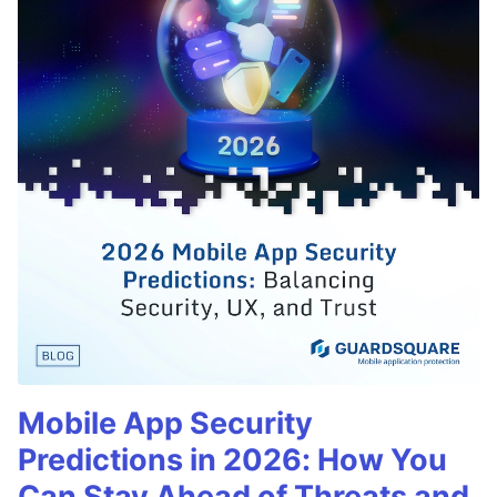
Mobile App Security
Predictions in 2026: How You
Can Stay Ahead of Threats and