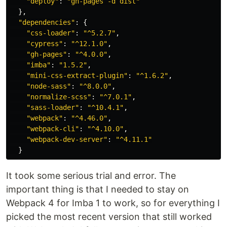
"
deploy
"
:
"
gh-pages -d dist
"
},
"
dependencies
"
:
{
"
css-loader
"
:
"
^5.2.7
"
,
"
cypress
"
:
"
^12.1.0
"
,
"
gh-pages
"
:
"
^4.0.0
"
,
"
imba
"
:
"
1.5.2
"
,
"
mini-css-extract-plugin
"
:
"
^1.6.2
"
,
"
node-sass
"
:
"
^8.0.0
"
,
"
normalize-scss
"
:
"
^7.0.1
"
,
"
sass-loader
"
:
"
^10.4.1
"
,
"
webpack
"
:
"
^4.46.0
"
,
"
webpack-cli
"
:
"
^4.10.0
"
,
"
webpack-dev-server
"
:
"
^4.11.1
"
}
It took some serious trial and error. The
important thing is that I needed to stay on
Webpack 4 for Imba 1 to work, so for everything I
picked the most recent version that still worked