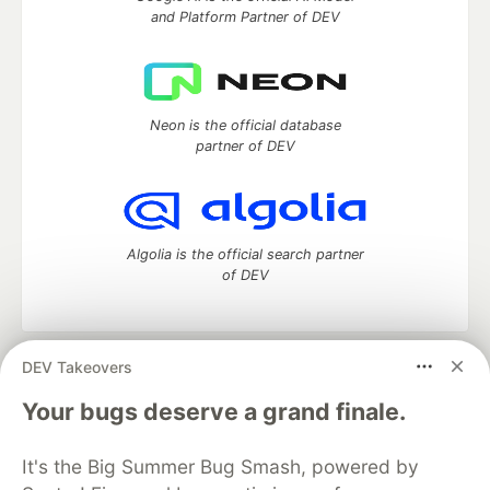
and Platform Partner of DEV
Neon is the official database
partner of DEV
Algolia is the official search partner
of DEV
DEV Takeovers
DEV Community
— A space to discuss and keep up software
development and manage your software career
Your bugs deserve a grand finale.
Home
DEV Challenges
DEV++
Videos
DEV Education Tracks
DEV Help
Advertise on DEV
It's the Big Summer Bug Smash, powered by
Organization Accounts
DEV Showcase
About
Contact