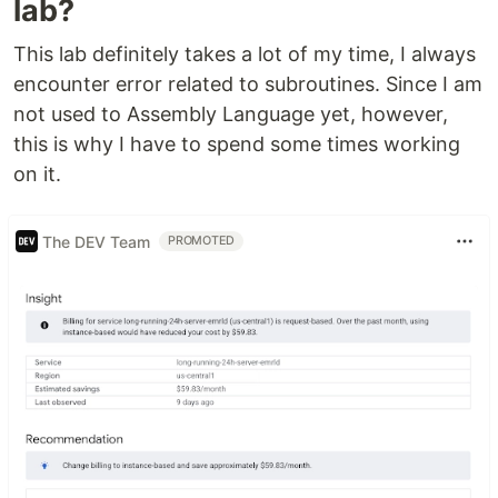
lab?
This lab definitely takes a lot of my time, I always
encounter error related to subroutines. Since I am
not used to Assembly Language yet, however,
this is why I have to spend some times working
on it.
The DEV Team
PROMOTED