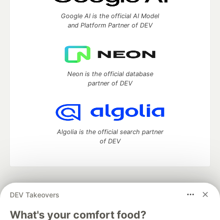
Google AI is the official AI Model
and Platform Partner of DEV
Neon is the official database
partner of DEV
Algolia is the official search partner
of DEV
DEV Community
— A space to discuss and keep up software
DEV Takeovers
development and manage your software career
Home
DEV Challenges
DEV++
Videos
What's your comfort food?
DEV Education Tracks
DEV Help
Advertise on DEV