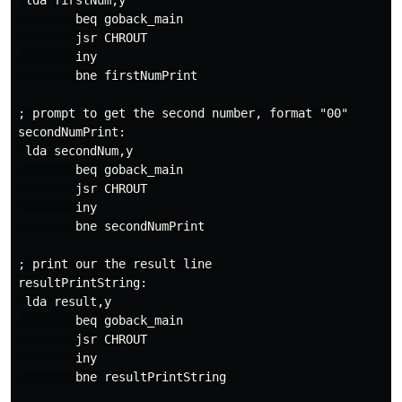
 lda firstNum,y

        beq goback_main

        jsr CHROUT

        iny

        bne firstNumPrint

; prompt to get the second number, format "00"

secondNumPrint:

 lda secondNum,y

        beq goback_main

        jsr CHROUT

        iny

        bne secondNumPrint

; print our the result line

resultPrintString:

 lda result,y

        beq goback_main

        jsr CHROUT

        iny

        bne resultPrintString
