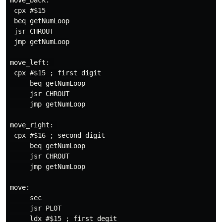
move_back:

 cpx #$15

 beq getNumLoop

 jsr CHROUT

 jmp getNumLoop

move_left: 

 cpx #$15 ; first digit

     beq getNumLoop

     jsr CHROUT

     jmp getNumLoop

move_right: 

 cpx #$16 ; second digit

     beq getNumLoop

     jsr CHROUT

     jmp getNumLoop

move:

     sec

     jsr PLOT

     ldx #$15 ; first degit
