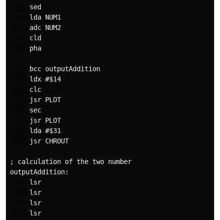
     sed

     lda NUM1

     adc NUM2

     cld

     pha

     bcc outputAddition

     ldx #$14

     clc

     jsr PLOT

     sec

     jsr PLOT

     lda #$31

     jsr CHROUT

; calculation of the two number

outputAddition:

     lsr

     lsr

     lsr

     lsr
