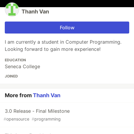
Thanh Van
Follow
I am currently a student in Computer Programming.
Looking forward to gain more experience!
EDUCATION
Seneca College
JOINED
More from
Thanh Van
3.0 Release - Final Milestone
#
opensource
#
programming