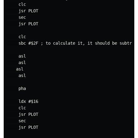
     clc

     jsr PLOT

     sec

     jsr PLOT

     clc

     sbc #$2F ; to calculate it, it should be subtract
     asl

     asl

    asl

     asl

     pha

     ldx #$16

     clc

     jsr PLOT

     sec

     jsr PLOT
