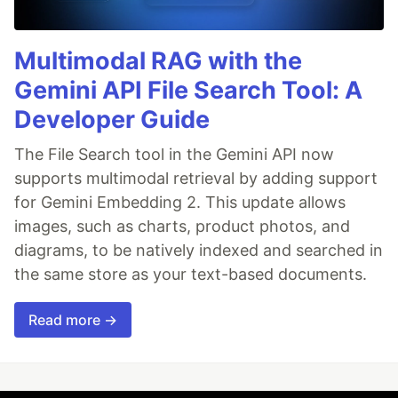
Multimodal RAG with the
Gemini API File Search Tool: A
Developer Guide
The File Search tool in the Gemini API now
supports multimodal retrieval by adding support
for Gemini Embedding 2. This update allows
images, such as charts, product photos, and
diagrams, to be natively indexed and searched in
the same store as your text-based documents.
Read more →