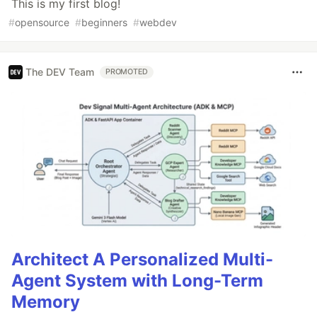
This is my first blog!
#
opensource
#
beginners
#
webdev
The DEV Team
PROMOTED
Architect A Personalized Multi-
Agent System with Long-Term
Memory