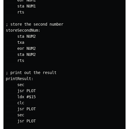
     eor NUM1

     sta NUM1

     rts

; store the second number

storeSecondNum:

     sta NUM2

     txa

     eor NUM2

     sta NUM2

     rts

; print out the result

printResult:

     sec

     jsr PLOT

     ldx #$15

     clc

     jsr PLOT

     sec

     jsr PLOT
