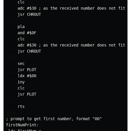
     clc

     adc #$30 ; as the received number does not fit fo
     jsr CHROUT

     pla

     and #$0F

     clc

     adc #$30 ; as the received number does not fit fo
     jsr CHROUT

     sec

     jsr PLOT

     ldx #$00

     iny

     clc

     jsr PLOT

     rts

; prompt to get first number, format "00"

firstNumPrint:
