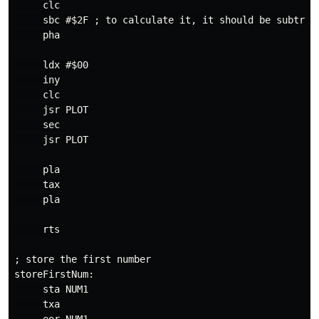
     clc

     sbc #$2F ; to calculate it, it should be subtract
     pha

     ldx #$00

     iny

     clc

     jsr PLOT

     sec

     jsr PLOT

     pla

     tax

     pla

     rts

; store the first number

storeFirstNum:

     sta NUM1

     txa
