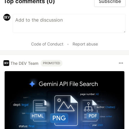
Top comments
(0)
Subscribe
Code of Conduct
•
Report abuse
The DEV Team
PROMOTED