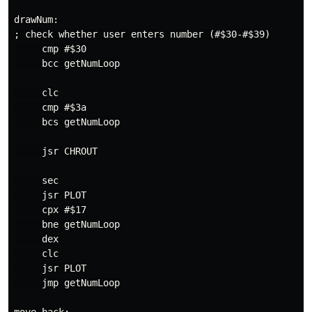
drawNum:

; check whether user enters number (#$30-#$39)

     cmp #$30

     bcc getNumLoop

     clc

     cmp #$3a

     bcs getNumLoop

     jsr CHROUT

     sec

     jsr PLOT

     cpx #$17

     bne getNumLoop

     dex

     clc

     jsr PLOT

     jmp getNumLoop
