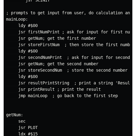
        jsr SCINIT

; prompts to get input from user, do calculation and p
mainLoop:

     ldy #$00

     jsr firstNumPrint ; ask for input for first numbe
     jsr getNum; get the first number

     jsr storeFirstNum  ; then store the first number

     ldy #$00

     jsr secondNumPrint  ; ask for input for second nu
     jsr getNum; get the second number

     jsr storeSecondNum  ; store the second number

     ldy #$00

     jsr resultPrintString  ; print a string 'Result'

     jsr printResult ; print the result

     jmp mainLoop  ; go back to the first step

getNum:

     sec

     jsr PLOT

     ldx #$15
