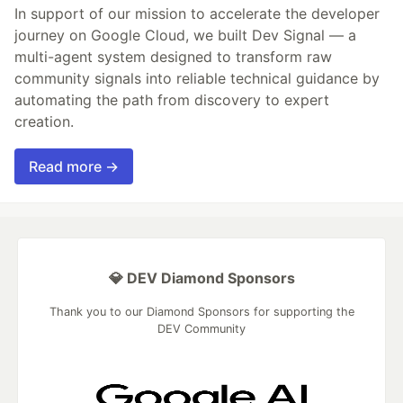
In support of our mission to accelerate the developer
journey on Google Cloud, we built Dev Signal — a
multi-agent system designed to transform raw
community signals into reliable technical guidance by
automating the path from discovery to expert
creation.
Read more →
💎 DEV Diamond Sponsors
Thank you to our Diamond Sponsors for supporting the
DEV Community