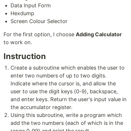
Data Input Form
Hexdump
Screen Colour Selector
For the first option, I choose
Adding Calculator
to work on.
Instruction
Create a subroutine which enables the user to
enter two numbers of up to two digits.
Indicate where the cursor is, and allow the
user to use the digit keys (0-9), backspace,
and enter keys. Return the user's input value in
the accumulator register.
Using this subroutine, write a program which
add the two numbers (each of which is in the
range 0-99) and print the result.