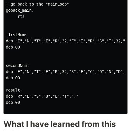
; go back to the "mainLoop"

goback_main:

     rts

firstNum:

dcb "E","N","T","E","R",32,"F","I","R","S","T",32,"N",
dcb 00

secondNum:

dcb "E","N","T","E","R",32,"S","E","C","O","N","D",32,
dcb 00

result:

dcb "R","E","S","U","L","T",":"

dcb 00

What I have learned from this