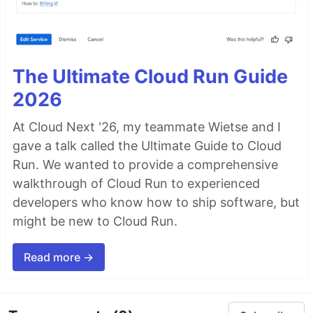
The Ultimate Cloud Run Guide
2026
At Cloud Next '26, my teammate Wietse and I
gave a talk called the Ultimate Guide to Cloud
Run. We wanted to provide a comprehensive
walkthrough of Cloud Run to experienced
developers who know how to ship software, but
might be new to Cloud Run.
Read more →