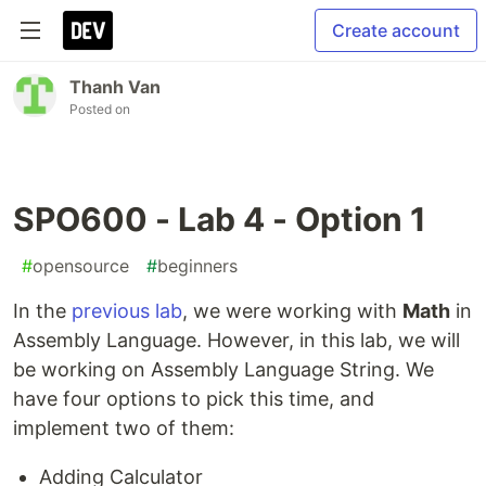
Create account
Thanh Van
Posted on
SPO600 - Lab 4 - Option 1
#
opensource
#
beginners
In the
previous lab
, we were working with
Math
in
Assembly Language. However, in this lab, we will
be working on Assembly Language String. We
have four options to pick this time, and
implement two of them:
Adding Calculator