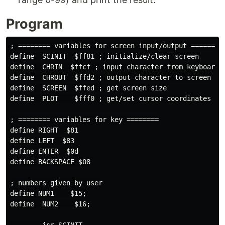
Program
; ======== variables for screen input/output ========

define  SCINIT  $ff81 ; initialize/clear screen

define  CHRIN  $ffcf ; input character from keyboard

define  CHROUT  $ffd2 ; output character to screen

define  SCREEN  $ffed ; get screen size

define  PLOT    $fff0 ; get/set cursor coordinates

; ======== variables for key ========

define RIGHT  $81

define LEFT  $83

define ENTER  $0d

define BACKSPACE $08

; numbers given by user

define NUM1    $15;

define  NUM2    $16;
