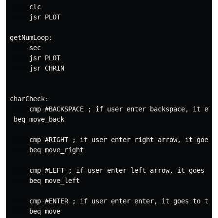
     clc

     jsr PLOT

getNumLoop:

     sec

     jsr PLOT

     jsr CHRIN

charCheck: 

     cmp #BACKSPACE ; if user enter backspace, it eras
 beq move_back

     cmp #RIGHT ; if user enter right arrow, it goes t
     beq move_right

     cmp #LEFT ; if user enter left arrow, it goes to 
     beq move_left

     cmp #ENTER ; if user enter enter, it goes to the 
     beq move
