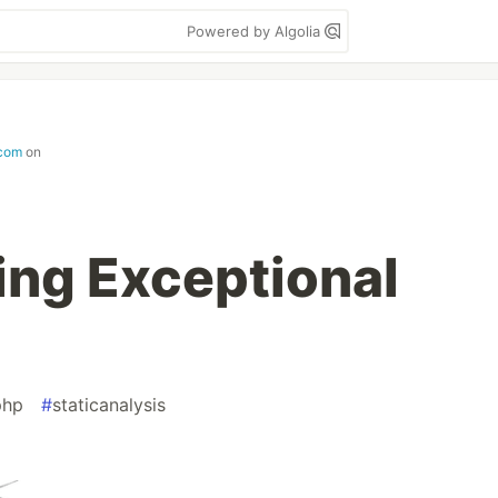
Powered by Algolia
com
on
ng Exceptional
php
#
staticanalysis