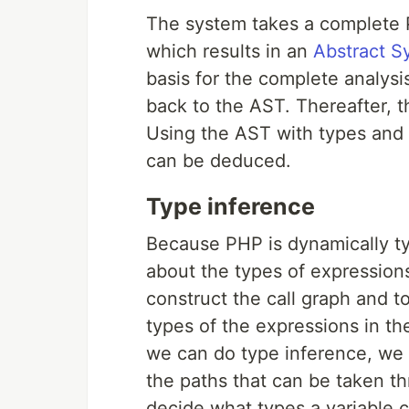
The system takes a complete 
which results in an
Abstract S
basis for the complete analysi
back to the AST. Thereafter, t
Using the AST with types and 
can be deduced.
Type inference
Because PHP is dynamically ty
about the types of expression
construct the call graph and t
types of the expressions in t
we can do type inference, we
the paths that can be taken t
decide what types a variable 