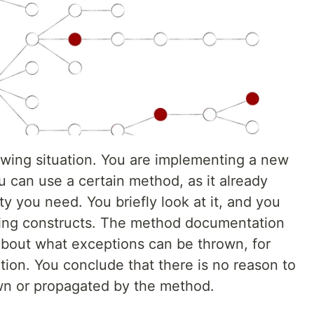
wing situation. You are implementing a new
 can use a certain method, as it already
ty you need. You briefly look at it, and you
ling constructs. The method documentation
about what exceptions can be thrown, for
tion. You conclude that there is no reason to
wn or propagated by the method.