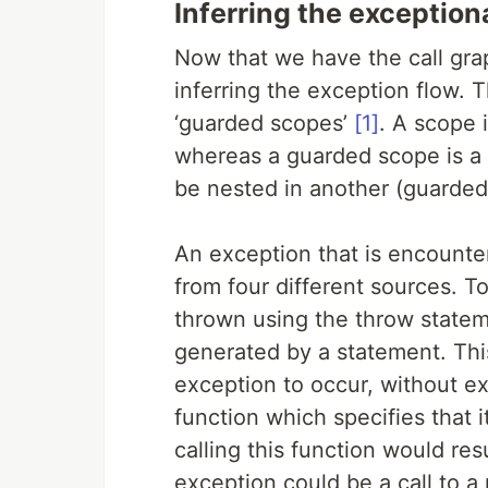
Inferring the exception
Now that we have the call gra
inferring the exception flow. 
‘guarded scopes’
[1]
. A scope 
whereas a guarded scope is a 
be nested in another (guarded
An exception that is encounte
from four different sources. To
thrown using the throw statem
generated by a statement. Th
exception to occur, without exp
function which specifies that it
calling this function would resu
exception could be a call to a