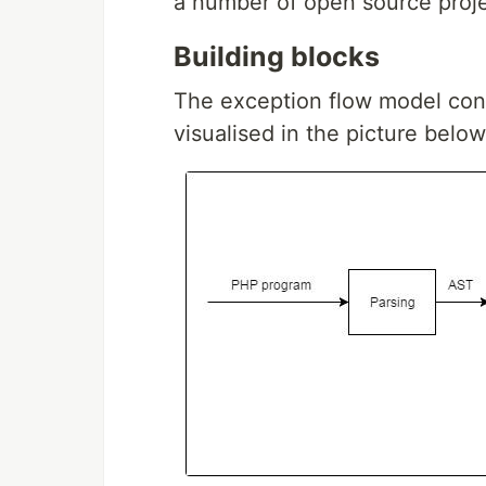
a number of open source proje
Building blocks
The exception flow model consi
visualised in the picture below