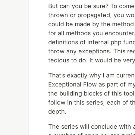
But can you be sure? To come 
thrown or propagated, you wou
could be made by the method y
for all methods you encounter.
definitions of internal php fun
throw any exceptions. This re
tedious to do. It would be ver
That’s exactly why I am curre
Exceptional Flow as part of my
the building blocks of this tool
follow in this series, each of 
depth.
The series will conclude with 