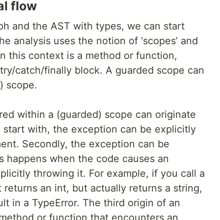
al flow
ph and the AST with types, we can start
The analysis uses the notion of ‘scopes’ and
in this context is a method or function,
try/catch/finally block. A guarded scope can
) scope.
red within a (guarded) scope can originate
 start with, the exception can be explicitly
ent. Secondly, the exception can be
is happens when the code causes an
licitly throwing it. For example, if you call a
 returns an int, but actually returns a string,
lt in a TypeError. The third origin of an
 method or function that encounters an