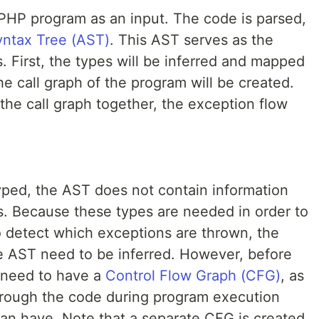
PHP program as an input. The code is parsed,
yntax Tree (AST)
. This AST serves as the
s. First, the types will be inferred and mapped
he call graph of the program will be created.
the call graph together, the exception flow
ped, the AST does not contain information
s. Because these types are needed in order to
o detect which exceptions are thrown, the
he AST need to be inferred. However, before
 need to have a
Control Flow Graph (CFG)
, as
hrough the code during program execution
can have. Note that a separate CFG is created