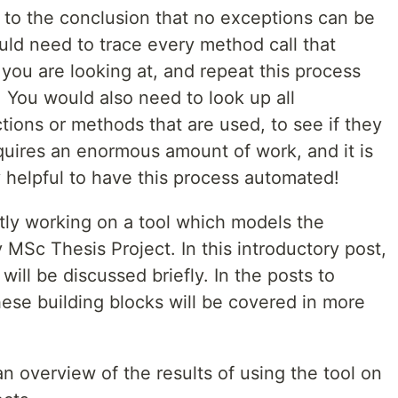
to the conclusion that no exceptions can be
ld need to trace every method call that
ou are looking at, and repeat this process
 You would also need to look up all
ctions or methods that are used, to see if they
quires an enormous amount of work, and it is
y helpful to have this process automated!
ntly working on a tool which models the
 MSc Thesis Project. In this introductory post,
 will be discussed briefly. In the posts to
these building blocks will be covered in more
an overview of the results of using the tool on