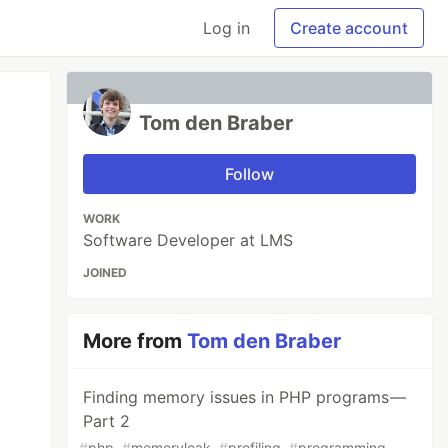
Log in
Create account
Tom den Braber
Follow
WORK
Software Developer at LMS
JOINED
More from
Tom den Braber
Finding memory issues in PHP programs —
Part 2
#
php
#
memoryleak
#
profiling
#
programming