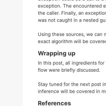
exception. The encountered ex
the caller. Finally, an except
was not caught in a nested g
Using these sources, we can m
exact algorithm will be covered
Wrapping up
In this post, all ingredients f
flow were briefly discussed.
Stay tuned for the next post in
inference will be covered in m
References