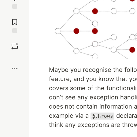
Jump to
Comments
Save
Boost
Maybe you recognise the follo
feature, and you know that you
covers some of the functionali
don’t see any exception hand
does not contain information 
example via a
declara
@throws
think any exceptions are thro