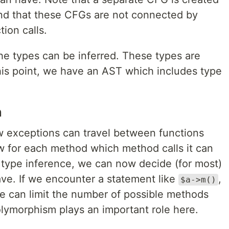
nd that these CFGs are not connected by
ion calls.
e types can be inferred. These types are
is point, we have an AST which includes type
n
exceptions can travel between functions
 for each method which method calls it can
ype inference, we can now decide (for most)
ve. If we encounter a statement like
,
$a->m()
we can limit the number of possible methods
olymorphism plays an important role here.