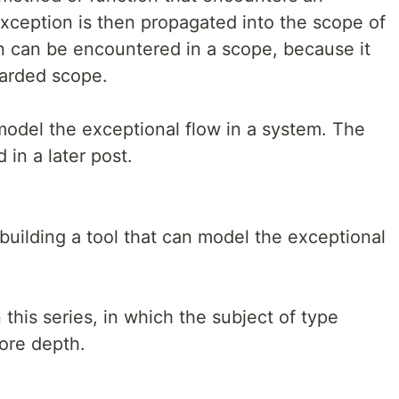
ception is then propagated into the scope of
ion can be encountered in a scope, because it
uarded scope.
odel the exceptional flow in a system. The
 in a later post.
or building a tool that can model the exceptional
 this series, in which the subject of type
ore depth.