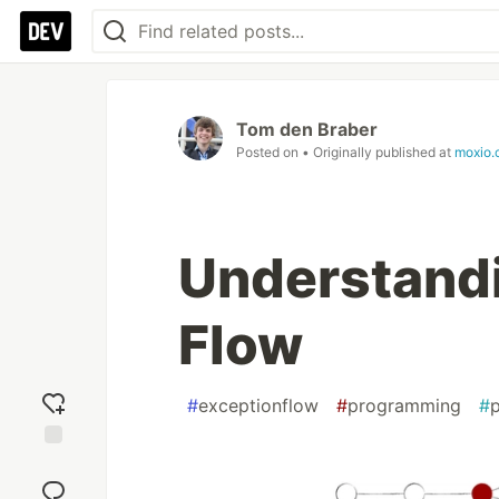
Tom den Braber
Posted on
• Originally published at
moxio.
Understandi
Flow
#
exceptionflow
#
programming
#
Add
reaction