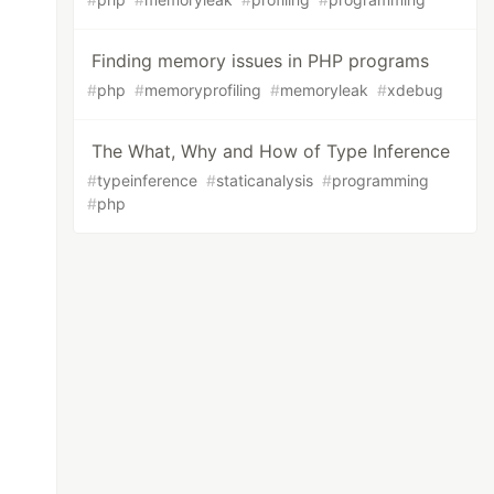
Finding memory issues in PHP programs
#
php
#
memoryprofiling
#
memoryleak
#
xdebug
The What, Why and How of Type Inference
#
typeinference
#
staticanalysis
#
programming
#
php