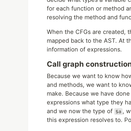
for each function or method a
resolving the method and funct
When the CFGs are created, th
mapped back to the AST. At th
information of expressions.
Call graph constructio
Because we want to know how 
and methods, we want to know
make. Because we have done t
expressions what type they ha
and we now the type of
, 
$a
this expression resolves to. P