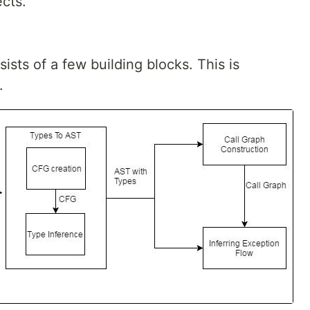
cts.
sts of a few building blocks. This is
.