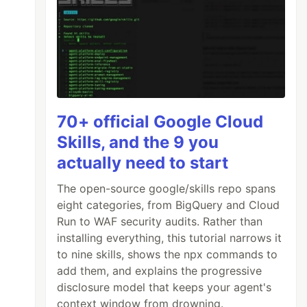
70+ official Google Cloud
Skills, and the 9 you
actually need to start
The open-source google/skills repo spans
eight categories, from BigQuery and Cloud
Run to WAF security audits. Rather than
installing everything, this tutorial narrows it
to nine skills, shows the npx commands to
add them, and explains the progressive
disclosure model that keeps your agent's
context window from drowning.