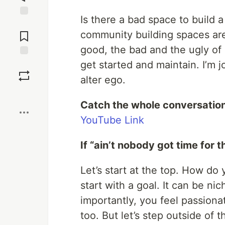
Is there a bad space to build
Jump to
Comments
community building spaces are
good, the bad and the ugly of 
get started and maintain. I’m 
Save
alter ego.
Boost
Catch the whole conversation
YouTube Link
If “ain’t nobody got time for t
Let’s start at the top. How do
start with a goal. It can be ni
importantly, you feel passion
too. But let’s step outside of 