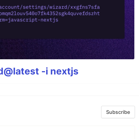
@latest -i nextjs
Subscribe