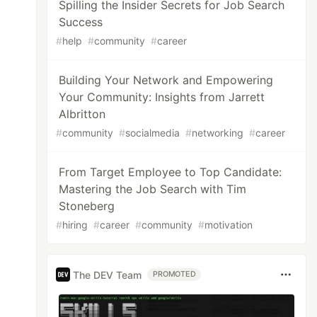
Spilling the Insider Secrets for Job Search
Success
#
help
#
community
#
career
Building Your Network and Empowering
Your Community: Insights from Jarrett
Albritton
#
community
#
socialmedia
#
networking
#
career
From Target Employee to Top Candidate:
Mastering the Job Search with Tim
Stoneberg
#
hiring
#
career
#
community
#
motivation
The DEV Team
PROMOTED