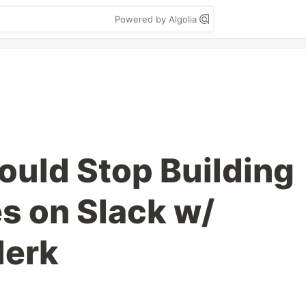
Powered by Algolia
uld Stop Building
 on Slack w/
lerk