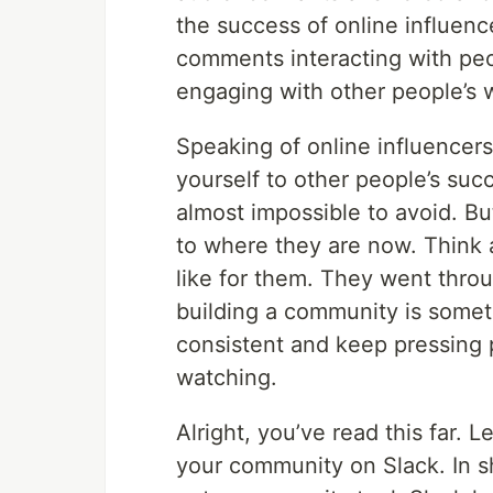
the success of online influenc
comments interacting with pe
engaging with other people’s w
Speaking of online influencers—
yourself to other people’s succe
almost impossible to avoid. B
to where they are now. Think 
like for them. They went throu
building a community is somet
consistent and keep pressing p
watching.
Alright, you’ve read this far. 
your community on Slack. In sho