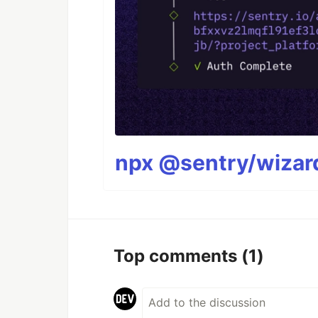
npx @sentry/wizard
Top comments
(1)