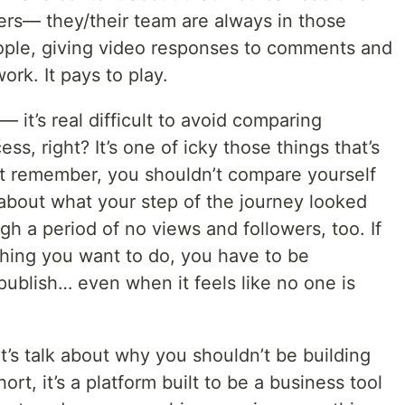
ers— they/their team are always in those
ople, giving video responses to comments and
ork. It pays to play.
 it’s real difficult to avoid comparing
ss, right? It’s one of icky those things that’s
ut remember, you shouldn’t compare yourself
about what your step of the journey looked
gh a period of no views and followers, too. If
hing you want to do, you have to be
ublish… even when it feels like no one is
Let’s talk about why you shouldn’t be building
rt, it’s a platform built to be a business tool