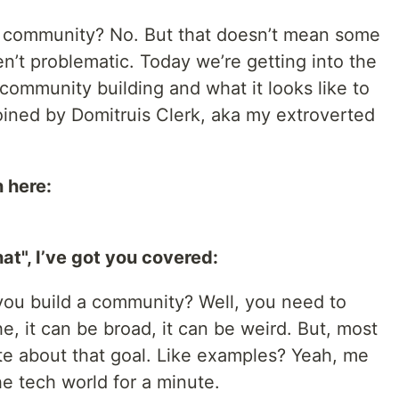
 a community? No. But that doesn’t mean some
n’t problematic. Today we’re getting into the
community building and what it looks like to
joined by Domitruis Clerk, aka my extroverted
 here:
hat", I’ve got you covered:
 you build a community? Well, you need to
che, it can be broad, it can be weird. But, most
ate about that goal. Like examples? Yeah, me
the tech world for a minute.