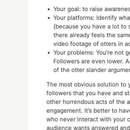
Your goal: to raise awarenes
Your platforms: Identify wh
(because you have a lot to
there already feels the sam
video footage of otters in a
Your problems: You’re not ge
Followers are even lower. An
of the otter slander argume
The most obvious solution to 
followers that you have and star
other horrendous acts of the 
engagement. It’s better to ha
who never interact with your 
audience wants answered and 