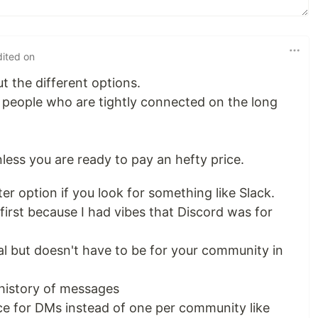
dited on
t the different options.
 people who are tightly connected on the long
unless you are ready to pay an hefty price.
er option if you look for something like Slack.
 first because I had vibes that Discord was for
al but doesn't have to be for your community in
 history of messages
ce for DMs instead of one per community like