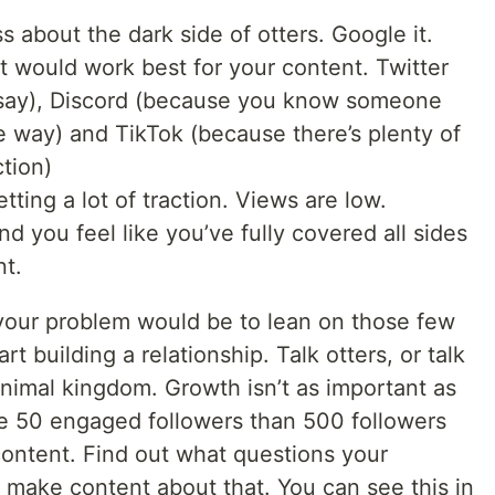
s about the dark side of otters. Google it.
at would work best for your content. Twitter
 say), Discord (because you know someone
e way) and TikTok (because there’s plenty of
ction)
tting a lot of traction. Views are low.
d you feel like you’ve fully covered all sides
nt.
your problem would be to lean on those few
t building a relationship. Talk otters, or talk
animal kingdom. Growth isn’t as important as
ve 50 engaged followers than 500 followers
content. Find out what questions your
make content about that. You can see this in