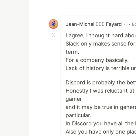
Jean-Michel 🕵🏻‍♂️ Fayard
•
• E
I agree, I thought hard abou
Slack only makes sense for
term.
For a company basically.
Lack of history is terrible 
Discord is probably the bett
Honestly I was reluctant at
gamer
and it may be true in gener
particular.
In Discord you have all the
Also you have only one pla