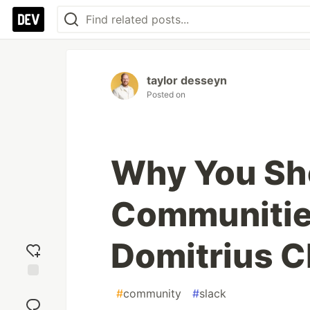
taylor desseyn
Posted on
Why You Sho
Communities
Domitrius C
Add
#
community
#
slack
reaction