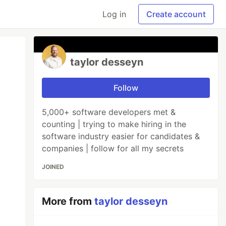
Log in
Create account
taylor desseyn
Follow
5,000+ software developers met &
counting | trying to make hiring in the
software industry easier for candidates &
companies | follow for all my secrets
JOINED
More from
taylor desseyn