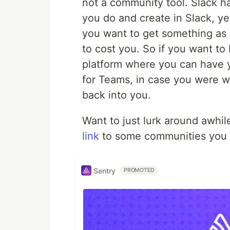
not a community tool. Slack 
you do and create in Slack, ye
you want to get something as 
to cost you. So if you want to
platform where you can have 
for Teams, in case you were wo
back into you.
Want to just lurk around awhile
link
to some communities you c
Sentry
PROMOTED