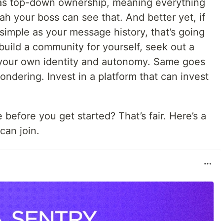
has top-down ownership, meaning everything
ah your boss can see that. And better yet, if
simple as your message history, that’s going
 build a community for yourself, seek out a
your own identity and autonomy. Same goes
ndering. Invest in a platform that can invest
 before you get started? That’s fair. Here’s a
an join.