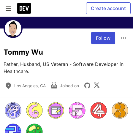
Create account
Follow
Tommy Wu
Father, Husband, US Veteran - Software Developer in 
Healthcare.
Los Angeles, CA
Joined on