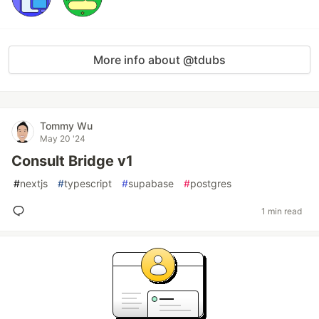
More info about @tdubs
Tommy Wu
May 20 '24
Consult Bridge v1
#
nextjs
#
typescript
#
supabase
#
postgres
1 min read