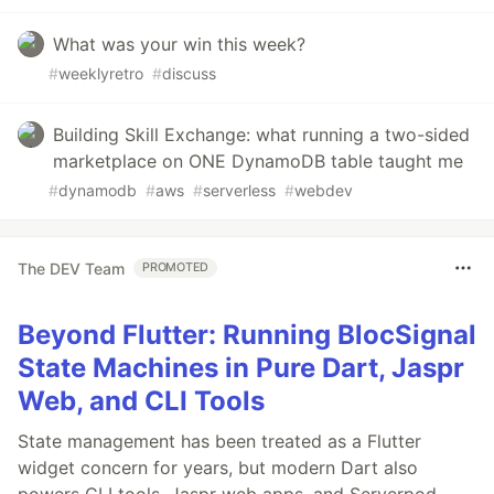
What was your win this week?
#
weeklyretro
#
discuss
Building Skill Exchange: what running a two-sided
marketplace on ONE DynamoDB table taught me
#
dynamodb
#
aws
#
serverless
#
webdev
The DEV Team
PROMOTED
Beyond Flutter: Running BlocSignal
State Machines in Pure Dart, Jaspr
Web, and CLI Tools
State management has been treated as a Flutter
widget concern for years, but modern Dart also