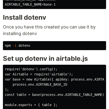
Install dotenv
Once you have this created you can use it by
installing dotenv
npm 
-i
Set up dotenv in airtable.js
require('dotenv').config();

var Airtable = require('airtable');

var base = new Airtable({ apiKey: process.env.AIRTABLE
    process.env.AIRTABLE_BASE_ID

);

const table = base(process.env.AIRTABLE_TABLE_NAME);
