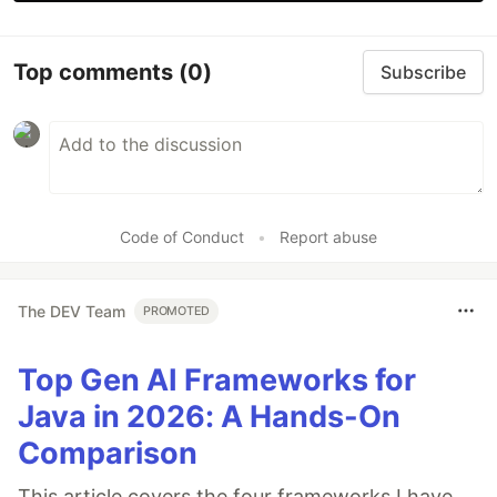
Top comments
(0)
Subscribe
Code of Conduct
•
Report abuse
The DEV Team
PROMOTED
Top Gen AI Frameworks for
Java in 2026: A Hands-On
Comparison
This article covers the four frameworks I have