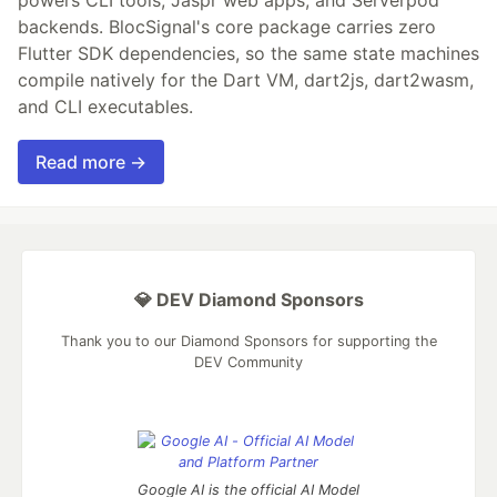
powers CLI tools, Jaspr web apps, and Serverpod
backends. BlocSignal's core package carries zero
Flutter SDK dependencies, so the same state machines
compile natively for the Dart VM, dart2js, dart2wasm,
and CLI executables.
Read more →
💎 DEV Diamond Sponsors
Thank you to our Diamond Sponsors for supporting the
DEV Community
Google AI is the official AI Model