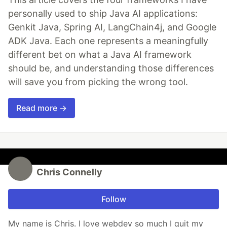
personally used to ship Java AI applications:
Genkit Java, Spring AI, LangChain4j, and Google
ADK Java. Each one represents a meaningfully
different bet on what a Java AI framework
should be, and understanding those differences
will save you from picking the wrong tool.
Read more →
Chris Connelly
Follow
My name is Chris. I love webdev so much I quit my