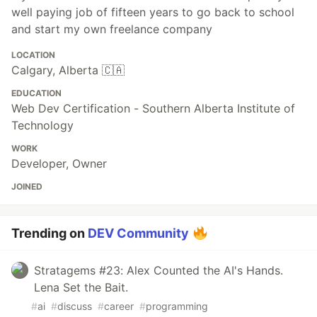
well paying job of fifteen years to go back to school
and start my own freelance company
LOCATION
Calgary, Alberta 🇨🇦
EDUCATION
Web Dev Certification - Southern Alberta Institute of
Technology
WORK
Developer, Owner
JOINED
Trending on
DEV Community
Stratagems #23: Alex Counted the AI's Hands.
Lena Set the Bait.
#
ai
#
discuss
#
career
#
programming