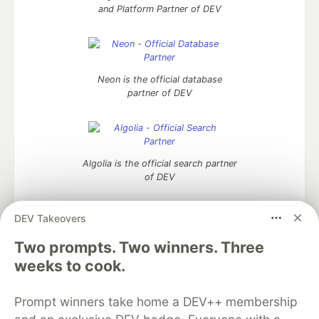
and Platform Partner of DEV
Neon is the official database
partner of DEV
Algolia is the official search partner
of DEV
DEV Takeovers
Two prompts. Two winners. Three
DEV Community
— A space to discuss and keep up software
development and manage your software career
weeks to cook.
Home
DEV Challenges
DEV++
Videos
DEV Education Tracks
DEV Help
Advertise on DEV
Prompt winners take home a DEV++ membership
Organization Accounts
DEV Showcase
About
Contact
Free Postgres Database
DEV Shop
MLH