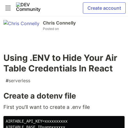
Create account
Chris Connelly
Posted on
Using .ENV to Hide Your Air
Table Credentials In React
#
serverless
Create a dotenv file
First you'll want to create a .env file
AIRTABLE_API_KEY=xxxxxxxxxx

AIRTABLE_BASE_ID=appxxxxxx
