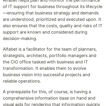
Alfabet helps plan and monitor the performance
of IT support for business throughout its lifecycle
—ensuring that business strategy and demands
are understood, prioritized and executed upon. It
also ensures that the costs, quality and risks of IT
support are known and considered during
decision-making.
Alfabet is a facilitator for the team of planners,
strategists, architects, portfolio managers and
the CIO office tasked with business and IT
transformation. It enables them to evolve
business vision into successful projects and
reliable operations.
A prerequisite for this, of course, is having a
comprehensive information base on hand and
visual aids for rendering that information quickly