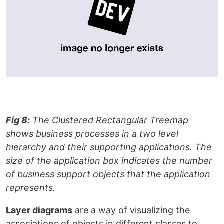
Fig 8:
The Clustered Rectangular Treemap
shows business processes in a two level
hierarchy and their supporting applications. The
size of the application box indicates the number
of business support objects that the application
represents.
Layer diagrams
are a way of visualizing the
associations of objects in different classes to