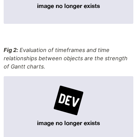
Fig 2:
Evaluation of timeframes and time
relationships between objects are the strength
of Gantt charts.