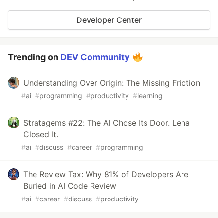
Developer Center
Trending on
DEV Community
Understanding Over Origin: The Missing Friction
#
ai
#
programming
#
productivity
#
learning
Stratagems #22: The AI Chose Its Door. Lena
Closed It.
#
ai
#
discuss
#
career
#
programming
The Review Tax: Why 81% of Developers Are
Buried in AI Code Review
#
ai
#
career
#
discuss
#
productivity