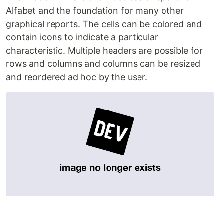
Alfabet and the foundation for many other
graphical reports. The cells can be colored and
contain icons to indicate a particular
characteristic. Multiple headers are possible for
rows and columns and columns can be resized
and reordered ad hoc by the user.