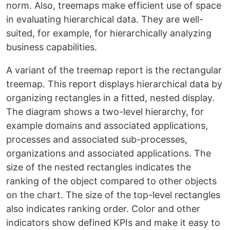
norm. Also, treemaps make efficient use of space
in evaluating hierarchical data. They are well-
suited, for example, for hierarchically analyzing
business capabilities.
A variant of the treemap report is the rectangular
treemap. This report displays hierarchical data by
organizing rectangles in a fitted, nested display.
The diagram shows a two-level hierarchy, for
example domains and associated applications,
processes and associated sub-processes,
organizations and associated applications. The
size of the nested rectangles indicates the
ranking of the object compared to other objects
on the chart. The size of the top-level rectangles
also indicates ranking order. Color and other
indicators show defined KPIs and make it easy to