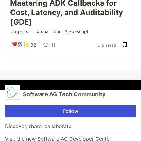
Mastering ADK Callbacks for
Cost, Latency, and Auditability
[GDE]
#
agents
#
tutorial
#
ai
#
typescript
32
11
12 min read
Software AG Tech Community
Follow
Discover, share, collaborate
Visit the new Software AG Developer Center