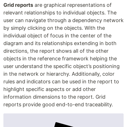
Grid reports
are graphical representations of
relevant relationships to individual objects. The
user can navigate through a dependency network
by simply clicking on the objects. With the
individual object of focus in the center of the
diagram and its relationships extending in both
directions, the report shows all of the other
objects in the reference framework helping the
user understand the specific object’s positioning
in the network or hierarchy. Additionally, color
rules and indicators can be used in the report to
highlight specific aspects or add other
information dimensions to the report. Grid
reports provide good end-to-end traceability.