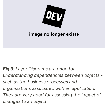
Fig 9:
Layer Diagrams are good for
understanding dependencies between objects -
such as the business processes and
organizations associated with an application.
They are very good for assessing the impact of
changes to an object.