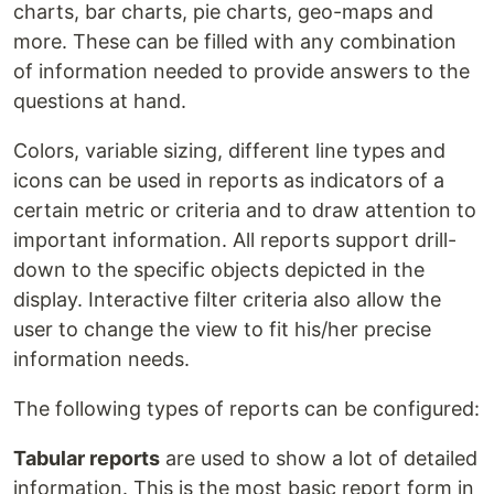
charts, bar charts, pie charts, geo-maps and
more. These can be filled with any combination
of information needed to provide answers to the
questions at hand.
Colors, variable sizing, different line types and
icons can be used in reports as indicators of a
certain metric or criteria and to draw attention to
important information. All reports support drill-
down to the specific objects depicted in the
display. Interactive filter criteria also allow the
user to change the view to fit his/her precise
information needs.
The following types of reports can be configured:
Tabular reports
are used to show a lot of detailed
information. This is the most basic report form in