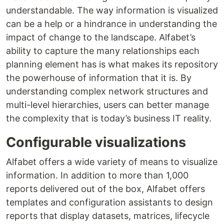
understandable. The way information is visualized
can be a help or a hindrance in understanding the
impact of change to the landscape. Alfabet’s
ability to capture the many relationships each
planning element has is what makes its repository
the powerhouse of information that it is. By
understanding complex network structures and
multi-level hierarchies, users can better manage
the complexity that is today’s business IT reality.
Configurable visualizations
Alfabet offers a wide variety of means to visualize
information. In addition to more than 1,000
reports delivered out of the box, Alfabet offers
templates and configuration assistants to design
reports that display datasets, matrices, lifecycle