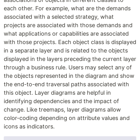
each other. For example, what are the demands
associated with a selected strategy, what
projects are associated with those demands and
what applications or capabilities are associated
with those projects. Each object class is displayed
in a separate layer and is related to the objects
displayed in the layers preceding the current layer
through a business rule. Users may select any of
the objects represented in the diagram and show
the end-to-end traversal paths associated with
this object. Layer diagrams are helpful in
identifying dependencies and the impact of
change. Like treemaps, layer diagrams allow
color-coding depending on attribute values and
icons as indicators.