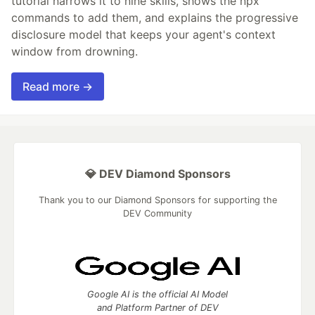
tutorial narrows it to nine skills, shows the npx
commands to add them, and explains the progressive
disclosure model that keeps your agent's context
window from drowning.
Read more →
💎 DEV Diamond Sponsors
Thank you to our Diamond Sponsors for supporting the
DEV Community
Google AI is the official AI Model
and Platform Partner of DEV