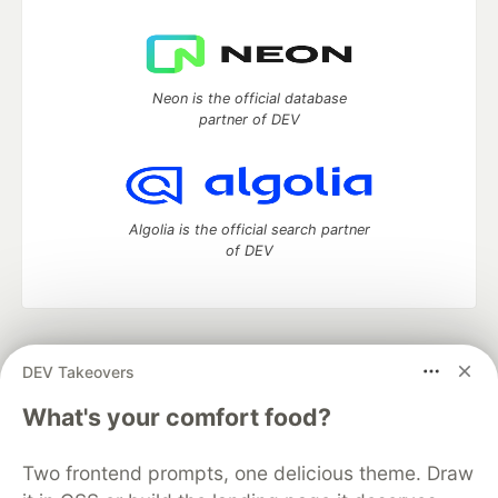
Neon is the official database
partner of DEV
Algolia is the official search partner
of DEV
DEV Community
— A space to discuss and keep up software
DEV Takeovers
development and manage your software career
Home
DEV Challenges
DEV++
Videos
What's your comfort food?
DEV Education Tracks
DEV Help
Advertise on DEV
Organization Accounts
DEV Showcase
About
Contact
Two frontend prompts, one delicious theme. Draw
Free Postgres Database
DEV Shop
MLH
Code of Conduct
Privacy Policy
Terms of Use