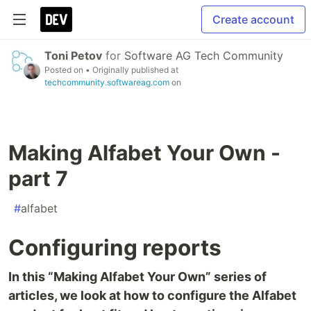
Create account
Toni Petov
for
Software AG Tech Community
Posted on
• Originally published at
techcommunity.softwareag.com
on
Making Alfabet Your Own -
part 7
#
alfabet
Configuring reports
In this “Making Alfabet Your Own” series of
articles, we look at how to configure the Alfabet