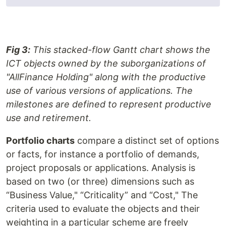
Fig 3:
This stacked-flow Gantt chart shows the
ICT objects owned by the suborganizations of
"AllFinance Holding" along with the productive
use of various versions of applications. The
milestones are defined to represent productive
use and retirement.
Portfolio charts
compare a distinct set of options
or facts, for instance a portfolio of demands,
project proposals or applications. Analysis is
based on two (or three) dimensions such as
“Business Value," “Criticality” and “Cost," The
criteria used to evaluate the objects and their
weighting in a particular scheme are freely