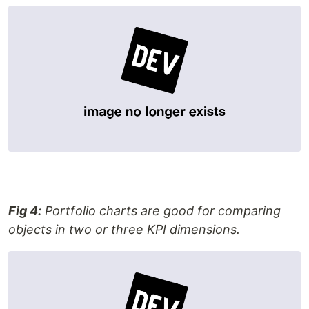
Fig 4:
Portfolio charts are good for comparing
objects in two or three KPI dimensions.