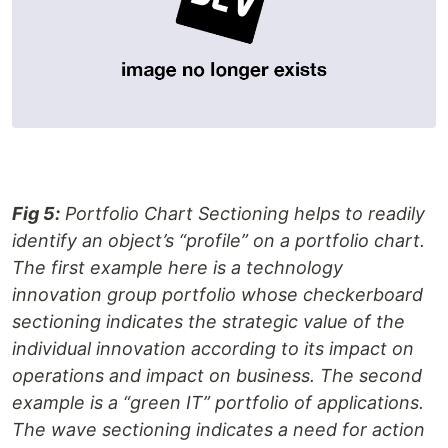
Fig 5:
Portfolio Chart Sectioning helps to readily
identify an object’s “profile” on a portfolio chart.
The first example here is a technology
innovation group portfolio whose checkerboard
sectioning indicates the strategic value of the
individual innovation according to its impact on
operations and impact on business. The second
example is a “green IT” portfolio of applications.
The wave sectioning indicates a need for action