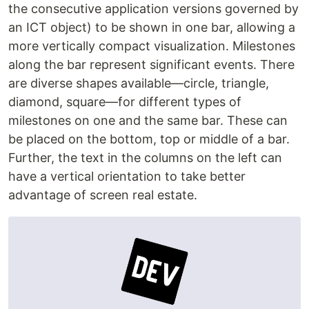
the consecutive application versions governed by
an ICT object) to be shown in one bar, allowing a
more vertically compact visualization. Milestones
along the bar represent significant events. There
are diverse shapes available—circle, triangle,
diamond, square—for different types of
milestones on one and the same bar. These can
be placed on the bottom, top or middle of a bar.
Further, the text in the columns on the left can
have a vertical orientation to take better
advantage of screen real estate.