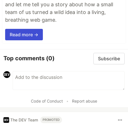
and let me tell you a story about how a small
team of us turned a wild idea into a living,
breathing web game.
Read more →
Top comments
(0)
Subscribe
Code of Conduct
•
Report abuse
The DEV Team
PROMOTED