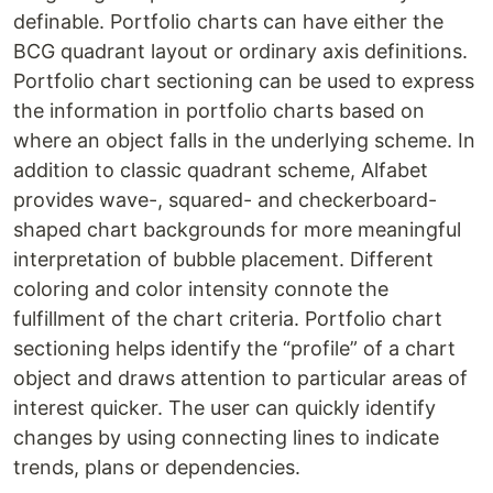
definable. Portfolio charts can have either the
BCG quadrant layout or ordinary axis definitions.
Portfolio chart sectioning can be used to express
the information in portfolio charts based on
where an object falls in the underlying scheme. In
addition to classic quadrant scheme, Alfabet
provides wave-, squared- and checkerboard-
shaped chart backgrounds for more meaningful
interpretation of bubble placement. Different
coloring and color intensity connote the
fulfillment of the chart criteria. Portfolio chart
sectioning helps identify the “profile” of a chart
object and draws attention to particular areas of
interest quicker. The user can quickly identify
changes by using connecting lines to indicate
trends, plans or dependencies.