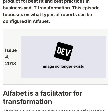
product for best fit and best practices in
business and IT transformation. This episode
focusses on what types of reports can be
configured in Alfabet.
Issue
4,
2018
Alfabet is a facilitator for
transformation