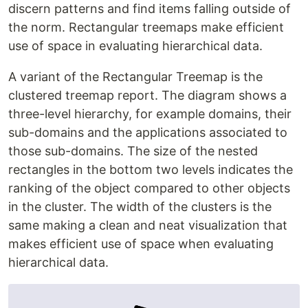
discern patterns and find items falling outside of
the norm. Rectangular treemaps make efficient
use of space in evaluating hierarchical data.
A variant of the Rectangular Treemap is the
clustered treemap report. The diagram shows a
three-level hierarchy, for example domains, their
sub-domains and the applications associated to
those sub-domains. The size of the nested
rectangles in the bottom two levels indicates the
ranking of the object compared to other objects
in the cluster. The width of the clusters is the
same making a clean and neat visualization that
makes efficient use of space when evaluating
hierarchical data.