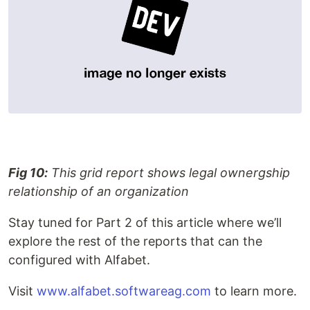
Fig 10:
This grid report shows legal ownergship
relationship of an organization
Stay tuned for Part 2 of this article where we’ll
explore the rest of the reports that can the
configured with Alfabet.
Visit
www.alfabet.softwareag.com
to learn more.