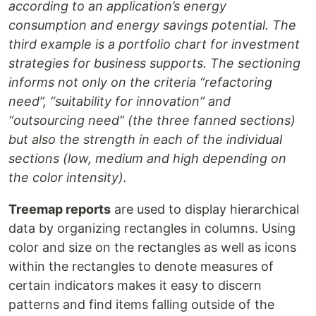
according to an application’s energy
consumption and energy savings potential. The
third example is a portfolio chart for investment
strategies for business supports. The sectioning
informs not only on the criteria “refactoring
need”, “suitability for innovation” and
“outsourcing need” (the three fanned sections)
but also the strength in each of the individual
sections (low, medium and high depending on
the color intensity).
Treemap reports
are used to display hierarchical
data by organizing rectangles in columns. Using
color and size on the rectangles as well as icons
within the rectangles to denote measures of
certain indicators makes it easy to discern
patterns and find items falling outside of the