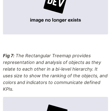
Fig 7:
The Rectangular Treemap provides
representation and analysis of objects as they
relate to each other in a bi-level hierarchy. It
uses size to show the ranking of the objects, and
colors and indicators to communicate defined
KPIs.