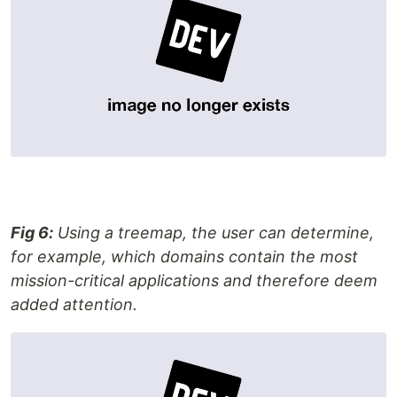
Fig 6:
Using a treemap, the user can determine,
for example, which domains contain the most
mission-critical applications and therefore deem
added attention.