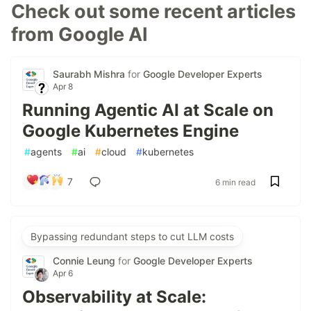
Check out some recent articles
from Google AI
Saurabh Mishra
for
Google Developer Experts
Apr 8
Running Agentic AI at Scale on
Google Kubernetes Engine
#
agents
#
ai
#
cloud
#
kubernetes
7
6 min read
Bypassing redundant steps to cut LLM costs
Connie Leung
for
Google Developer Experts
Apr 6
Observability at Scale: