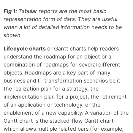
Fig 1:
Tabular reports are the most basic
representation form of data. They are useful
when a lot of detailed information needs to be
shown.
Lifecycle charts
or Gantt charts help readers
understand the roadmap for an object or a
combination of roadmaps for several different
objects. Roadmaps are a key part of many
business and IT transformation scenarios be it
the realization plan for a strategy, the
implementation plan for a project, the retirement
of an application or technology, or the
enablement of a new capability. A variation of the
Gantt chart is the stacked-flow Gantt chart
which allows multiple related bars (for example,