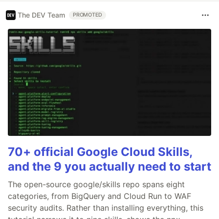
The DEV Team
PROMOTED
70+ official Google Cloud Skills,
and the 9 you actually need to start
The open-source google/skills repo spans eight
categories, from BigQuery and Cloud Run to WAF
security audits. Rather than installing everything, this