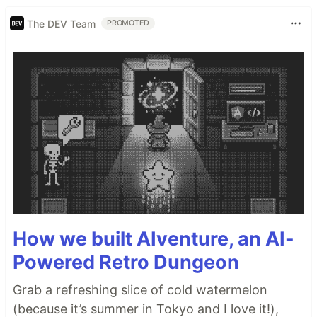
The DEV Team
PROMOTED
How we built AIventure, an AI-
Powered Retro Dungeon
Grab a refreshing slice of cold watermelon
(because it’s summer in Tokyo and I love it!),