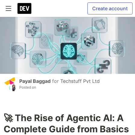
Create account
Payal Baggad
for
Techstuff Pvt Ltd
Posted on
🚀 The Rise of Agentic AI: A
Complete Guide from Basics