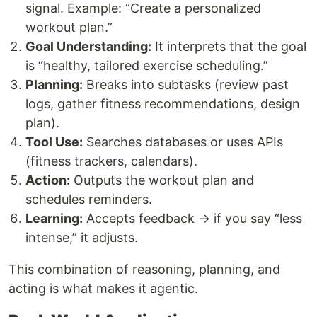
signal. Example: “Create a personalized
workout plan.”
Goal Understanding:
It interprets that the goal
is “healthy, tailored exercise scheduling.”
Planning:
Breaks into subtasks (review past
logs, gather fitness recommendations, design
plan).
Tool Use:
Searches databases or uses APIs
(fitness trackers, calendars).
Action:
Outputs the workout plan and
schedules reminders.
Learning:
Accepts feedback → if you say “less
intense,” it adjusts.
This combination of reasoning, planning, and
acting is what makes it agentic.