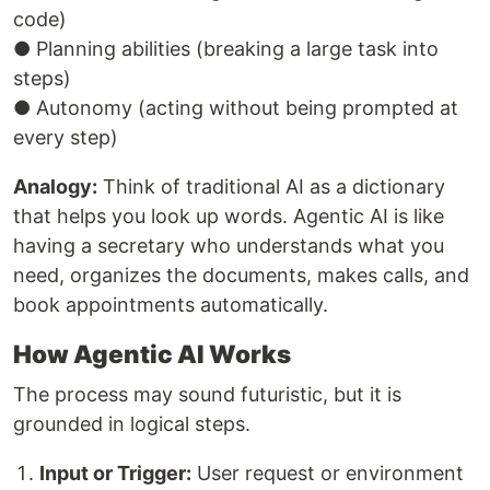
code)
● Planning abilities (breaking a large task into
steps)
● Autonomy (acting without being prompted at
every step)
Analogy:
Think of traditional AI as a dictionary
that helps you look up words. Agentic AI is like
having a secretary who understands what you
need, organizes the documents, makes calls, and
book appointments automatically.
How Agentic AI Works
The process may sound futuristic, but it is
grounded in logical steps.
Input or Trigger:
User request or environment