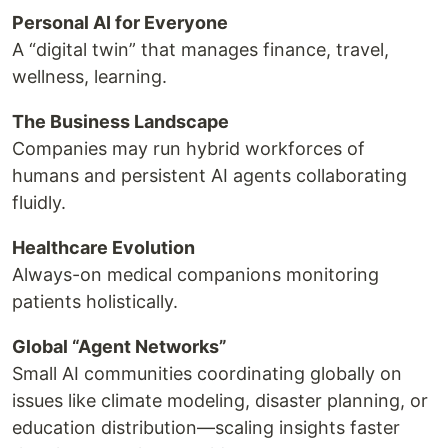
Personal AI for Everyone
A “digital twin” that manages finance, travel,
wellness, learning.
The Business Landscape
Companies may run hybrid workforces of
humans and persistent AI agents collaborating
fluidly.
Healthcare Evolution
Always-on medical companions monitoring
patients holistically.
Global “Agent Networks”
Small AI communities coordinating globally on
issues like climate modeling, disaster planning, or
education distribution—scaling insights faster