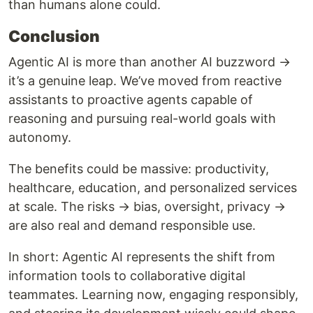
than humans alone could.
Conclusion
Agentic AI is more than another AI buzzword →
it’s a genuine leap. We’ve moved from reactive
assistants to proactive agents capable of
reasoning and pursuing real-world goals with
autonomy.
The benefits could be massive: productivity,
healthcare, education, and personalized services
at scale. The risks → bias, oversight, privacy →
are also real and demand responsible use.
In short: Agentic AI represents the shift from
information tools to collaborative digital
teammates. Learning now, engaging responsibly,