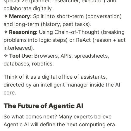
specialize (planner, researcher, executor) and
collaborate digitally.
✧ Memory:
Split into short-term (conversation)
and long-term (history, past tasks).
✧ Reasoning:
Using Chain-of-Thought (breaking
problems into logic steps) or ReAct (reason + act
interleaved).
✧ Tool Use:
Browsers, APIs, spreadsheets,
databases, robotics.
Think of it as a digital office of assistants,
directed by an intelligent manager inside the AI
core.
The Future of Agentic AI
So what comes next? Many experts believe
Agentic AI will define the next computing era.