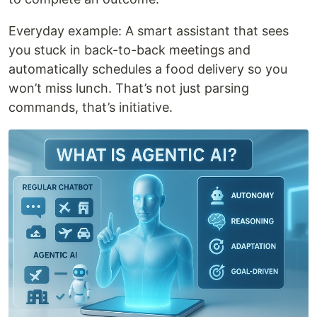
Everyday example: A smart assistant that sees
you stuck in back-to-back meetings and
automatically schedules a food delivery so you
won’t miss lunch. That’s not just parsing
commands, that’s initiative.