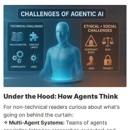
Under the Hood: How Agents Think
For non-technical readers curious about what’s
going on behind the curtain:
✧ Multi-Agent Systems:
Teams of agents