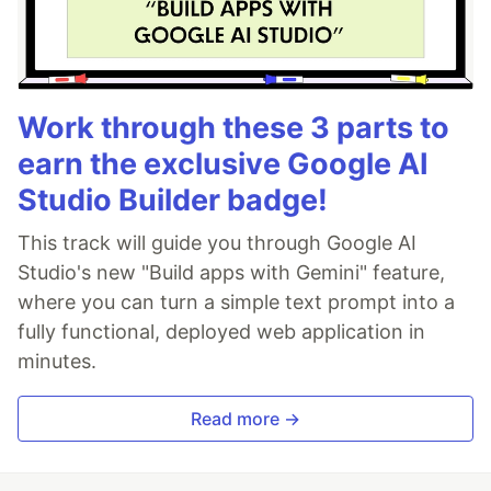
Work through these 3 parts to
earn the exclusive Google AI
Studio Builder badge!
This track will guide you through Google AI
Studio's new "Build apps with Gemini" feature,
where you can turn a simple text prompt into a
fully functional, deployed web application in
minutes.
Read more →