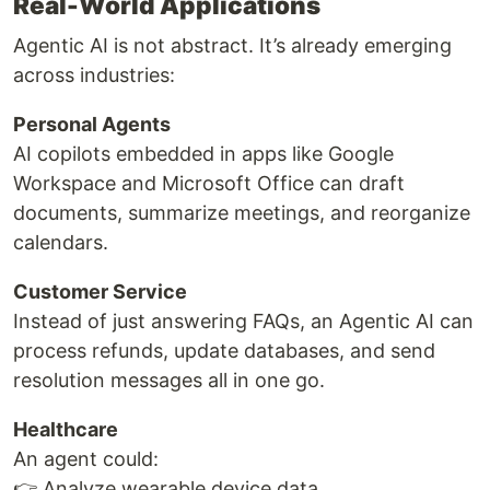
Real-World Applications
Agentic AI is not abstract. It’s already emerging
across industries:
Personal Agents
AI copilots embedded in apps like Google
Workspace and Microsoft Office can draft
documents, summarize meetings, and reorganize
calendars.
Customer Service
Instead of just answering FAQs, an Agentic AI can
process refunds, update databases, and send
resolution messages all in one go.
Healthcare
An agent could:
👉 Analyze wearable device data