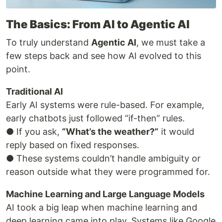
The Basics: From AI to Agentic AI
To truly understand
Agentic AI
, we must take a
few steps back and see how AI evolved to this
point.
Traditional AI
Early AI systems were rule-based. For example,
early chatbots just followed “if-then” rules.
● If you ask,
“What’s the weather?”
it would
reply based on fixed responses.
● These systems couldn’t handle ambiguity or
reason outside what they were programmed for.
Machine Learning and Large Language Models
AI took a big leap when machine learning and
deep learning came into play. Systems like Google