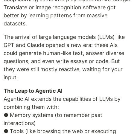
Translate or image recognition software got
better by learning patterns from massive
datasets.
The arrival of large language models (LLMs) like
GPT and Claude opened a new era: these AIs
could generate human-like text, answer diverse
questions, and even write essays or code. But
they were still mostly reactive, waiting for your
input.
The Leap to Agentic AI
Agentic AI extends the capabilities of LLMs by
combining them with:
● Memory systems (to remember past
interactions)
● Tools (like browsing the web or executing