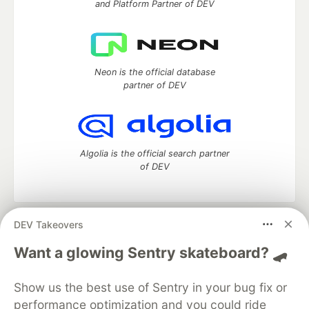
and Platform Partner of DEV
Neon is the official database
partner of DEV
Algolia is the official search partner
of DEV
DEV Takeovers
DEV Community
— A space to discuss and keep up software
development and manage your software career
Want a glowing Sentry skateboard? 🛹
Home
DEV Challenges
DEV++
Videos
DEV Education Tracks
DEV Help
Advertise on DEV
Show us the best use of Sentry in your bug fix or
Organization Accounts
DEV Showcase
About
Contact
performance optimization and you could ride
Free Postgres Database
DEV Shop
MLH