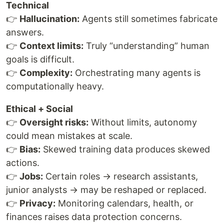
Technical
👉
Hallucination:
Agents still sometimes fabricate
answers.
👉
Context limits:
Truly “understanding” human
goals is difficult.
👉
Complexity:
Orchestrating many agents is
computationally heavy.
Ethical + Social
👉
Oversight risks:
Without limits, autonomy
could mean mistakes at scale.
👉
Bias:
Skewed training data produces skewed
actions.
👉
Jobs:
Certain roles → research assistants,
junior analysts → may be reshaped or replaced.
👉
Privacy:
Monitoring calendars, health, or
finances raises data protection concerns.