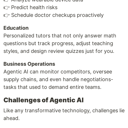
👉 Predict health risks
👉 Schedule doctor checkups proactively
Education
Personalized tutors that not only answer math
questions but track progress, adjust teaching
styles, and design review quizzes just for you.
Business Operations
Agentic AI can monitor competitors, oversee
supply chains, and even handle negotiations-
tasks that used to demand entire teams.
Challenges of Agentic AI
Like any transformative technology, challenges lie
ahead.