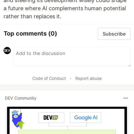
and steering its development wisely could shape
a future where AI complements human potential
rather than replaces it.
Top comments
(0)
Subscribe
Code of Conduct
•
Report abuse
DEV Community