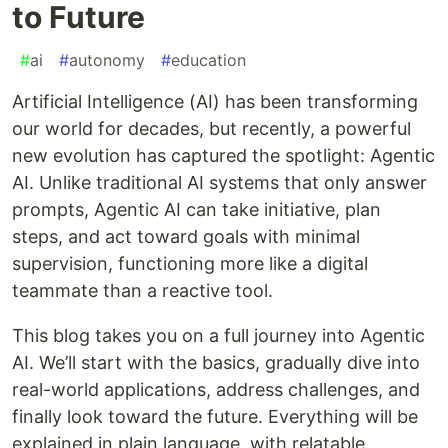
to Future
#
ai
#
autonomy
#
education
Artificial Intelligence (AI) has been transforming
our world for decades, but recently, a powerful
new evolution has captured the spotlight: Agentic
AI. Unlike traditional AI systems that only answer
prompts, Agentic AI can take initiative, plan
steps, and act toward goals with minimal
supervision, functioning more like a digital
teammate than a reactive tool.
This blog takes you on a full journey into Agentic
AI. We’ll start with the basics, gradually dive into
real-world applications, address challenges, and
finally look toward the future. Everything will be
explained in plain language, with relatable