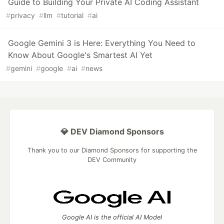
Guide to Building Your Private AI Coding Assistant
#
privacy
#
llm
#
tutorial
#
ai
Google Gemini 3 is Here: Everything You Need to
Know About Google's Smartest AI Yet
#
gemini
#
google
#
ai
#
news
💎 DEV Diamond Sponsors
Thank you to our Diamond Sponsors for supporting the
DEV Community
Google AI is the official AI Model