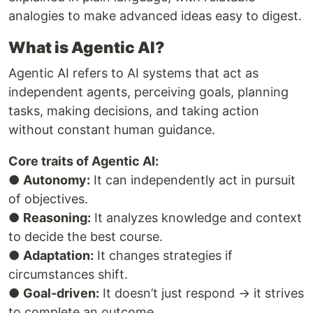
analogies to make advanced ideas easy to digest.
What is Agentic AI?
Agentic AI refers to AI systems that act as
independent agents, perceiving goals, planning
tasks, making decisions, and taking action
without constant human guidance.
Core traits of Agentic AI:
●
Autonomy:
It can independently act in pursuit
of objectives.
●
Reasoning:
It analyzes knowledge and context
to decide the best course.
●
Adaptation:
It changes strategies if
circumstances shift.
●
Goal-driven:
It doesn’t just respond → it strives
to complete an outcome.