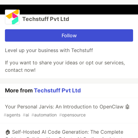
Techstuff Pvt Ltd
Follow
Level up your business with Techstuff
If you want to share your ideas or opt our services,
contact now!
More from
Techstuff Pvt Ltd
Your Personal Jarvis: An Introduction to OpenClaw 🤖
#
agents
#
ai
#
automation
#
opensource
🏠 Self-Hosted AI Code Generation: The Complete