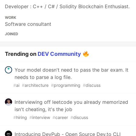
Developer : C++ / C# / Solidity Blockchain Enthusiast.
WORK
Software consultant
JOINED
Trending on
DEV Community
Your model doesn't need to pass the bar exam. It
needs to parse a log file.
#
ai
#
architecture
#
programming
#
discuss
Interviewing off leetcode you already memorized
isn't cheating, it's the job
#
hiring
#
interview
#
career
#
discuss
Introducing DevPub - Open Source Dev.to CLI