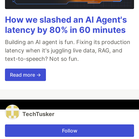
How we slashed an AI Agent's
latency by 80% in 60 minutes
Building an AI agent is fun. Fixing its production
latency when it's juggling live data, RAG, and
text-to-speech? Not so fun.
Read more →
TechTusker
Follow