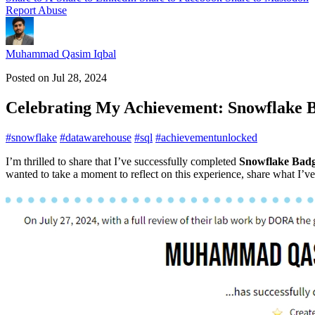
Report Abuse
Muhammad Qasim Iqbal
Posted on
Jul 28, 2024
Celebrating My Achievement: Snowflake 
#
snowflake
#
datawarehouse
#
sql
#
achievementunlocked
I’m thrilled to share that I’ve successfully completed
Snowflake Badg
wanted to take a moment to reflect on this experience, share what I’