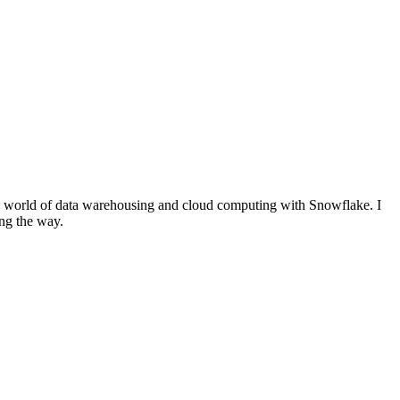
the world of data warehousing and cloud computing with Snowflake. I
ong the way.