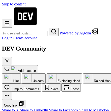
Skip to content
Powered by Algolia
Log in
Create account
DEV Community
Add reaction
Like
Unicorn
Exploding Head
Raised Han
Jump to Comments
Save
Boost
Copy link
Share to X
Share to LinkedIn
Share to Facebook
Share to Mastodon