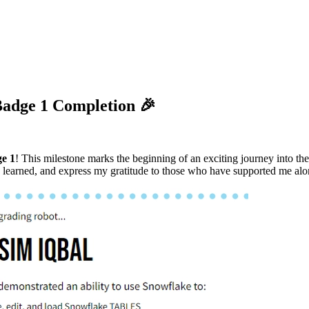
Badge 1 Completion 🎉
e 1
! This milestone marks the beginning of an exciting journey into 
ve learned, and express my gratitude to those who have supported me al