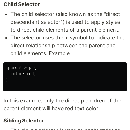
Child Selector
The child selector (also known as the "direct
descendant selector") is used to apply styles
to direct child elements of a parent element.
The selector uses the > symbol to indicate the
direct relationship between the parent and
child elements. Example
.parent > p {

  color: red;

}

In this example, only the direct p children of the
parent element will have red text color.
Sibling Selector