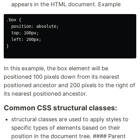
appears in the HTML document. Example
.box {

  position: absolute;

  top: 100px;

  left: 200px;

}

In this example, the box element will be
positioned 100 pixels down from its nearest
positioned ancestor and 200 pixels to the right of
its nearest positioned ancestor.
Common CSS structural classes:
structural classes are used to apply styles to
specific types of elements based on their
position in the document tree. #### Parent