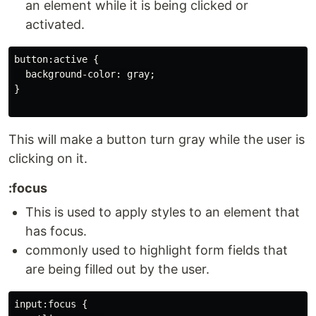
an element while it is being clicked or
activated.
button:active {

  background-color: gray;

}

This will make a button turn gray while the user is
clicking on it.
:focus
This is used to apply styles to an element that
has focus.
commonly used to highlight form fields that
are being filled out by the user.
input:focus {
