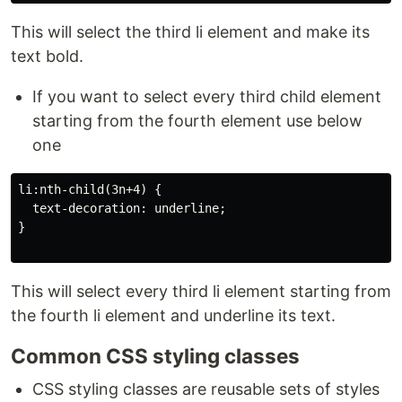
This will select the third li element and make its
text bold.
If you want to select every third child element
starting from the fourth element use below
one
li:nth-child(3n+4) {

  text-decoration: underline;

}

This will select every third li element starting from
the fourth li element and underline its text.
Common CSS styling classes
CSS styling classes are reusable sets of styles