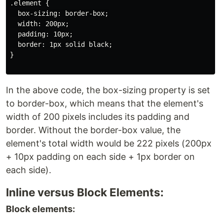
.element {

  box-sizing: border-box;

  width: 200px;

  padding: 10px;

  border: 1px solid black;

}

In the above code, the box-sizing property is set
to border-box, which means that the element's
width of 200 pixels includes its padding and
border. Without the border-box value, the
element's total width would be 222 pixels (200px
+ 10px padding on each side + 1px border on
each side).
Inline versus Block Elements:
Block elements: