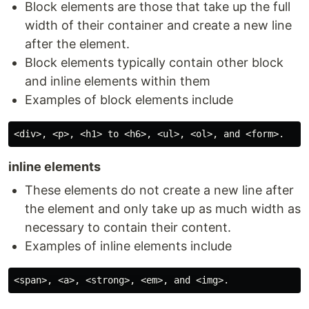
Block elements are those that take up the full
width of their container and create a new line
after the element.
Block elements typically contain other block
and inline elements within them
Examples of block elements include
inline elements
These elements do not create a new line after
the element and only take up as much width as
necessary to contain their content.
Examples of inline elements include