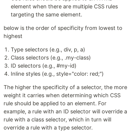
element when there are multiple CSS rules
targeting the same element.
below is the order of specificity from lowest to
highest
Type selectors (e.g., div, p, a)
Class selectors (e.g., .my-class)
ID selectors (e.g., #my-id)
Inline styles (e.g., style="color: red;")
The higher the specificity of a selector, the more
weight it carries when determining which CSS
rule should be applied to an element. For
example, a rule with an ID selector will override a
rule with a class selector, which in turn will
override a rule with a type selector.