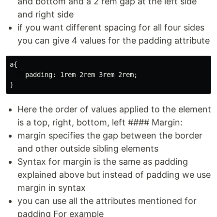
and bottom and a 2 rem gap at the left side
and right side
if you want different spacing for all four sides
you can give 4 values for the padding attribute
a{

    padding: 1rem 2rem 3rem 2rem;

Here the order of values applied to the element
is a top, right, bottom, left #### Margin:
margin specifies the gap between the border
and other outside sibling elements
Syntax for margin is the same as padding
explained above but instead of padding we use
margin in syntax
you can use all the attributes mentioned for
padding For example