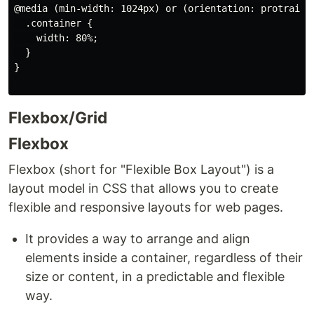
@media (min-width: 1024px) or (orientation: protrait) 
  .container {

    width: 80%;

  }

}

Flexbox/Grid
Flexbox
Flexbox (short for "Flexible Box Layout") is a
layout model in CSS that allows you to create
flexible and responsive layouts for web pages.
It provides a way to arrange and align
elements inside a container, regardless of their
size or content, in a predictable and flexible
way.