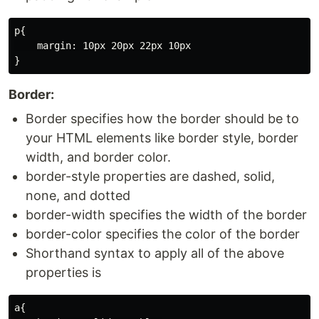
p{

    margin: 10px 20px 22px 10px

Border:
Border specifies how the border should be to
your HTML elements like border style, border
width, and border color.
border-style properties are dashed, solid,
none, and dotted
border-width specifies the width of the border
border-color specifies the color of the border
Shorthand syntax to apply all of the above
properties is
a{
