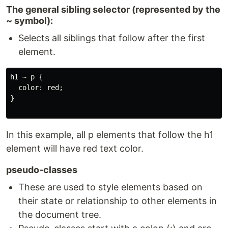
The general sibling selector (represented by the
~ symbol):
Selects all siblings that follow after the first
element.
h1 ~ p {

  color: red;

}

In this example, all p elements that follow the h1
element will have red text color.
pseudo-classes
These are used to style elements based on
their state or relationship to other elements in
the document tree.