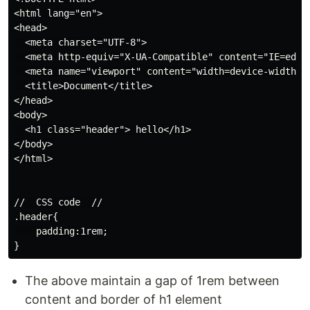
<html lang="en">

<head>

  <meta charset="UTF-8">

  <meta http-equiv="X-UA-Compatible" content="IE=edge"
  <meta name="viewport" content="width=device-width, i
  <title>Document</title>

</head>

<body>

  <h1 class="header"> hello</h1>

</body>

</html>

//  CSS code  //

.header{

    padding:1rem;

The above maintain a gap of 1rem between
content and border of h1 element