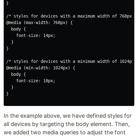
}

/* styles for devices with a maximum width of 768px */
@media (max-width: 768px) {

  body {

    font-size: 14px;

  }

}

/* styles for devices with a minimum width of 1024px *
@media (min-width: 1024px) {

  body {

    font-size: 18px;

  }

}

In the example above, we have defined styles for
all devices by targeting the body element. Then,
we added two media queries to adjust the font