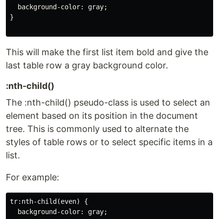
  background-color: gray;

}

This will make the first list item bold and give the
last table row a gray background color.
:nth-child()
The :nth-child() pseudo-class is used to select an
element based on its position in the document
tree. This is commonly used to alternate the
styles of table rows or to select specific items in a
list.
For example:
tr:nth-child(even) {

  background-color: gray;
