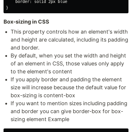
    border: solid 2px blue

Box-sizing in CSS
This property controls how an element's width
and height are calculated, including its padding
and border.
By default, when you set the width and height
of an element in CSS, those values only apply
to the element's content
If you apply border and padding the element
size will increase because the default value for
box-sizing is content-box
If you want to mention sizes including padding
and border you can give border-box for box-
sizing element Example