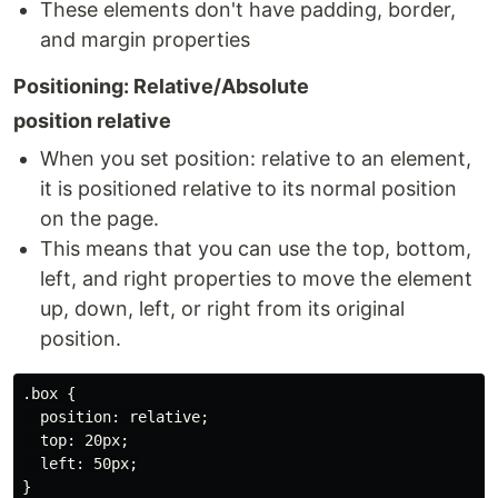
These elements don't have padding, border,
and margin properties
Positioning: Relative/Absolute
position relative
When you set position: relative to an element,
it is positioned relative to its normal position
on the page.
This means that you can use the top, bottom,
left, and right properties to move the element
up, down, left, or right from its original
position.
.box {

  position: relative;

  top: 20px;

  left: 50px;

}
