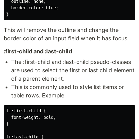
  outline: none;

  border-color: blue;

This will remove the outline and change the
border color of an input field when it has focus.
:first-child and :last-child
The :first-child and :last-child pseudo-classes
are used to select the first or last child element
of a parent element.
This is commonly used to style list items or
table rows. Example
li:first-child {

  font-weight: bold;

}

tr:last-child {
