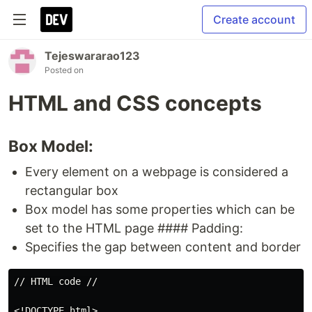
Create account
Tejeswararao123
Posted on
HTML and CSS concepts
Box Model:
Every element on a webpage is considered a
rectangular box
Box model has some properties which can be
set to the HTML page #### Padding:
Specifies the gap between content and border
// HTML code //

<!DOCTYPE html>
