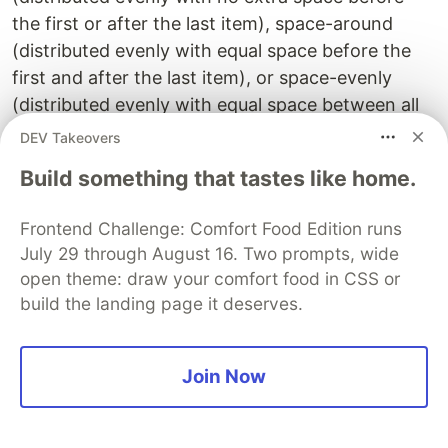
the first or after the last item), space-around
(distributed evenly with equal space before the
first and after the last item), or space-evenly
(distributed evenly with equal space between all
items).
DEV Takeovers
align-items:
Build something that tastes like home.
This property sets the alignment of flex items
Frontend Challenge: Comfort Food Edition runs
along the cross-axis of the flex container. It can
July 29 through August 16. Two prompts, wide
be set to stretch (stretches to fill the container),
open theme: draw your comfort food in CSS or
flex-start (top or left), flex-end (bottom or right),
build the landing page it deserves.
center (centered), or baseline (aligned on their
baselines).
Join Now
flex-wrap:
This property determines whether flex items
should wrap or not if they exceed the width or