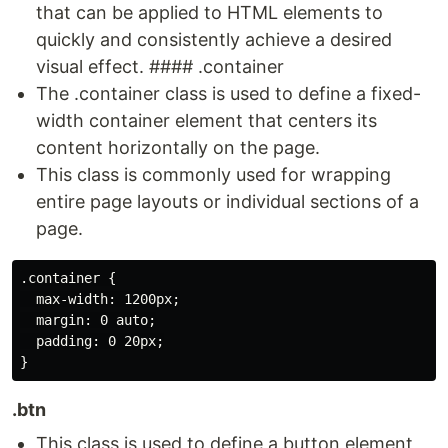
that can be applied to HTML elements to
quickly and consistently achieve a desired
visual effect. #### .container
The .container class is used to define a fixed-
width container element that centers its
content horizontally on the page.
This class is commonly used for wrapping
entire page layouts or individual sections of a
page.
.container {

  max-width: 1200px;

  margin: 0 auto;

  padding: 0 20px;

.btn
This class is used to define a button element