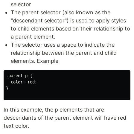
selector
The parent selector (also known as the
"descendant selector") is used to apply styles
to child elements based on their relationship to
a parent element.
The selector uses a space to indicate the
relationship between the parent and child
elements. Example
.parent p {

  color: red;

}

In this example, the p elements that are
descendants of the parent element will have red
text color.