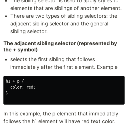
The sibling selector is used to apply styles to
elements that are siblings of another element.
There are two types of sibling selectors: the
adjacent sibling selector and the general
sibling selector.
The adjacent sibling selector (represented by
the + symbol)
selects the first sibling that follows
immediately after the first element. Example
h1 + p {

  color: red;

}

In this example, the p element that immediately
follows the h1 element will have red text color.