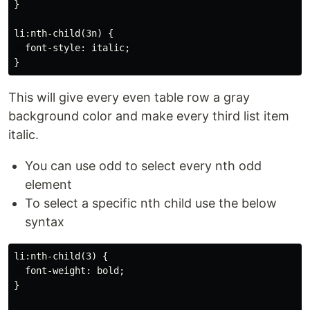
}

li:nth-child(3n) {

  font-style: italic;

This will give every even table row a gray
background color and make every third list item
italic.
You can use odd to select every nth odd
element
To select a specific nth child use the below
syntax
li:nth-child(3) {

  font-weight: bold;

}
