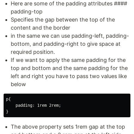
Here are some of the padding attributes ####
padding-top
Specifies the gap between the top of the
content and the border
in the same we can use padding-left, padding-
bottom, and padding-right to give space at
required position.
If we want to apply the same padding for the
top and bottom and the same padding for the
left and right you have to pass two values like
below
p{

    padding: 1rem 2rem;

The above property sets 1rem gap at the top