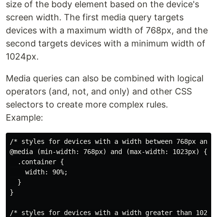
size of the body element based on the device's
screen width. The first media query targets
devices with a maximum width of 768px, and the
second targets devices with a minimum width of
1024px.
Media queries can also be combined with logical
operators (and, not, and only) and other CSS
selectors to create more complex rules.
Example:
/* styles for devices with a width between 768px and 1
@media (min-width: 768px) and (max-width: 1023px) {

  .container {

    width: 90%;

  }

}

/* styles for devices with a width greater than 1024px