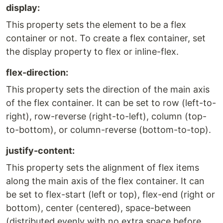
display:
This property sets the element to be a flex
container or not. To create a flex container, set
the display property to flex or inline-flex.
flex-direction:
This property sets the direction of the main axis
of the flex container. It can be set to row (left-to-
right), row-reverse (right-to-left), column (top-
to-bottom), or column-reverse (bottom-to-top).
justify-content:
This property sets the alignment of flex items
along the main axis of the flex container. It can
be set to flex-start (left or top), flex-end (right or
bottom), center (centered), space-between
(distributed evenly with no extra space before