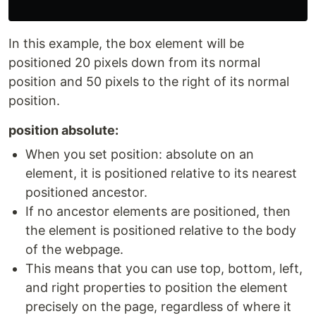
In this example, the box element will be
positioned 20 pixels down from its normal
position and 50 pixels to the right of its normal
position.
position absolute:
When you set position: absolute on an
element, it is positioned relative to its nearest
positioned ancestor.
If no ancestor elements are positioned, then
the element is positioned relative to the body
of the webpage.
This means that you can use top, bottom, left,
and right properties to position the element
precisely on the page, regardless of where it