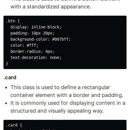
with a standardized appearance.
.btn {

  display: inline-block;

  padding: 10px 20px;

  background-color: #007bff;

  color: #fff;

  border-radius: 4px;

  text-decoration: none;

.card
This class is used to define a rectangular
container element with a border and padding.
It is commonly used for displaying content in a
structured and visually appealing way.
.card {
