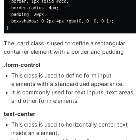
  border: 1px solid #ccc;

  border-radius: 4px;

  padding: 20px;

  box-shadow: 0 2px 4px rgba(0, 0, 0, 0.1);

The .card class is used to define a rectangular
container element with a border and padding
.form-control
This class is used to define form input
elements with a standardized appearance.
It is commonly used for text inputs, text areas,
and other form elements.
text-center
This class is used to horizontally center text
inside an element.