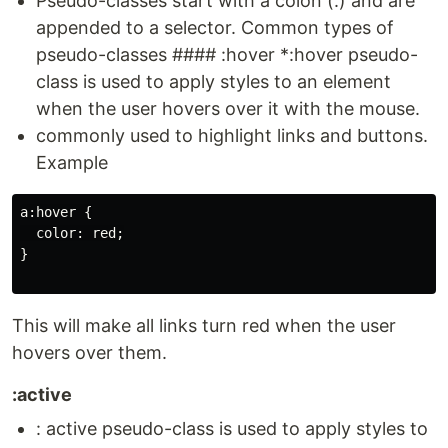
Pseudo-classes start with a colon (:) and are
appended to a selector. Common types of
pseudo-classes #### :hover *:hover pseudo-
class is used to apply styles to an element
when the user hovers over it with the mouse.
commonly used to highlight links and buttons.
Example
a:hover {

  color: red;

}

This will make all links turn red when the user
hovers over them.
:active
: active pseudo-class is used to apply styles to