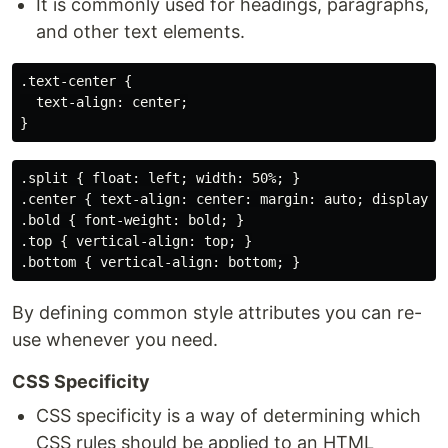
It is commonly used for headings, paragraphs,
and other text elements.
.text-center {

  text-align: center;

.split { float: left; width: 50%; }

.center { text-align: center: margin: auto; display: b
.bold { font-weight: bold; }

.top { vertical-align: top; }

By defining common style attributes you can re-
use whenever you need.
CSS Specificity
CSS specificity is a way of determining which
CSS rules should be applied to an HTML