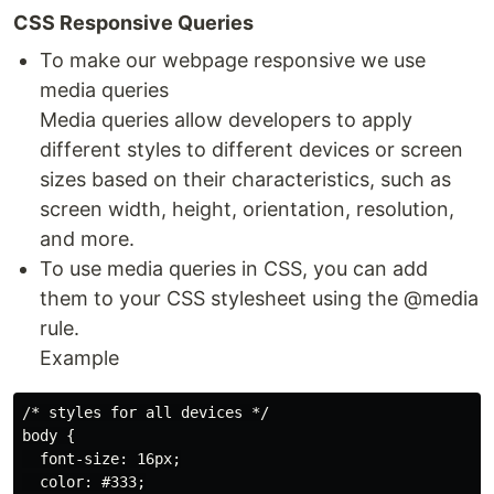
CSS Responsive Queries
To make our webpage responsive we use
media queries
Media queries allow developers to apply
different styles to different devices or screen
sizes based on their characteristics, such as
screen width, height, orientation, resolution,
and more.
To use media queries in CSS, you can add
them to your CSS stylesheet using the @media
rule.
Example
/* styles for all devices */

body {

  font-size: 16px;

  color: #333;
