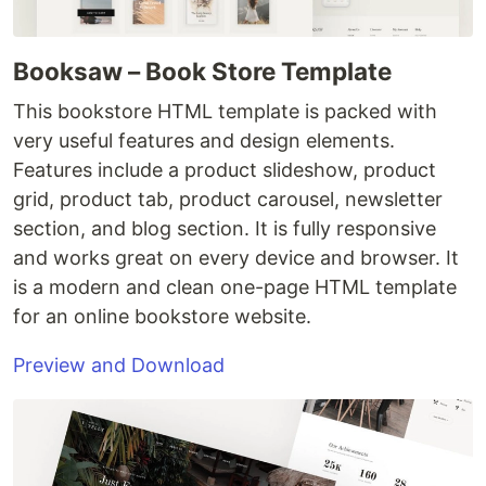
Booksaw – Book Store Template
This bookstore HTML template is packed with
very useful features and design elements.
Features include a product slideshow, product
grid, product tab, product carousel, newsletter
section, and blog section. It is fully responsive
and works great on every device and browser. It
is a modern and clean one-page HTML template
for an online bookstore website.
Preview and Download