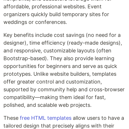
affordable, professional websites. Event
organizers quickly build temporary sites for
weddings or conferences.
Key benefits include cost savings (no need for a
designer), time efficiency (ready-made designs),
and responsive, customizable layouts (often
Bootstrap-based). They also provide learning
opportunities for beginners and serve as quick
prototypes. Unlike website builders, templates
offer greater control and customization,
supported by community help and cross-browser
compatibility—making them ideal for fast,
polished, and scalable web projects.
These
free HTML templates
allow users to have a
tailored design that precisely aligns with their