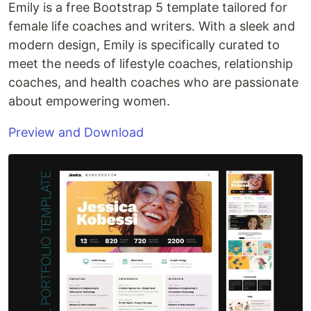
Emily is a free Bootstrap 5 template tailored for
female life coaches and writers. With a sleek and
modern design, Emily is specifically curated to
meet the needs of lifestyle coaches, relationship
coaches, and health coaches who are passionate
about empowering women.
Preview and Download