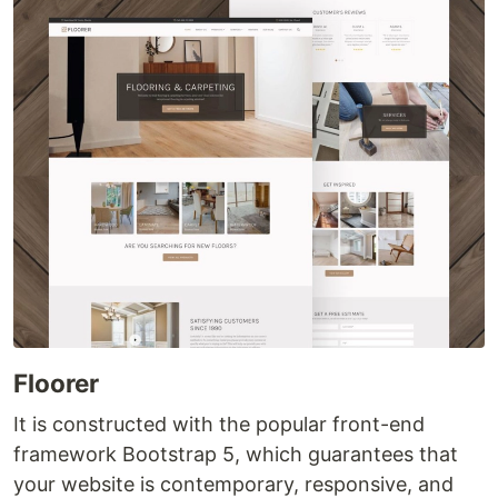
Floorer
It is constructed with the popular front-end
framework Bootstrap 5, which guarantees that
your website is contemporary, responsive, and