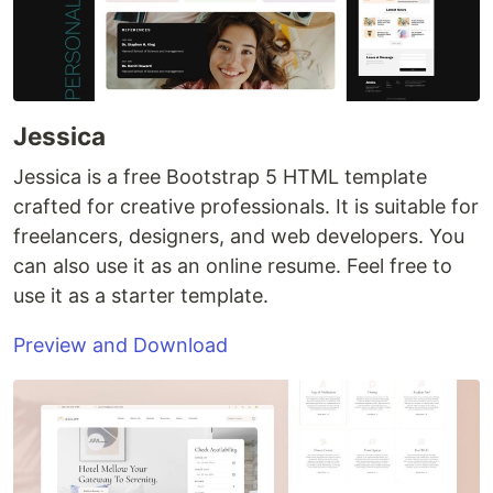
Jessica
Jessica is a free Bootstrap 5 HTML template
crafted for creative professionals. It is suitable for
freelancers, designers, and web developers. You
can also use it as an online resume. Feel free to
use it as a starter template.
Preview and Download