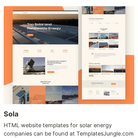
Sola
HTML website templates for solar energy
companies can be found at TemplatesJungle.com