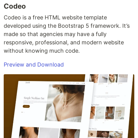
Codeo
Codeo is a free HTML website template
developed using the Bootstrap 5 framework. It’s
made so that agencies may have a fully
responsive, professional, and modern website
without knowing much code.
Preview and Download