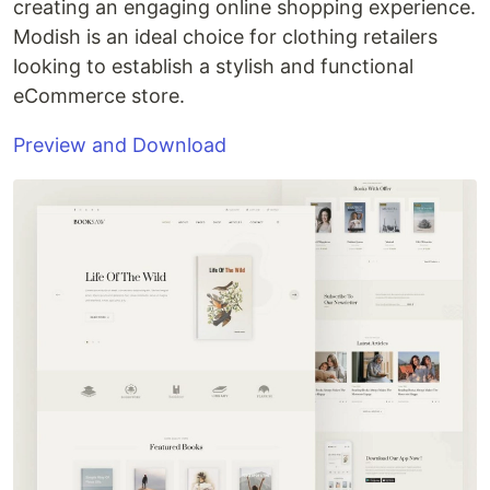
creating an engaging online shopping experience.
Modish is an ideal choice for clothing retailers
looking to establish a stylish and functional
eCommerce store.
Preview and Download