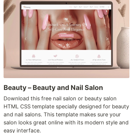
Beauty – Beauty and Nail Salon
Download this free nail salon or beauty salon
HTML CSS template specially designed for beauty
and nail salons. This template makes sure your
salon looks great online with its modern style and
easy interface.