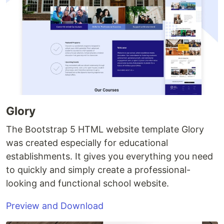
Glory
The Bootstrap 5 HTML website template Glory
was created especially for educational
establishments. It gives you everything you need
to quickly and simply create a professional-
looking and functional school website.
Preview and Download