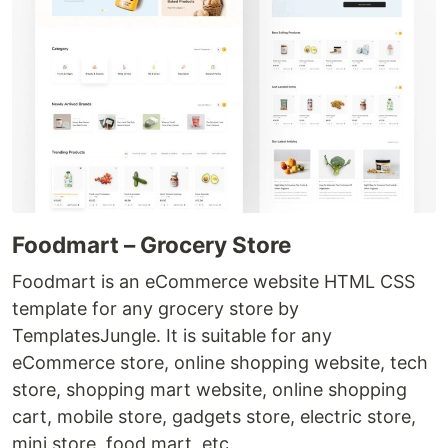
Foodmart – Grocery Store
Foodmart is an eCommerce website HTML CSS
template for any grocery store by
TemplatesJungle. It is suitable for any
eCommerce store, online shopping website, tech
store, shopping mart website, online shopping
cart, mobile store, gadgets store, electric store,
mini store, food mart, etc.