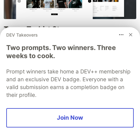
Tees – T-shirt Store
DEV Takeovers
Download this free clothing store Bootstrap 5
Two prompts. Two winners. Three
HTML CSS website template specially designed
weeks to cook.
for a printed t-shirt store or an apparel store.
However, you can use it for apparel, clothing,
Prompt winners take home a DEV++ membership
fashion, single product, etc.
and an exclusive DEV badge. Everyone with a
valid submission earns a completion badge on
Preview and Download
their profile.
Join Now