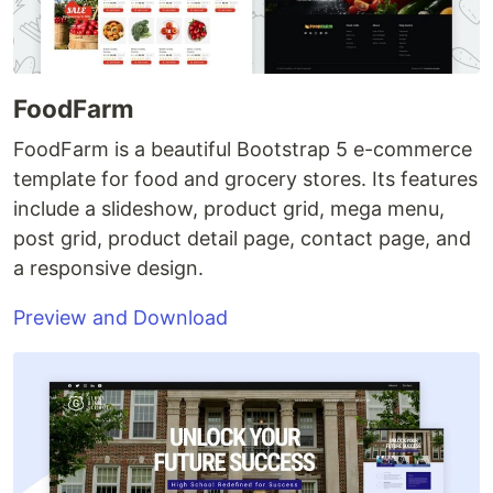
FoodFarm
FoodFarm is a beautiful Bootstrap 5 e-commerce
template for food and grocery stores. Its features
include a slideshow, product grid, mega menu,
post grid, product detail page, contact page, and
a responsive design.
Preview and Download