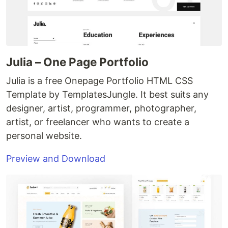
Julia – One Page Portfolio
Julia is a free Onepage Portfolio HTML CSS
Template by TemplatesJungle. It best suits any
designer, artist, programmer, photographer,
artist, or freelancer who wants to create a
personal website.
Preview and Download