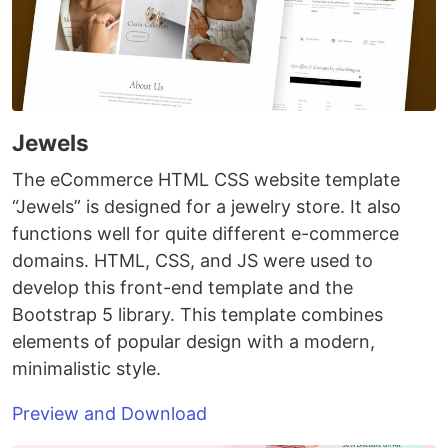
Jewels
The eCommerce HTML CSS website template
“Jewels” is designed for a jewelry store. It also
functions well for quite different e-commerce
domains. HTML, CSS, and JS were used to
develop this front-end template and the
Bootstrap 5 library. This template combines
elements of popular design with a modern,
minimalistic style.
Preview and Download