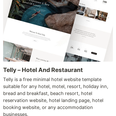
Telly – Hotel And Restaurant
Telly is a free minimal hotel website template
suitable for any hotel, motel, resort, holiday inn,
bread and breakfast, beach resort, hotel
reservation website, hotel landing page, hotel
booking website, or any accommodation
businesses.