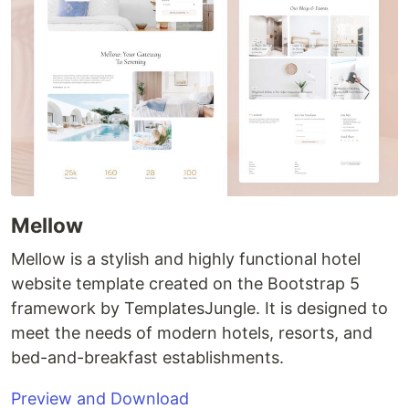
Mellow
Mellow is a stylish and highly functional hotel
website template created on the Bootstrap 5
framework by TemplatesJungle. It is designed to
meet the needs of modern hotels, resorts, and
bed-and-breakfast establishments.
Preview and Download