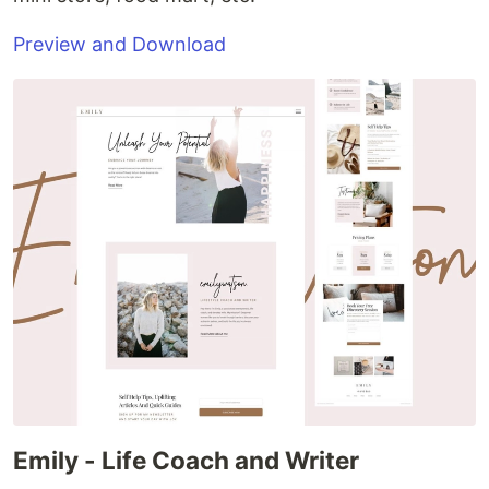
Preview and Download
Emily - Life Coach and Writer