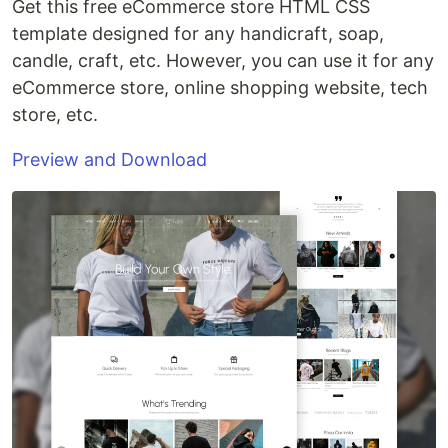
Get this free eCommerce store HTML CSS
template designed for any handicraft, soap,
candle, craft, etc. However, you can use it for any
eCommerce store, online shopping website, tech
store, etc.
Preview and Download