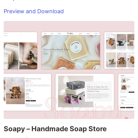
Preview and Download
Soapy – Handmade Soap Store