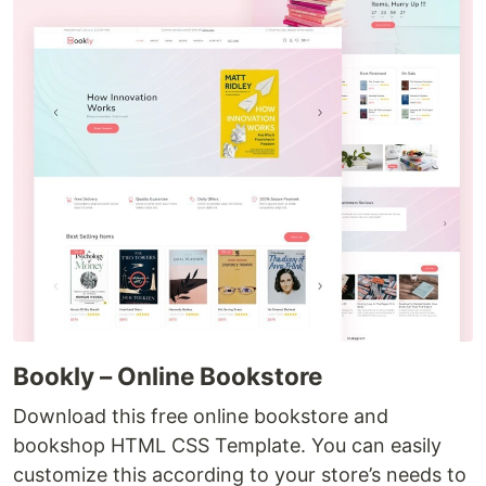
Bookly – Online Bookstore
Download this free online bookstore and
bookshop HTML CSS Template. You can easily
customize this according to your store’s needs to