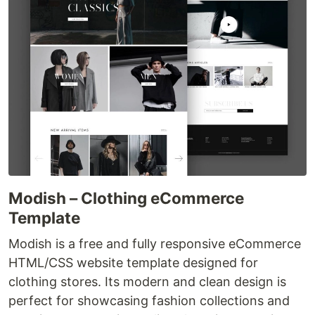
Modish – Clothing eCommerce
Template
Modish is a free and fully responsive eCommerce
HTML/CSS website template designed for
clothing stores. Its modern and clean design is
perfect for showcasing fashion collections and