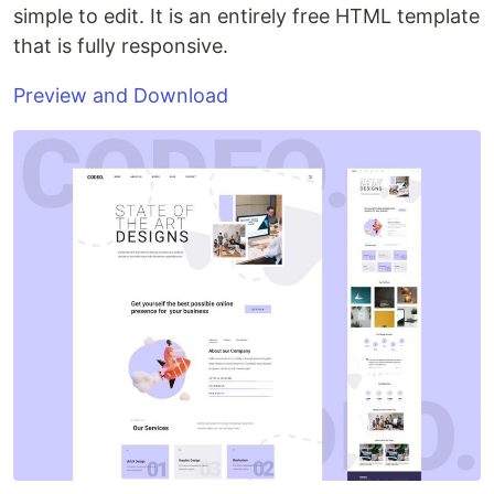
simple to edit. It is an entirely free HTML template
that is fully responsive.
Preview and Download