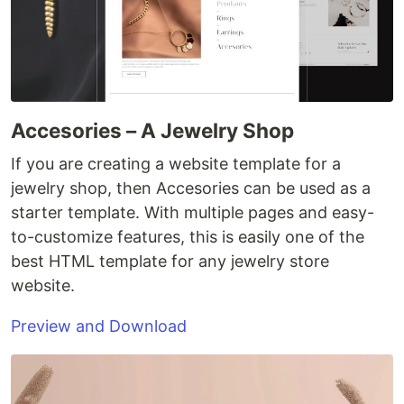
Accesories – A Jewelry Shop
If you are creating a website template for a
jewelry shop, then Accesories can be used as a
starter template. With multiple pages and easy-
to-customize features, this is easily one of the
best HTML template for any jewelry store
website.
Preview and Download