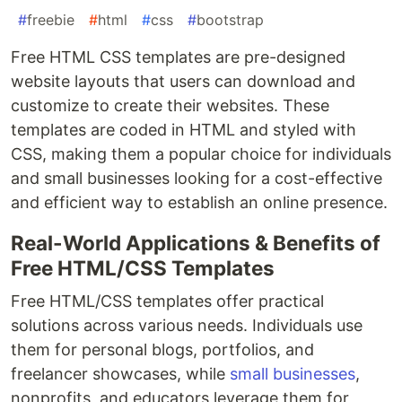
#
freebie
#
html
#
css
#
bootstrap
Free HTML CSS templates are pre-designed
website layouts that users can download and
customize to create their websites. These
templates are coded in HTML and styled with
CSS, making them a popular choice for individuals
and small businesses looking for a cost-effective
and efficient way to establish an online presence.
Real-World Applications & Benefits of
Free HTML/CSS Templates
Free HTML/CSS templates offer practical
solutions across various needs. Individuals use
them for personal blogs, portfolios, and
freelancer showcases, while
small businesses
,
nonprofits, and educators leverage them for