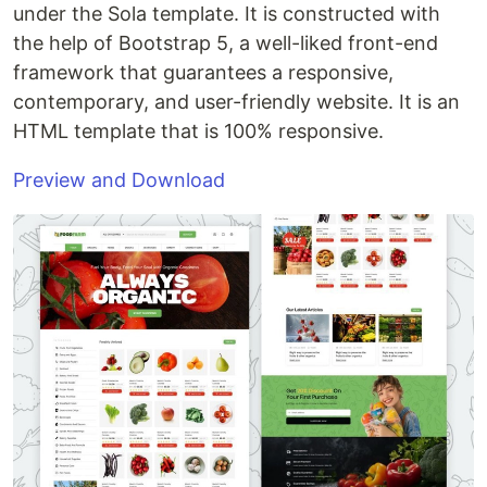
under the Sola template. It is constructed with
the help of Bootstrap 5, a well-liked front-end
framework that guarantees a responsive,
contemporary, and user-friendly website. It is an
HTML template that is 100% responsive.
Preview and Download