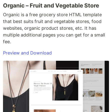
Organic – Fruit and Vegetable Store
Organic is a free grocery store HTML template
that best suits fruit and vegetable stores, food
websites, organic product stores, etc. It has
multiple additional pages you can get for a small
fee.
Preview and Download