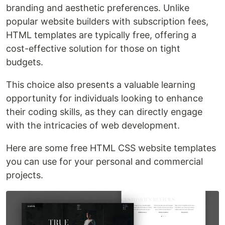
branding and aesthetic preferences. Unlike
popular website builders with subscription fees,
HTML templates are typically free, offering a
cost-effective solution for those on tight
budgets.
This choice also presents a valuable learning
opportunity for individuals looking to enhance
their coding skills, as they can directly engage
with the intricacies of web development.
Here are some free HTML CSS website templates
you can use for your personal and commercial
projects.