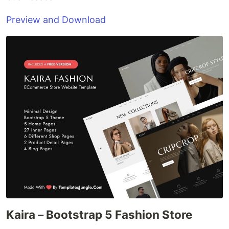
Preview and Download
Kaira – Bootstrap 5 Fashion Store