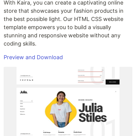
With Kaira, you can create a captivating online
store that showcases your fashion products in
the best possible light. Our HTML CSS website
template empowers you to build a visually
stunning and responsive website without any
coding skills.
Preview and Download