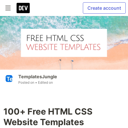
Create account
TemplatesJungle
Posted on
• Edited on
100+ Free HTML CSS
Website Templates