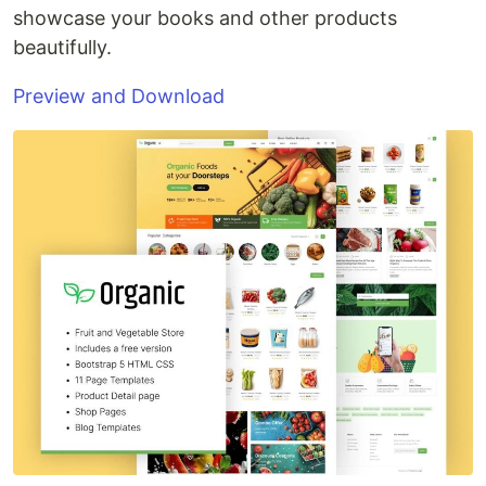
showcase your books and other products
beautifully.
Preview and Download