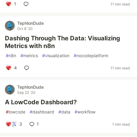
1
11 min read
TephlonDude
Oct 8 '20
Dashing Through The Data: Visualizing
Metrics with n8n
#
n8n
#
metrics
#
visualization
#
nocodeplatform
4
11 min read
TephlonDude
Sep 22 '20
A LowCode Dashboard?
#
lowcode
#
dashboard
#
data
#
workflow
3
1
1 min read