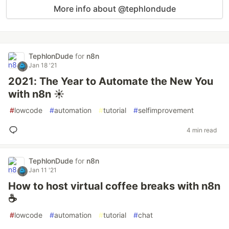
More info about @tephlondude
TephlonDude
for
n8n
Jan 18 '21
2021: The Year to Automate the New You
with n8n ☀️
#
lowcode
#
automation
#
tutorial
#
selfimprovement
4 min read
TephlonDude
for
n8n
Jan 11 '21
How to host virtual coffee breaks with n8n
☕️
#
lowcode
#
automation
#
tutorial
#
chat