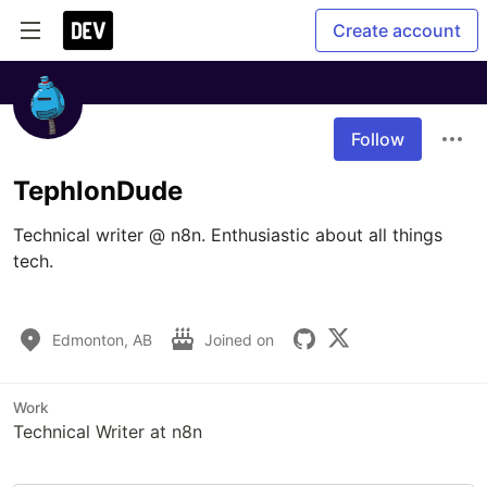
Create account
Follow
TephlonDude
Technical writer @ n8n. Enthusiastic about all things 
tech.

Edmonton, AB
Joined on
Work
Technical Writer at n8n