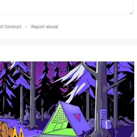
of Conduct
•
Report abuse