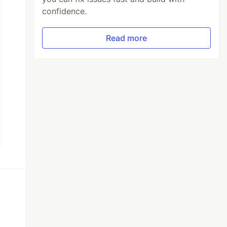
confidence.
Read more