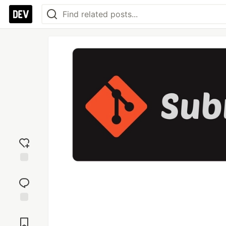
Add
reaction
Jump to
Comments