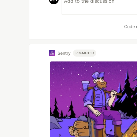
Code 
Sentry
PROMOTED