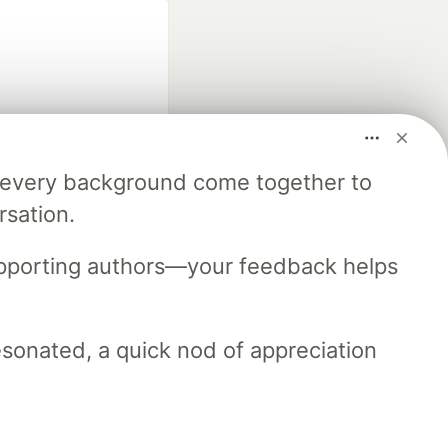
m every background come together to
fficial search partner
rsation.
of DEV
upporting authors—your feedback helps
our software career
 Showcase
About
Contact
Free Postgres Database
resonated, a quick nod of appreciation
 communities.