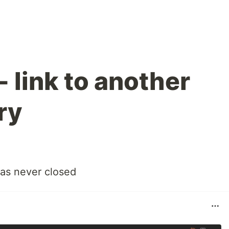
 link to another
ry
 was never closed