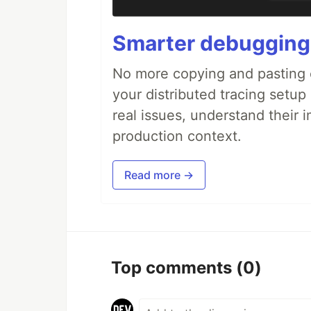
Smarter debugging
No more copying and pasting e
your distributed tracing setup
real issues, understand their 
production context.
Read more →
Top comments
(0)