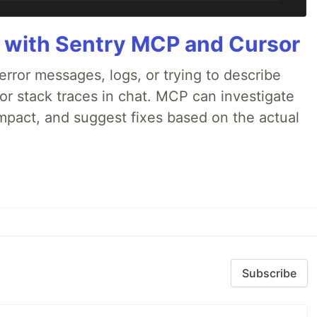
 with Sentry MCP and Cursor
rror messages, logs, or trying to describe
 or stack traces in chat. MCP can investigate
impact, and suggest fixes based on the actual
Subscribe