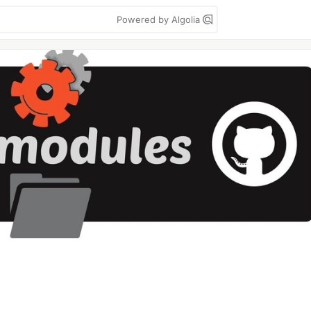
Powered by Algolia