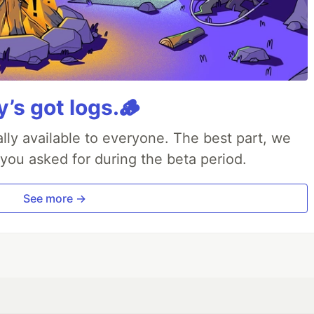
y’s got logs.🪵
lly available to everyone. The best part, we
 you asked for during the beta period.
See more →