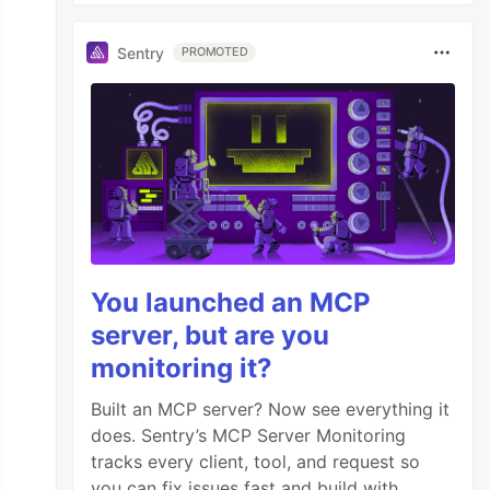
Sentry
PROMOTED
You launched an MCP
server, but are you
monitoring it?
Built an MCP server? Now see everything it
does. Sentry’s MCP Server Monitoring
tracks every client, tool, and request so
you can fix issues fast and build with