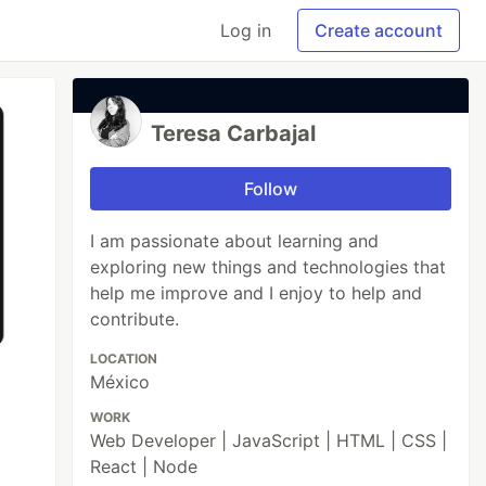
Log in
Create account
Teresa Carbajal
Follow
I am passionate about learning and
exploring new things and technologies that
help me improve and I enjoy to help and
contribute.
LOCATION
México
WORK
Web Developer | JavaScript | HTML | CSS |
React | Node