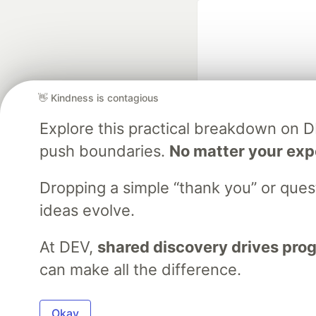
👋 Kindness is contagious
Explore this practical breakdown on 
Google AI is the of
push boundaries.
No matter your exp
and Platform Pa
Dropping a simple “thank you” or que
ideas evolve.
DEV Community
— A
Home
DEV Challenges
DEV++
Videos
DEV Educatio
At DEV,
shared discovery drives pro
can make all the difference.
Built on
For
Okay