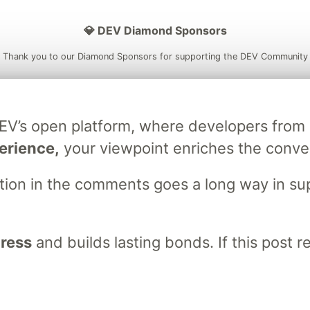
💎 DEV Diamond Sponsors
Thank you to our Diamond Sponsors for supporting the DEV Community
DEV’s open platform, where developers fro
ficial AI Model
Neon is the official database
Algolia is the o
erience,
your viewpoint enriches the conve
rtner of DEV
partner of DEV
stion in the comments goes a long way in s
 space to discuss and keep up software development and manage y
n Tracks
DEV Help
Advertise on DEV
Organization Accounts
DEV
gress
and builds lasting bonds. If this post 
DEV Shop
MLH
Code of Conduct
Privacy Policy
Terms of Use
em
— the
open source
software that powers
DEV
and other inclusive
Made with love and
Ruby on Rails
. DEV Community
©
2016 - 2026.