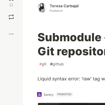
Teresa Carbajal
Posted on
Save
Boost
Submodule -
Git reposito
#
git
#
github
Liquid syntax error: 'raw' tag
Sentry
PROMOTED