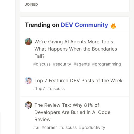
JOINED
Trending on
DEV Community
We’re Giving AI Agents More Tools.
What Happens When the Boundaries
Fail?
#
discuss
#
security
#
agents
#
programming
Top 7 Featured DEV Posts of the Week
#
top7
#
discuss
The Review Tax: Why 81% of
Developers Are Buried in AI Code
Review
#
ai
#
career
#
discuss
#
productivity