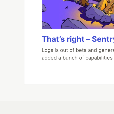
That’s right – Sentr
Logs is out of beta and genera
added a bunch of capabilities