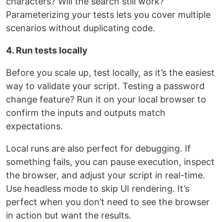
characters? Will the search still work?
Parameterizing your tests lets you cover multiple
scenarios without duplicating code.
4. Run tests locally
Before you scale up, test locally, as it’s the easiest
way to validate your script. Testing a password
change feature? Run it on your local browser to
confirm the inputs and outputs match
expectations.
Local runs are also perfect for debugging. If
something fails, you can pause execution, inspect
the browser, and adjust your script in real-time.
Use headless mode to skip UI rendering. It’s
perfect when you don’t need to see the browser
in action but want the results.