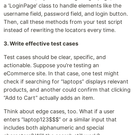
a ‘LoginPage’ class to handle elements like the
username field, password field, and login button.
Then, call these methods from your test script
instead of rewriting the locators every time.
3. Write effective test cases
Test cases should be clear, specific, and
actionable. Suppose you’re testing an
eCommerce site. In that case, one test might
check if searching for “laptops” displays relevant
products, and another could confirm that clicking
“Add to Cart” actually adds an item.
Think about edge cases, too. What if a user
enters “laptop123$$$” or a similar input that
includes both alphanumeric and special