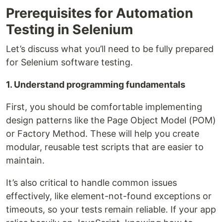
Prerequisites for Automation
Testing in Selenium
Let’s discuss what you’ll need to be fully prepared
for Selenium software testing.
1. Understand programming fundamentals
First, you should be comfortable implementing
design patterns like the Page Object Model (POM)
or Factory Method. These will help you create
modular, reusable test scripts that are easier to
maintain.
It’s also critical to handle common issues
effectively, like element-not-found exceptions or
timeouts, so your tests remain reliable. If your app