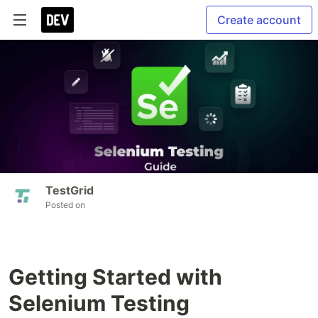
Create account
TestGrid
Posted on
Getting Started with
Selenium Testing