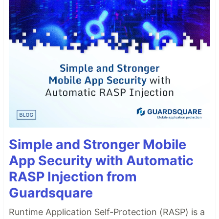
Simple and Stronger Mobile
App Security with Automatic
RASP Injection from
Guardsquare
Runtime Application Self-Protection (RASP) is a