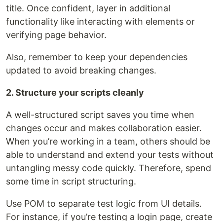
title. Once confident, layer in additional
functionality like interacting with elements or
verifying page behavior.
Also, remember to keep your dependencies
updated to avoid breaking changes.
2. Structure your scripts cleanly
A well-structured script saves you time when
changes occur and makes collaboration easier.
When you’re working in a team, others should be
able to understand and extend your tests without
untangling messy code quickly. Therefore, spend
some time in script structuring.
Use POM to separate test logic from UI details.
For instance, if you’re testing a login page, create