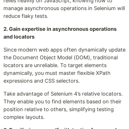
relies heavily on JavaScript, knowing how to
manage asynchronous operations in Selenium will
reduce flaky tests.
2. Gain expertise in asynchronous operations
and locators
Since modern web apps often dynamically update
the Document Object Model (DOM), traditional
locators are unreliable. To target elements
dynamically, you must master flexible XPath
expressions and CSS selectors.
Take advantage of Selenium 4’s relative locators.
They enable you to find elements based on their
position relative to others, simplifying testing
complex layouts.