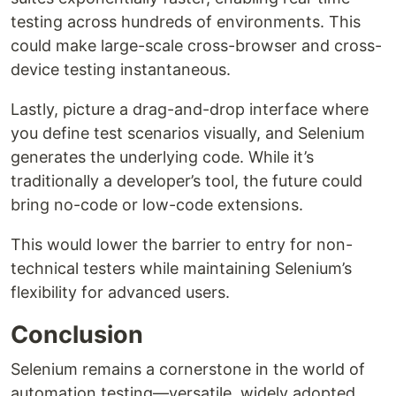
testing across hundreds of environments. This
could make large-scale cross-browser and cross-
device testing instantaneous.
Lastly, picture a drag-and-drop interface where
you define test scenarios visually, and Selenium
generates the underlying code. While it’s
traditionally a developer’s tool, the future could
bring no-code or low-code extensions.
This would lower the barrier to entry for non-
technical testers while maintaining Selenium’s
flexibility for advanced users.
Conclusion
Selenium remains a cornerstone in the world of
automation testing—versatile, widely adopted,