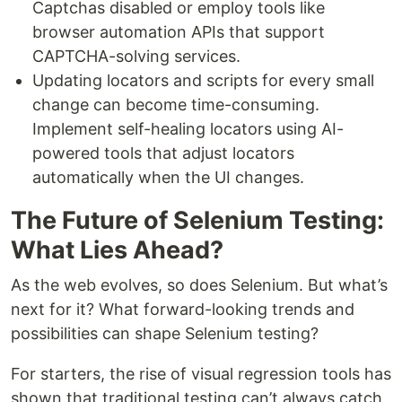
Captchas disabled or employ tools like
browser automation APIs that support
CAPTCHA-solving services.
Updating locators and scripts for every small
change can become time-consuming.
Implement self-healing locators using AI-
powered tools that adjust locators
automatically when the UI changes.
The Future of Selenium Testing:
What Lies Ahead?
As the web evolves, so does Selenium. But what’s
next for it? What forward-looking trends and
possibilities can shape Selenium testing?
For starters, the rise of visual regression tools has
shown that traditional testing can’t always catch