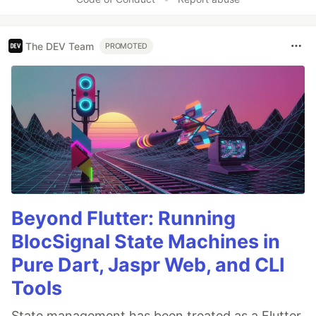
The DEV Team
PROMOTED
Beyond Flutter: Running
BlocSignal State Machines in
Pure Dart, Jaspr Web, and CLI
Tools
State management has been treated as a Flutter