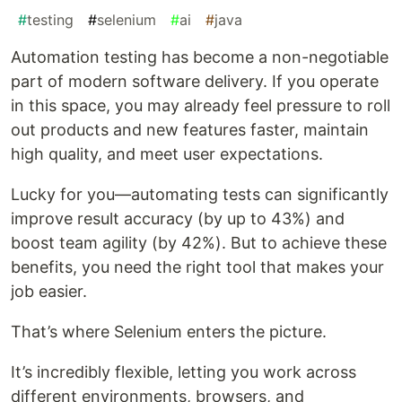
#
testing
#
selenium
#
ai
#
java
Automation testing has become a non-negotiable
part of modern software delivery. If you operate
in this space, you may already feel pressure to roll
out products and new features faster, maintain
high quality, and meet user expectations.
Lucky for you—automating tests can significantly
improve result accuracy (by up to 43%) and
boost team agility (by 42%). But to achieve these
benefits, you need the right tool that makes your
job easier.
That’s where Selenium enters the picture.
It’s incredibly flexible, letting you work across
different environments, browsers, and