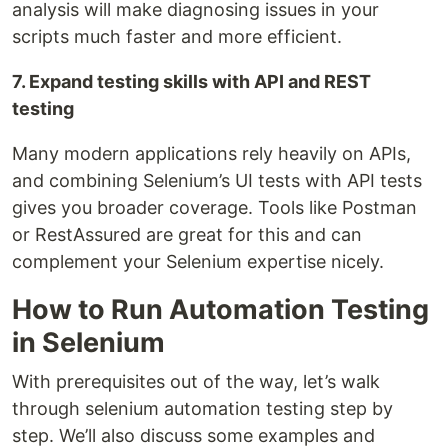
analysis will make diagnosing issues in your
scripts much faster and more efficient.
7. Expand testing skills with API and REST
testing
Many modern applications rely heavily on APIs,
and combining Selenium’s UI tests with API tests
gives you broader coverage. Tools like Postman
or RestAssured are great for this and can
complement your Selenium expertise nicely.
How to Run Automation Testing
in Selenium
With prerequisites out of the way, let’s walk
through selenium automation testing step by
step. We’ll also discuss some examples and