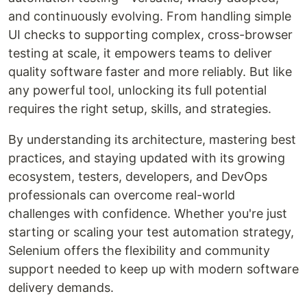
and continuously evolving. From handling simple
UI checks to supporting complex, cross-browser
testing at scale, it empowers teams to deliver
quality software faster and more reliably. But like
any powerful tool, unlocking its full potential
requires the right setup, skills, and strategies.
By understanding its architecture, mastering best
practices, and staying updated with its growing
ecosystem, testers, developers, and DevOps
professionals can overcome real-world
challenges with confidence. Whether you're just
starting or scaling your test automation strategy,
Selenium offers the flexibility and community
support needed to keep up with modern software
delivery demands.