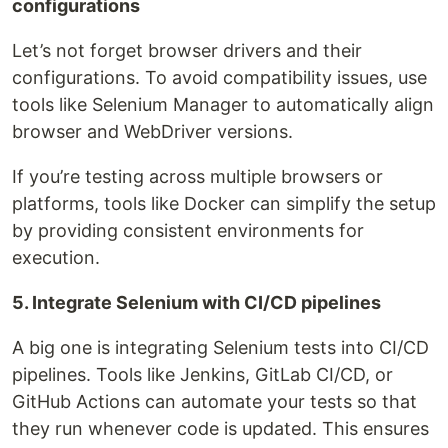
configurations
Let’s not forget browser drivers and their
configurations. To avoid compatibility issues, use
tools like Selenium Manager to automatically align
browser and WebDriver versions.
If you’re testing across multiple browsers or
platforms, tools like Docker can simplify the setup
by providing consistent environments for
execution.
5. Integrate Selenium with CI/CD pipelines
A big one is integrating Selenium tests into CI/CD
pipelines. Tools like Jenkins, GitLab CI/CD, or
GitHub Actions can automate your tests so that
they run whenever code is updated. This ensures