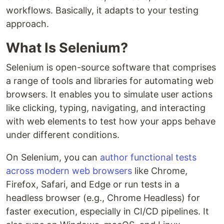
workflows. Basically, it adapts to your testing
approach.
What Is Selenium?
Selenium is open-source software that comprises
a range of tools and libraries for automating web
browsers. It enables you to simulate user actions
like clicking, typing, navigating, and interacting
with web elements to test how your apps behave
under different conditions.
On Selenium, you can
author functional tests
across modern web browsers
like Chrome,
Firefox, Safari, and Edge or run tests in a
headless browser (e.g., Chrome Headless) for
faster execution, especially in CI/CD pipelines. It