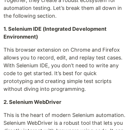
Together, they create a robust ecosystem for
automation testing. Let’s break them all down in
the following section.
1. Selenium IDE (Integrated Development
Environment)
This browser extension on Chrome and Firefox
allows you to record, edit, and replay test cases.
With Selenium IDE, you don’t need to write any
code to get started. It’s best for quick
prototyping and creating simple test scripts
without diving into programming.
2. Selenium WebDriver
This is the heart of modern Selenium automation.
Selenium WebDriver is a robust tool that lets you