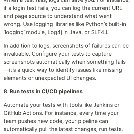
if a login test fails, you can log the current URL
and page source to understand what went
wrong. Use logging libraries like Python’s built-in
‘logging’ module, Log4j in Java, or SLF4J.
In addition to logs, screenshots of failures can be
invaluable. Configure your tests to capture
screenshots automatically when something fails
—it’s a quick way to identify issues like missing
elements or unexpected UI changes.
8. Run tests in CI/CD pipelines
Automate your tests with tools like Jenkins or
GitHub Actions. For instance, every time your
team pushes new code, your pipeline can
automatically pull the latest changes, run tests,