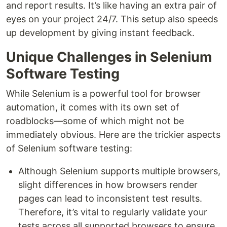
and report results. It’s like having an extra pair of
eyes on your project 24/7. This setup also speeds
up development by giving instant feedback.
Unique Challenges in Selenium
Software Testing
While Selenium is a powerful tool for browser
automation, it comes with its own set of
roadblocks—some of which might not be
immediately obvious. Here are the trickier aspects
of Selenium software testing:
Although Selenium supports multiple browsers,
slight differences in how browsers render
pages can lead to inconsistent test results.
Therefore, it’s vital to regularly validate your
tests across all supported browsers to ensure