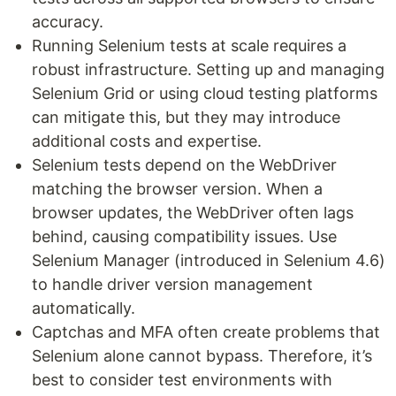
accuracy.
Running Selenium tests at scale requires a
robust infrastructure. Setting up and managing
Selenium Grid or using cloud testing platforms
can mitigate this, but they may introduce
additional costs and expertise.
Selenium tests depend on the WebDriver
matching the browser version. When a
browser updates, the WebDriver often lags
behind, causing compatibility issues. Use
Selenium Manager (introduced in Selenium 4.6)
to handle driver version management
automatically.
Captchas and MFA often create problems that
Selenium alone cannot bypass. Therefore, it’s
best to consider test environments with