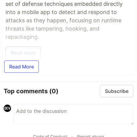
set of defense techniques embedded directly
into a mobile app to detect and respond to
attacks as they happen, focusing on runtime
threats like tampering, hooking, and
repackaging.
Read more
Read More
Top comments
(0)
Subscribe
Code of Conduct
•
Report abuse