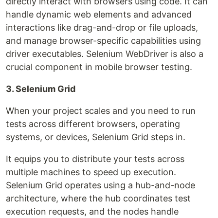
directly interact with browsers using code. It can
handle dynamic web elements and advanced
interactions like drag-and-drop or file uploads,
and manage browser-specific capabilities using
driver executables. Selenium WebDriver is also a
crucial component in mobile browser testing.
3. Selenium Grid
When your project scales and you need to run
tests across different browsers, operating
systems, or devices, Selenium Grid steps in.
It equips you to distribute your tests across
multiple machines to speed up execution.
Selenium Grid operates using a hub-and-node
architecture, where the hub coordinates test
execution requests, and the nodes handle