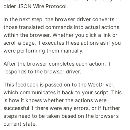
older JSON Wire Protocol.
In the next step, the browser driver converts
those translated commands into actual actions
within the browser. Whether you click a link or
scroll a page, it executes these actions as if you
were performing them manually.
After the browser completes each action, it
responds to the browser driver.
This feedback is passed on to the WebDriver,
which communicates it back to your script. This
is how it knows whether the actions were
successful if there were any errors, or if further
steps need to be taken based on the browser’s
current state.