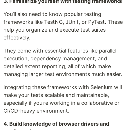
3. Familiarize yourself with testing frameworks
You’ll also need to know popular testing
frameworks like TestNG, JUnit, or PyTest. These
help you organize and execute test suites
effectively.
They come with essential features like parallel
execution, dependency management, and
detailed extent reporting, all of which make
managing larger test environments much easier.
Integrating these frameworks with Selenium will
make your tests scalable and maintainable,
especially if you’re working in a collaborative or
CI/CD-heavy environment.
4. Build knowledge of browser drivers and