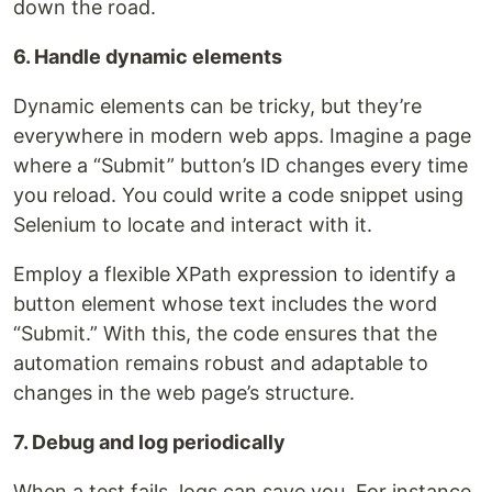
down the road.
6. Handle dynamic elements
Dynamic elements can be tricky, but they’re
everywhere in modern web apps. Imagine a page
where a “Submit” button’s ID changes every time
you reload. You could write a code snippet using
Selenium to locate and interact with it.
Employ a flexible XPath expression to identify a
button element whose text includes the word
“Submit.” With this, the code ensures that the
automation remains robust and adaptable to
changes in the web page’s structure.
7. Debug and log periodically
When a test fails, logs can save you. For instance,