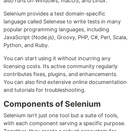
also runs on Windows, macOS, and Linux.
Selenium provides a test domain-specific
language called Selenese to write tests in many
popular programming languages, including
JavaScript (Node.js), Groovy, PHP, C#, Perl, Scala,
Python, and Ruby.
You can start using it without incurring any
licensing costs. Its active community regularly
contributes fixes, plugins, and enhancements.
You can also find extensive online documentation
and tutorials for troubleshooting.
Components of Selenium
Selenium isn’t just one tool but a suite of tools,
with each component serving a specific purpose.