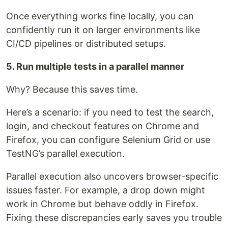
Once everything works fine locally, you can
confidently run it on larger environments like
CI/CD pipelines or distributed setups.
5. Run multiple tests in a parallel manner
Why? Because this saves time.
Here’s a scenario: if you need to test the search,
login, and checkout features on Chrome and
Firefox, you can configure Selenium Grid or use
TestNG’s parallel execution.
Parallel execution also uncovers browser-specific
issues faster. For example, a drop down might
work in Chrome but behave oddly in Firefox.
Fixing these discrepancies early saves you trouble