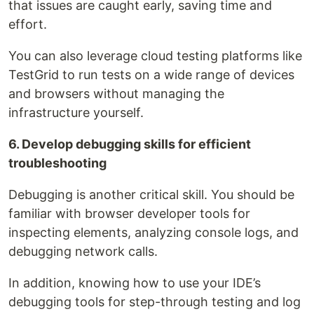
that issues are caught early, saving time and
effort.
You can also leverage cloud testing platforms like
TestGrid to run tests on a wide range of devices
and browsers without managing the
infrastructure yourself.
6. Develop debugging skills for efficient
troubleshooting
Debugging is another critical skill. You should be
familiar with browser developer tools for
inspecting elements, analyzing console logs, and
debugging network calls.
In addition, knowing how to use your IDE’s
debugging tools for step-through testing and log