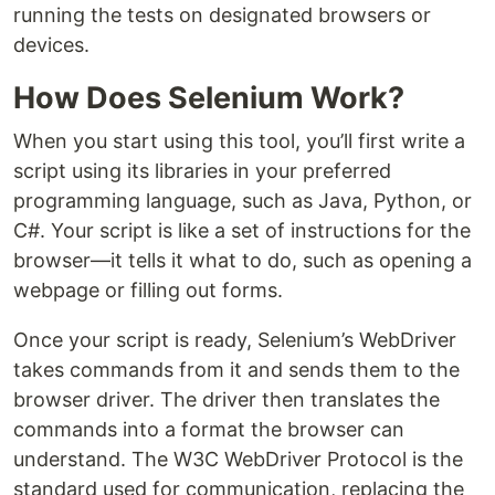
running the tests on designated browsers or
devices.
How Does Selenium Work?
When you start using this tool, you’ll first write a
script using its libraries in your preferred
programming language, such as Java, Python, or
C#. Your script is like a set of instructions for the
browser—it tells it what to do, such as opening a
webpage or filling out forms.
Once your script is ready, Selenium’s WebDriver
takes commands from it and sends them to the
browser driver. The driver then translates the
commands into a format the browser can
understand. The W3C WebDriver Protocol is the
standard used for communication, replacing the