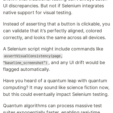
UI discrepancies. But not if Selenium integrates
native support for visual testing.
Instead of asserting that a button is clickable, you
can validate that it’s perfectly aligned, colored
correctly, and looks the same across all devices.
A Selenium script might include commands like
assertVisualConsistency(page,
, and any UI drift would be
“baseline_screenshot”)
flagged automatically.
Have you heard of a quantum leap with quantum
computing? It may sound like science fiction now,
but this could eventually impact Selenium testing.
Quantum algorithms can process massive test
suites exponentially faster, enabling real-time