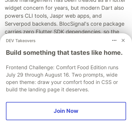
widget concern for years, but modern Dart also
powers CLI tools, Jaspr web apps, and
Serverpod backends. BlocSignal's core package
carries zero Flutter SDK dependencies, so the
same state machines compile natively for the
DEV Takeovers
Dart VM, dart2js, dart2wasm, and CLI
Build something that tastes like home.
executables.
Frontend Challenge: Comfort Food Edition runs
Read more →
July 29 through August 16. Two prompts, wide
open theme: draw your comfort food in CSS or
build the landing page it deserves.
TestGrid
Join Now
Follow