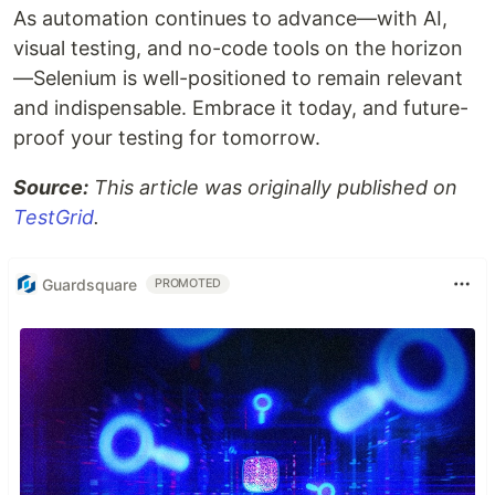
As automation continues to advance—with AI,
visual testing, and no-code tools on the horizon
—Selenium is well-positioned to remain relevant
and indispensable. Embrace it today, and future-
proof your testing for tomorrow.
Source:
This article was originally published on
TestGrid
.
Guardsquare
PROMOTED