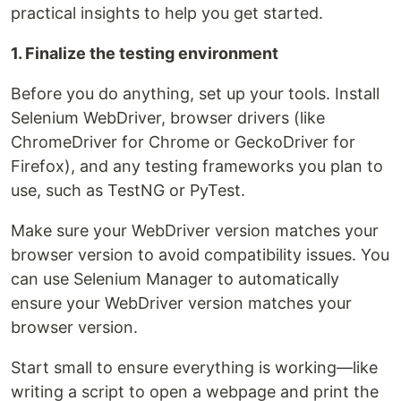
practical insights to help you get started.
1. Finalize the testing environment
Before you do anything, set up your tools. Install
Selenium WebDriver, browser drivers (like
ChromeDriver for Chrome or GeckoDriver for
Firefox), and any testing frameworks you plan to
use, such as TestNG or PyTest.
Make sure your WebDriver version matches your
browser version to avoid compatibility issues. You
can use Selenium Manager to automatically
ensure your WebDriver version matches your
browser version.
Start small to ensure everything is working—like
writing a script to open a webpage and print the