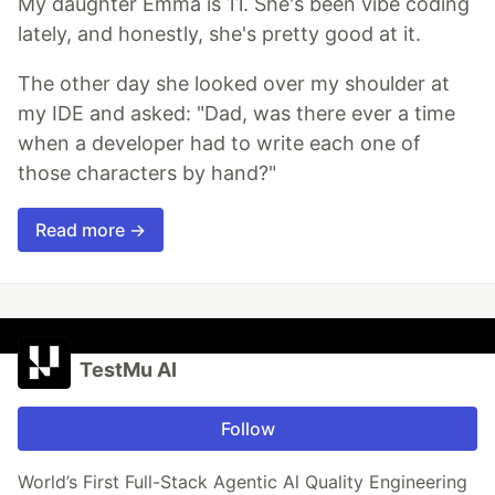
My daughter Emma is 11. She's been vibe coding
lately, and honestly, she's pretty good at it.
The other day she looked over my shoulder at
my IDE and asked: "Dad, was there ever a time
when a developer had to write each one of
those characters by hand?"
Read more →
TestMu AI
Follow
World’s First Full-Stack Agentic Al Quality Engineering