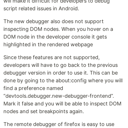
will make it difficult for developers to debug
script related issues in Android.
The new debugger also does not support
inspecting DOM nodes. When you hover on a
DOM node in the developer console it gets
highlighted in the rendered webpage
Since these features are not supported,
developers will have to go back to the previous
debugger version in order to use it. This can be
done by going to the about:config where you will
find a preference named
“devtools.debugger.new-debugger-frontend”.
Mark it false and you will be able to inspect DOM
nodes and set breakpoints again.
The remote debugger of firefox is easy to use