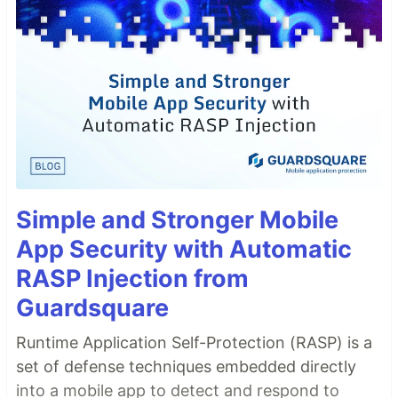
Simple and Stronger Mobile
App Security with Automatic
RASP Injection from
Guardsquare
Runtime Application Self-Protection (RASP) is a
set of defense techniques embedded directly
into a mobile app to detect and respond to