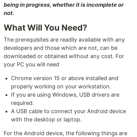
being in progress, whether it is incomplete or
not.
What Will You Need?
The prerequisites are readily available with any
developers and those which are not, can be
downloaded or obtained without any cost. For
your PC you will need
Chrome version 15 or above installed and
properly working on your workstation.
If you are using Windows, USB drivers are
required.
A USB cable to connect your Android device
with the desktop or laptop.
For the Android device, the following things are