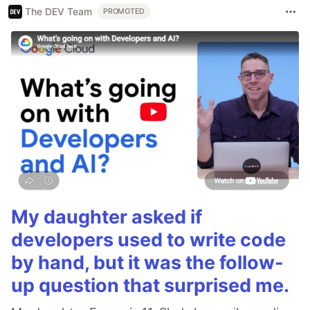
The DEV Team
PROMOTED
My daughter asked if
developers used to write code
by hand, but it was the follow-
up question that surprised me.