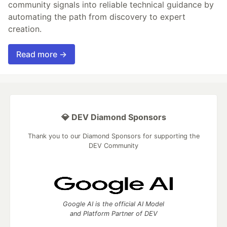
community signals into reliable technical guidance by
automating the path from discovery to expert
creation.
Read more →
💎 DEV Diamond Sponsors
Thank you to our Diamond Sponsors for supporting the
DEV Community
Google AI is the official AI Model
and Platform Partner of DEV