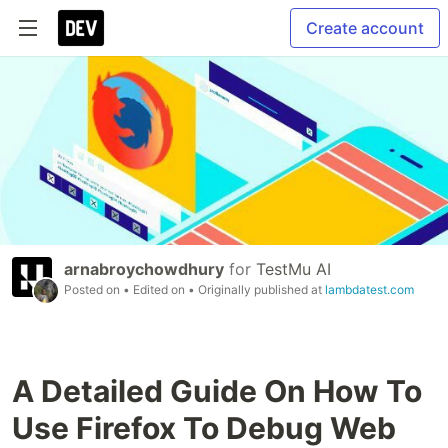
Create account
arnabroychowdhury
for
TestMu AI
Posted on
• Edited on
• Originally published at
lambdatest.com
A Detailed Guide On How To
Use Firefox To Debug Web