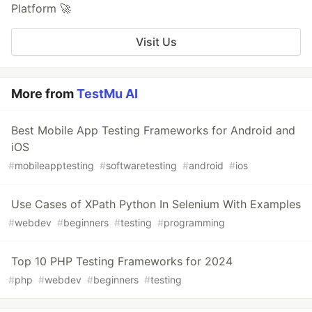
Platform 🚀
Visit Us
More from
TestMu AI
Best Mobile App Testing Frameworks for Android and
iOS
#
mobileapptesting
#
softwaretesting
#
android
#
ios
Use Cases of XPath Python In Selenium With Examples
#
webdev
#
beginners
#
testing
#
programming
Top 10 PHP Testing Frameworks for 2024
#
php
#
webdev
#
beginners
#
testing