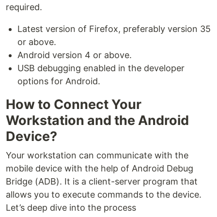
required.
Latest version of Firefox, preferably version 35
or above.
Android version 4 or above.
USB debugging enabled in the developer
options for Android.
How to Connect Your
Workstation and the Android
Device?
Your workstation can communicate with the
mobile device with the help of Android Debug
Bridge (ADB). It is a client-server program that
allows you to execute commands to the device.
Let’s deep dive into the process