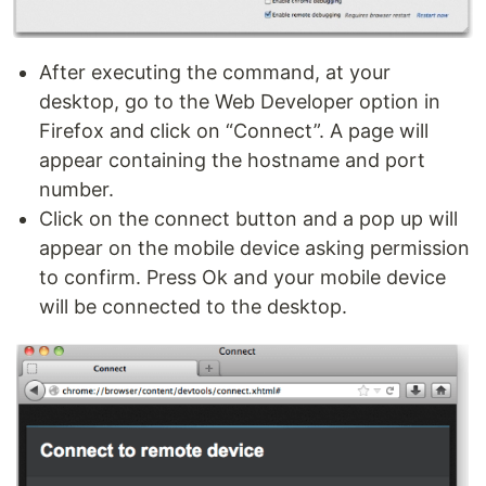
After executing the command, at your
desktop, go to the Web Developer option in
Firefox and click on “Connect”. A page will
appear containing the hostname and port
number.
Click on the connect button and a pop up will
appear on the mobile device asking permission
to confirm. Press Ok and your mobile device
will be connected to the desktop.