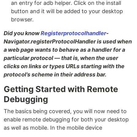
an entry for adb helper. Click on the install
button and it will be added to your desktop
browser.
Did you know
Registerprotocolhandler
-
Navigator.registerProtocolHandler is used when
a web page wants to behave as a handler for a
particular protocol — that is, when the user
clicks on links or types URLs starting with the
protocol’s scheme in their address bar.
Getting Started with Remote
Debugging
The basics being covered, you will now need to
enable remote debugging for both your desktop
as well as mobile. In the mobile device