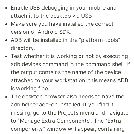
Enable USB debugging in your mobile and
attach it to the desktop via USB
Make sure you have installed the correct
version of Android SDK.
ADB will be installed in the “platform-tools”
directory.
Test whether it is working or not by executing
adb devices command in the command shell. If
the output contains the name of the device
attached to your workstation, this means ADB
is working fine.
The desktop browser also needs to have the
adb helper add-on installed. If you find it
missing, go to the Projects menu and navigate
to “Manage Extra Components”. The “Extra
components” window will appear, containing