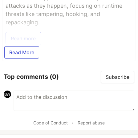
attacks as they happen, focusing on runtime
threats like tampering, hooking, and
repackaging.
Read more
Read More
Top comments
(0)
Subscribe
Code of Conduct
•
Report abuse