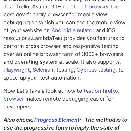
Jira, Trello, Asana, GitHub, etc.
LT browser
the
best dev-friendly browser for mobile view
debugging on which you can see the mobile view
of your website on
Android emulator
and iOS
resolutions.LambdaTest provides you features to
perform cross browser and responsive testing
over an online browser farm of 3000+ browsers
and operating system at scale. It also supports,
Playwright
,
Selenium
testing,
Cypress testing
, to
speed up your test automation.
Now Let’s take a look at how to
test on firefox
browser
makes remote debugging easier for
developers.
Also check,
Progress Element
:- The method is to
use the progressive form to imply the state of