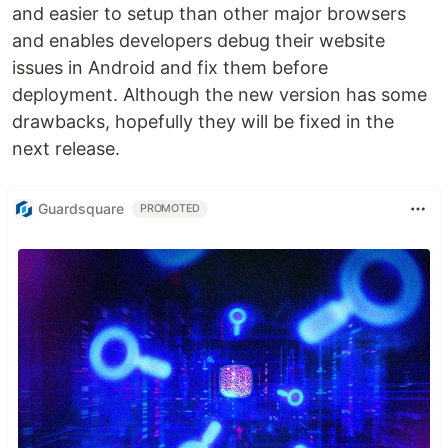
and easier to setup than other major browsers
and enables developers debug their website
issues in Android and fix them before
deployment. Although the new version has some
drawbacks, hopefully they will be fixed in the
next release.
Guardsquare
PROMOTED