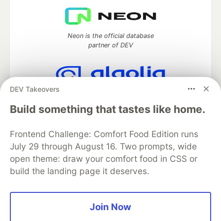
Neon is the official database
partner of DEV
DEV Takeovers
Algolia is the official search partner
of DEV
Build something that tastes like home.
Frontend Challenge: Comfort Food Edition runs
July 29 through August 16. Two prompts, wide
DEV Community
— A space to discuss and keep up software
open theme: draw your comfort food in CSS or
development and manage your software career
build the landing page it deserves.
Home
DEV Challenges
DEV++
Videos
DEV Education Tracks
DEV Help
Advertise on DEV
Organization Accounts
DEV Showcase
About
Contact
Free Postgres Database
DEV Shop
MLH
Join Now
Code of Conduct
Privacy Policy
Terms of Use