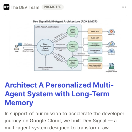
The DEV Team
PROMOTED
Architect A Personalized Multi-
Agent System with Long-Term
Memory
In support of our mission to accelerate the developer
journey on Google Cloud, we built Dev Signal — a
multi-agent system designed to transform raw