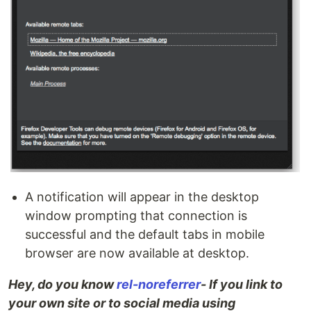
A notification will appear in the desktop
window prompting that connection is
successful and the default tabs in mobile
browser are now available at desktop.
Hey, do you know
rel-noreferrer
- If you link to
your own site or to social media using