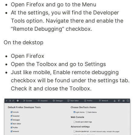
Open Firefox and go to the Menu
At the settings, you will find the Developer
Tools option. Navigate there and enable the
“Remote Debugging” checkbox.
On the dekstop
Open Firefox
Open the Toolbox and go to Settings
Just like mobile, Enable remote debugging
checkbox will be found under the settings tab.
Check it and close the Toolbox.