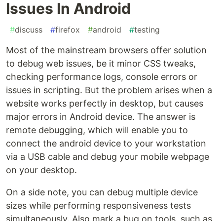
Issues In Android
#
discuss
#
firefox
#
android
#
testing
Most of the mainstream browsers offer solution
to debug web issues, be it minor CSS tweaks,
checking performance logs, console errors or
issues in scripting. But the problem arises when a
website works perfectly in desktop, but causes
major errors in Android device. The answer is
remote debugging, which will enable you to
connect the android device to your workstation
via a USB cable and debug your mobile webpage
on your desktop.
On a side note, you can debug multiple device
sizes while performing responsiveness tests
simultaneously. Also mark a bug on tools, such as