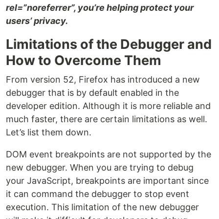
rel=”noreferrer”, you’re helping protect your
users’ privacy.
Limitations of the Debugger and
How to Overcome Them
From version 52, Firefox has introduced a new
debugger that is by default enabled in the
developer edition. Although it is more reliable and
much faster, there are certain limitations as well.
Let’s list them down.
DOM event breakpoints are not supported by the
new debugger. When you are trying to debug
your JavaScript, breakpoints are important since
it can command the debugger to stop event
execution. This limitation of the new debugger