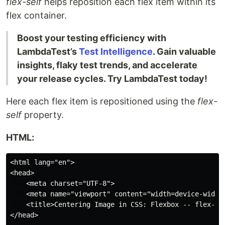
flex-self
helps reposition each flex item within its
flex container.
Boost your testing efficiency with
LambdaTest’s
Test Intelligence
. Gain valuable
insights, flaky test trends, and accelerate
your release cycles. Try LambdaTest today!
Here each flex item is repositioned using the
flex-
self
property.
HTML:
<html lang="en">

<head>

    <meta charset="UTF-8">

    <meta name="viewport" content="width=device-width,
    <title>Centering Image in CSS: Flexbox -- flex-sel
</head>
