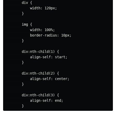
        div {

            width: 120px;

        }

        img {

            width: 100%;

            border-radius: 10px;

        }

        div:nth-child(1) {

            align-self: start;

        }

        div:nth-child(2) {

            align-self: center;

        }

        div:nth-child(3) {

            align-self: end;
