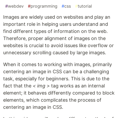
#
webdev
#
programming
#
css
#
tutorial
Images are widely used on websites and play an
important role in helping users understand and
find different types of information on the web.
Therefore, proper alignment of images on the
websites is crucial to avoid issues like overflow or
unnecessary scrolling caused by large images.
When it comes to working with images, primarily
centering an image in CSS can be a challenging
task, especially for beginners. This is due to the
fact that the
< img >
tag works as an internal
element; it behaves differently compared to block
elements, which complicates the process of
centering an image in CSS.