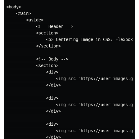
<body>

    <main>

        <aside>

            <!-- Header -->

            <section>                

                <p> Centering Image in CSS: Flexbox --
            </section>

            <!-- Body -->

            <section>

                <div>

                    <img src="https://user-images.git
                </div>

                <div>

                    <img src="https://user-images.git
                </div>

                <div>

                    <img src="https://user-images.git
                </div>
