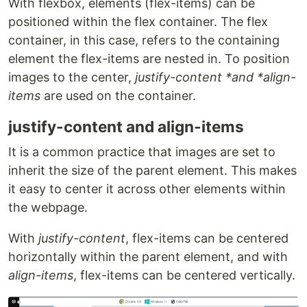
With flexbox, elements (flex-items) can be
positioned within the flex container. The flex
container, in this case, refers to the containing
element the flex-items are nested in. To position
images to the center,
justify-content *and *align-
items
are used on the container.
justify-content and align-items
It is a common practice that images are set to
inherit the size of the parent element. This makes
it easy to center it across other elements within
the webpage.
With
justify-content
, flex-items can be centered
horizontally within the parent element, and with
align-items
, flex-items can be centered vertically.