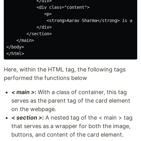
            </div>

            <div class="content">

               <p> 

                <strong>Aarav Sharma</strong> is a hi
            </div>

        </section>

    </main>

</body>

Here, within the HTML tag, the following tags
performed the functions below
< main >
:
With a class of container, this tag
serves as the parent tag of the card element
on the webpage.
< section >
:
A nested tag of the < main > tag
that serves as a wrapper for both the image,
buttons, and content of the card element.