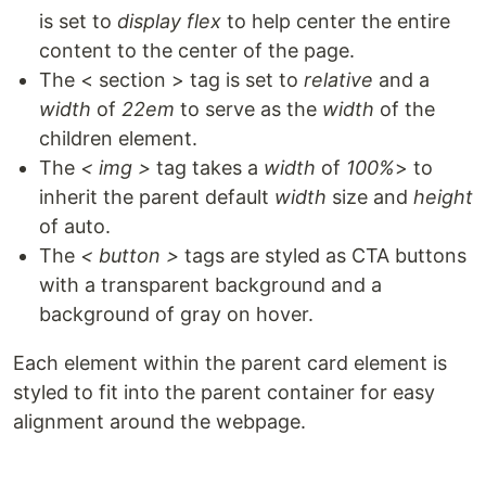
is set to
display flex
to help center the entire
content to the center of the page.
The < section > tag is set to
relative
and a
width
of
22em
to serve as the
width
of the
children element.
The
< img >
tag takes a
width
of
100%
> to
inherit the parent default
width
size and
height
of auto.
The
< button >
tags are styled as CTA buttons
with a transparent background and a
background of gray on hover.
Each element within the parent card element is
styled to fit into the parent container for easy
alignment around the webpage.