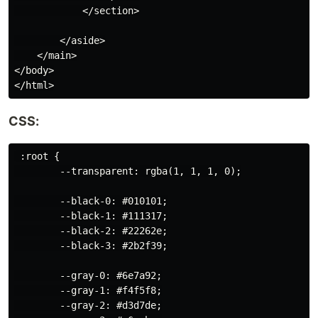
            </section>

        </aside>

    </main>

</body>

CSS:
 :root {

        --transparent: rgba(1, 1, 1, 0);

        --black-0: #010101;

        --black-1: #111317;

        --black-2: #22262e;

        --black-3: #2b2f39;

        --gray-0: #6e7a92;

        --gray-1: #f4f5f8;

        --gray-2: #d3d7de;
