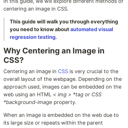
In this guide, we will explore different methods of
centering an image in CSS.
This guide will walk you through everything
you need to know about
automated visual
regression testing
.
Why Centering an Image in
CSS?
Centering an image in
CSS
is very crucial to the
overall layout of the webpage. Depending on the
approach used, images can be embedded on the
web using an HTML
< img > *tag or CSS
*background-image
property.
When an image is embedded on the web due to
its large size or repeats within the parent