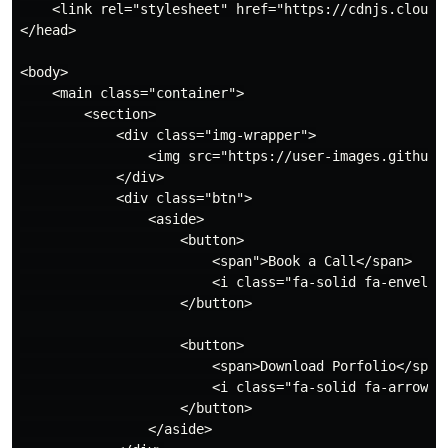
    <link rel="stylesheet" href="https://cdnjs.cloudf
</head>

<body>

    <main class="container">

        <section>

            <div class="img-wrapper">

                <img src="https://user-images.githubu
            </div>

            <div class="btn">

                <aside>

                    <button>

                        <span">Book a Call</span>

                        <i class="fa-solid fa-envelope
                    </button>

                    <button>

                        <span>Download Porfolio</span>
                        <i class="fa-solid fa-arrow-do
                    </button>

                </aside>
