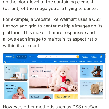
on the block level of the containing element
(parent) of the image you are trying to center.
For example, a website like Walmart uses a CSS
flexbox and grid to center multiple images on its
platform. This makes it more responsive and
allows each image to maintain its aspect ratio
within its element.
However, other methods such as CSS
position,