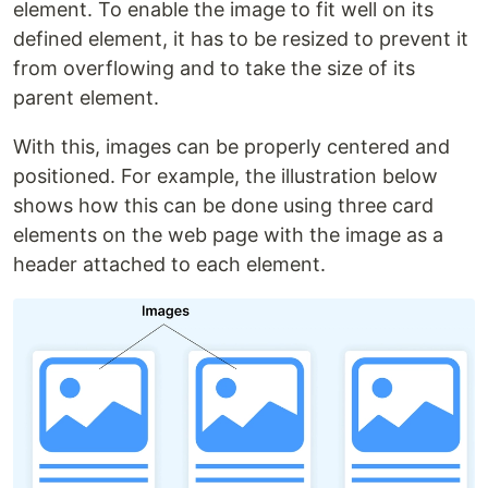
element. To enable the image to fit well on its
defined element, it has to be resized to prevent it
from overflowing and to take the size of its
parent element.
With this, images can be properly centered and
positioned. For example, the illustration below
shows how this can be done using three card
elements on the web page with the image as a
header attached to each element.