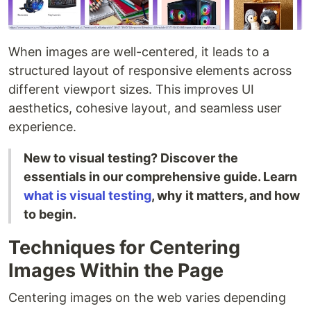
When images are well-centered, it leads to a
structured layout of responsive elements across
different viewport sizes. This improves UI
aesthetics, cohesive layout, and seamless user
experience.
New to visual testing? Discover the
essentials in our comprehensive guide. Learn
what is visual testing
, why it matters, and how
to begin.
Techniques for Centering
Images Within the Page
Centering images on the web varies depending