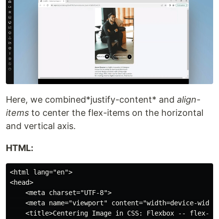
Here, we combined*justify-content* and
align-
items
to center the flex-items on the horizontal
and vertical axis.
HTML:
<html lang="en">

<head>

    <meta charset="UTF-8">

    <meta name="viewport" content="width=device-width,
    <title>Centering Image in CSS: Flexbox -- flex-ite