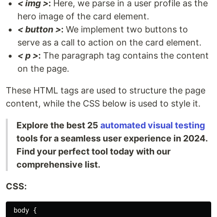
< img >
:
Here, we parse in a user profile as the
hero image of the card element.
< button >
:
We implement two buttons to
serve as a call to action on the card element.
< p >
:
The paragraph tag contains the content
on the page.
These HTML tags are used to structure the page
content, while the CSS below is used to style it.
Explore the best 25
automated visual testing
tools for a seamless user experience in 2024.
Find your perfect tool today with our
comprehensive list.
CSS:
 body {
