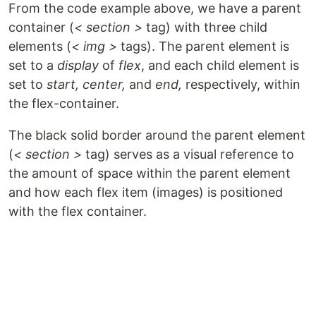
From the code example above, we have a parent
container (
< section >
tag) with three child
elements (
< img >
tags). The parent element is
set to a
display
of
flex
, and each child element is
set to
start, center,
and
end,
respectively, within
the flex-container.
The black solid border around the parent element
(
< section >
tag) serves as a visual reference to
the amount of space within the parent element
and how each flex item (images) is positioned
with the flex container.