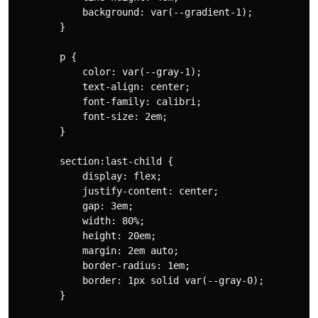
            background: var(--gradient-1);

        }

        p {

            color: var(--gray-1);

            text-align: center;

            font-family: calibri;

            font-size: 2em;

        } 

        section:last-child {

            display: flex;

            justify-content: center;

            gap: 3em;

            width: 80%;

            height: 20em;

            margin: 2em auto;

            border-radius: 1em;

            border: 1px solid var(--gray-0);

        }
