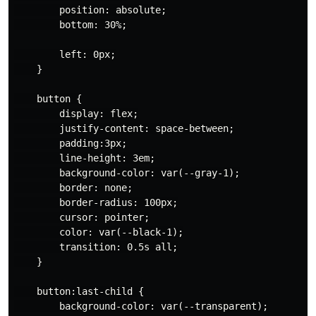
        position: absolute;

        bottom: 30%;

        left: 0px;

    }

    button {

        display: flex;

        justify-content: space-between;

        padding:3px;

        line-height: 3em;

        background-color: var(--gray-1);

        border: none;

        border-radius: 100px;

        cursor: pointer;

        color: var(--black-1);

        transition: 0.5s all;

    }

    button:last-child {

        background-color: var(--transparent);
