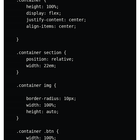
        height: 100%;

        display: flex;

        justify-content: center;

        align-items: center;

    }

    .container section {

        position: relative;

        width: 22em;

    }

    .container img {

        border-radius: 10px;

        width: 100%;

        height: auto;

    }

    .container .btn {

        width: 100%;
