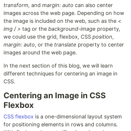
transform,
and
margin: auto
can also center
images across the web page. Depending on how
the image is included on the web, such as the
<
img / >
tag or the
background-image
property,
we could use the grid, flexbox, CSS
position
,
margin: auto
, or the
translate
property to center
images around the web page.
In the next section of this blog, we will learn
different techniques for centering an image in
CSS.
Centering an Image in CSS
Flexbox
CSS flexbox
is a one-dimensional layout system
for positioning elements in rows and columns.