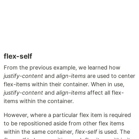
flex-self
From the previous example, we learned how
justify-content
and
align-items
are used to center
flex-items within their container. When in use,
justify-content
and
align-items
affect all flex-
items within the container.
However, where a particular flex item is required
to be repositioned aside from other flex items
within the same container,
flex-self
is used. The