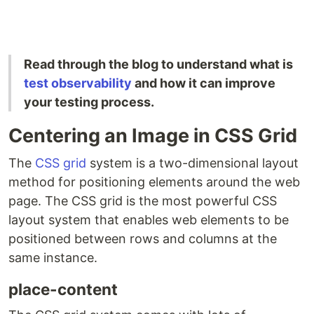
Read through the blog to understand what is
test observability
and how it can improve
your testing process.
Centering an Image in CSS Grid
The
CSS grid
system is a two-dimensional layout
method for positioning elements around the web
page. The CSS grid is the most powerful CSS
layout system that enables web elements to be
positioned between rows and columns at the
same instance.
place-content