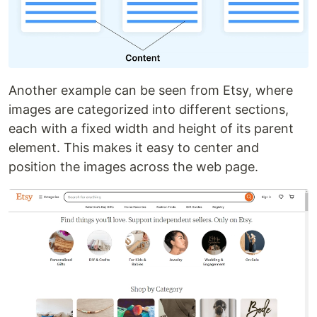
Another example can be seen from Etsy, where
images are categorized into different sections,
each with a fixed width and height of its parent
element. This makes it easy to center and
position the images across the web page.