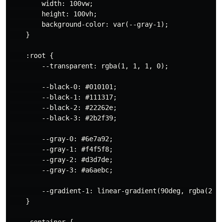
        width: 100vw;

        height: 100vh;

        background-color: var(--gray-1);

    }

    :root {

        --transparent: rgba(1, 1, 1, 0);

        --black-0: #010101;

        --black-1: #111317;

        --black-2: #22262e;

        --black-3: #2b2f39;

        --gray-0: #6e7a92;

        --gray-1: #f4f5f8;

        --gray-2: #d3d7de;

        --gray-3: #a6aebc;

        --gradient-1: linear-gradient(90deg, rgba(2,0
    }

    .container {
