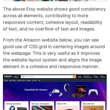
The above Etsy website shows good consistency
across all elements, contributing to more
responsive content, cohesive layout, readability
of text, and no overflow of text and images.
From the Amazon website below, you can see
good use of CSS grid in centering images around
the webpage. This is very useful as it improves
the website layout system and aligns the image
element in a cohesive and responsive manner.