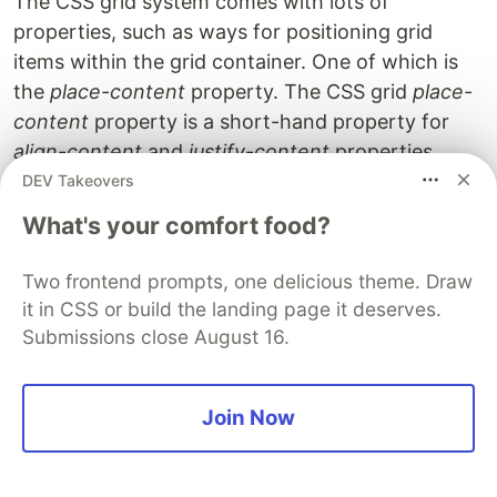
The CSS grid system comes with lots of
properties, such as ways for positioning grid
items within the grid container. One of which is
the
place-content
property. The CSS grid
place-
content
property is a short-hand property for
align-content
and
justify-content
properties.
DEV Takeovers
This is very useful when you need to set grid
What's your comfort food?
items within the grid container. The
place-
content
property aligns the
grid items
with the
Two frontend prompts, one delicious theme. Draw
grid cells
in a horizontal and vertical direction
it in CSS or build the landing page it deserves.
within the grid container.
Submissions close August 16.
Join Now