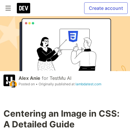
Create account
Alex Anie
for
TestMu AI
Posted on
• Originally published at
lambdatest.com
Centering an Image in CSS:
A Detailed Guide