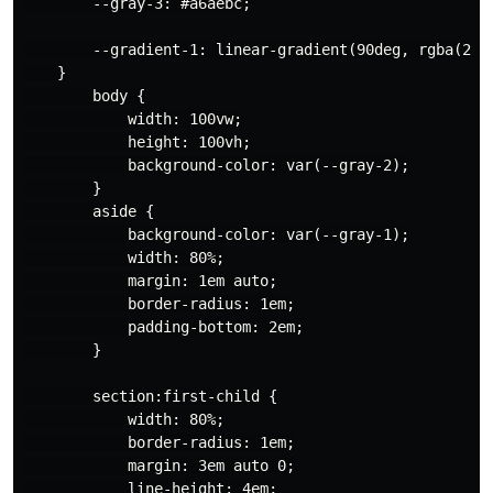
        --gray-3: #a6aebc;

        --gradient-1: linear-gradient(90deg, rgba(2,0
    }

        body {

            width: 100vw;

            height: 100vh;

            background-color: var(--gray-2);

        }

        aside {

            background-color: var(--gray-1);

            width: 80%;

            margin: 1em auto;

            border-radius: 1em;

            padding-bottom: 2em;

        }

        section:first-child {

            width: 80%;

            border-radius: 1em;

            margin: 3em auto 0;

            line-height: 4em;
