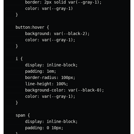
        border: 2px solid var(--gray-1);

        color: var(--gray-1)

    }

    button:hover {

        background: var(--black-2);

        color: var(--gray-1);

    }

    i {

        display: inline-block;

        padding: 1em;

        border-radius: 100px;

        line-height: 100%;

        background-color: var(--black-0);

        color: var(--gray-1);

    }

    span {

        display: inline-block;

        padding: 0 10px;

    }
