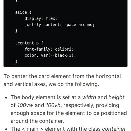
    aside {

        display: flex;

        justify-content: space-around;

    }

    .content p {

        font-family: calibri;

        color: var(--black-3);

To center the card element from the horizontal
and vertical axes, we do the following.
The body element is set at a
width
and
height
of
100vw
and
100vh
, respectively, providing
enough space for the element to be positioned
around the container.
The < main > element with the class
container