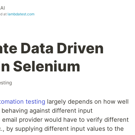
AI
ed at
lambdatest.com
te Data Driven
In Selenium
esting
tomation testing
largely depends on how well
is behaving against different input
 email provider would have to verify different
c., by supplying different input values to the