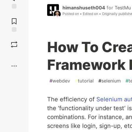
himanshuseth004
for
TestMu 
Jump to
Posted on
• Edited on
• Originally publish
Comments
Save
How To Crea
Boost
Framework 
#
webdev
#
tutorial
#
selenium
#
t
The efficiency of
Selenium au
the ‘functionality under test’ 
combinations. For instance, an
screens like login, sign-up, et