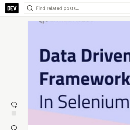
Add
reaction