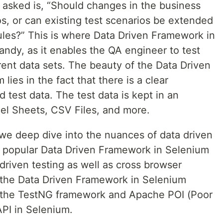
 asked is, “Should changes in the business
os, or can existing test scenarios be extended
ules?” This is where Data Driven Framework in
ndy, as it enables the QA engineer to test
erent data sets. The beauty of the Data Driven
ies in the fact that there is a clear
d test data. The test data is kept in an
cel Sheets, CSV Files, and more.
, we deep dive into the nuances of data driven
e popular Data Driven Framework in Selenium
 driven testing as well as cross browser
 the Data Driven Framework in Selenium
 the TestNG framework and Apache POI (Poor
PI in Selenium.