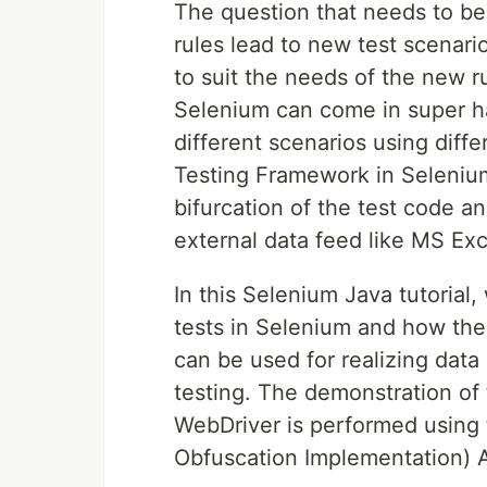
The question that needs to be
rules lead to new test scenari
to suit the needs of the new r
Selenium can come in super ha
different scenarios using diff
Testing Framework in Selenium l
bifurcation of the test code an
external data feed like MS Ex
In this Selenium Java tutorial
tests in Selenium and how th
can be used for realizing data
testing. The demonstration of
WebDriver is performed using
Obfuscation Implementation) A