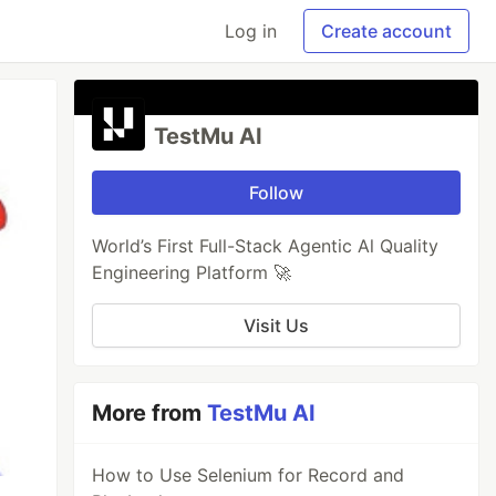
Log in
Create account
TestMu AI
Follow
World’s First Full-Stack Agentic Al Quality
Engineering Platform 🚀
Visit Us
More from
TestMu AI
How to Use Selenium for Record and