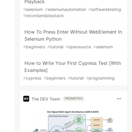
Playback
#
selenium
#
seleniumautomation
#
softwaretesting
#
recordandplayback
How To Press Enter Without WebElement In
Selenium Python
#
beginners
#
tutorial
#
opensource
#
selenium
How to Write Your First Cypress Test [With
Examples]
#
cypress
#
beginners
#
tutorial
#
programming
The DEV Team
PROMOTED