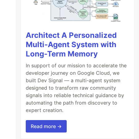
Architect A Personalized
Multi-Agent System with
Long-Term Memory
In support of our mission to accelerate the
developer journey on Google Cloud, we
built Dev Signal — a multi-agent system
designed to transform raw community
signals into reliable technical guidance by
automating the path from discovery to
expert creation.
Read more →