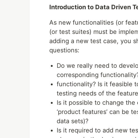
Introduction to Data Driven 
As new functionalities (or fea
(or test suites) must be imple
adding a new test case, you s
questions:
Do we really need to develo
corresponding functionality
functionality? Is it feasible
testing needs of the featur
Is it possible to change the
‘product features’ can be te
data sets)?
Is it required to add new t