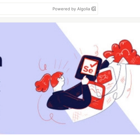
Powered by Algolia