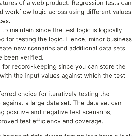
eatures of a web product. Regression tests can
d workflow logic across using different values
ces.
to maintain since the test logic is logically
d for testing the logic. Hence, minor business
eate new scenarios and additional data sets
e been verified.
l for record-keeping since you can store the
with the input values against which the test
erred choice for iteratively testing the
 against a large data set. The data set can
ng positive and negative test scenarios,
roved test efficiency and coverage.