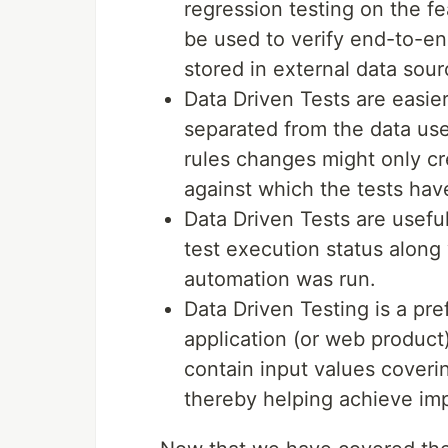
regression testing on the f
be used to verify end-to-en
stored in external data sour
Data Driven Tests are easier 
separated from the data use
rules changes might only cr
against which the tests hav
Data Driven Tests are usefu
test execution status along 
automation was run.
Data Driven Testing is a pref
application (or web product)
contain input values coveri
thereby helping achieve imp