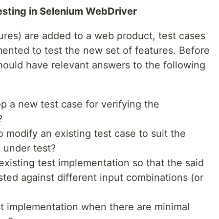
Testing in Selenium WebDriver
tures) are added to a web product, test cases
mented to test the new set of features. Before
hould have relevant answers to the following
p a new test case for verifying the
?
 to modify an existing test case to suit the
e under test?
 existing test implementation so that the said
sted against different input combinations (or
est implementation when there are minimal