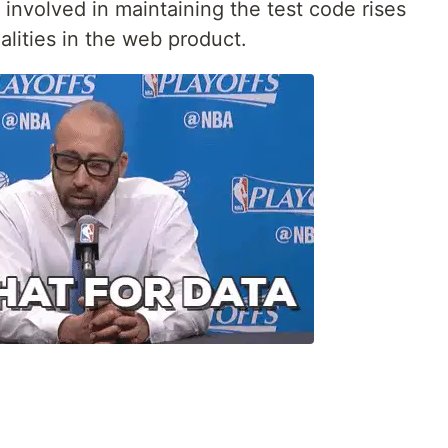
 involved in maintaining the test code rises
alities in the web product.