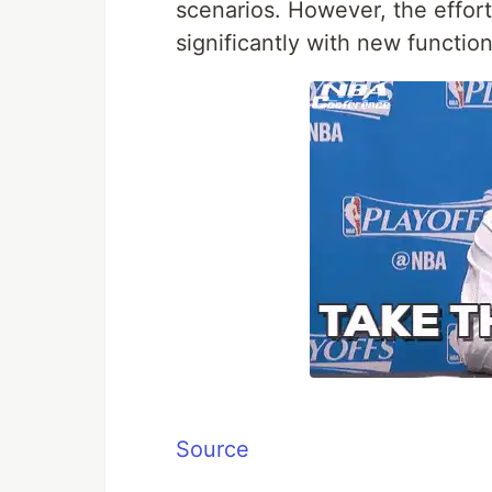
scenarios. However, the effort
significantly with new function
Source