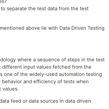
es?
to separate the test data from the test
mentioned above lie with Data Driven Testing
odology where a sequence of steps in the test
t different input values fetched from the
is one of the widely-used automation testing
he behavior and efficiency of tests when
t values.
data feed or data sources in data driven