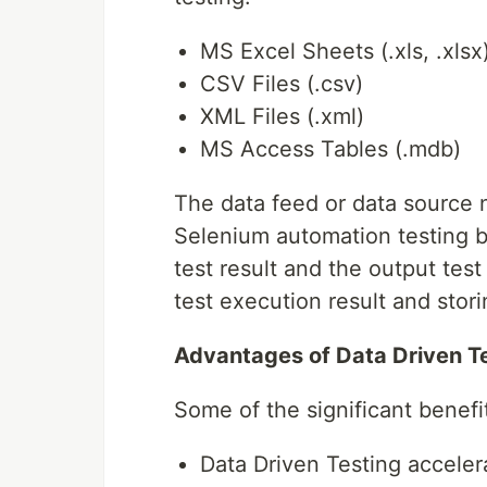
MS Excel Sheets (.xls, .xlsx
CSV Files (.csv)
XML Files (.xml)
MS Access Tables (.mdb)
The data feed or data source n
Selenium automation testing b
test result and the output test
test execution result and stori
Advantages of Data Driven T
Some of the significant benefi
Data Driven Testing acceler