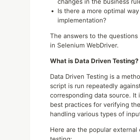
changes in the business rul
Is there a more optimal way 
implementation?
The answers to the questions 
in Selenium WebDriver.
What is Data Driven Testing?
Data Driven Testing is a meth
script is run repeatedly agains
corresponding data source. It 
best practices for verifying t
handling various types of inpu
Here are the popular external 
testing: