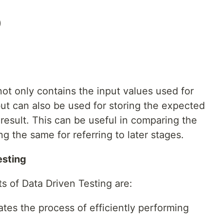
)
ot only contains the input values used for
ut can also be used for storing the expected
 result. This can be useful in comparing the
ng the same for referring to later stages.
esting
ts of Data Driven Testing are:
ates the process of efficiently performing