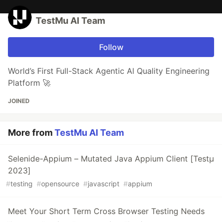
TestMu AI Team
Follow
World’s First Full-Stack Agentic Al Quality Engineering
Platform 🚀
JOINED
More from
TestMu AI Team
Selenide-Appium – Mutated Java Appium Client [Testμ
2023]
#
testing
#
opensource
#
javascript
#
appium
Meet Your Short Term Cross Browser Testing Needs