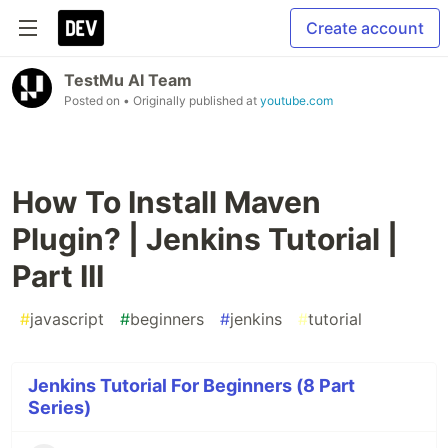
Create account
TestMu AI Team
Posted on
• Originally published at
youtube.com
How To Install Maven
Plugin? | Jenkins Tutorial |
Part III
#
javascript
#
beginners
#
jenkins
#
tutorial
Jenkins Tutorial For Beginners (8 Part
Series)