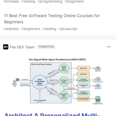
#
browser
#
testing
#
programming
#
beginners
11 Best Free Software Testing Online Courses for
Beginners
#
webdev
#
beginners
#
testing
#
javascript
The DEV Team
PROMOTED
Architect A Personalized Multi-