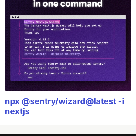
npx @sentry/wizard@latest -i
nextjs