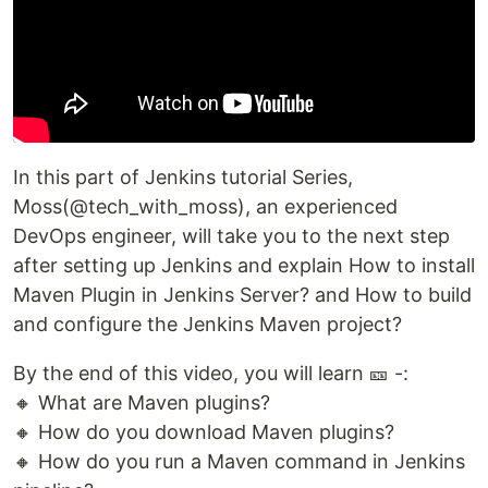
In this part of Jenkins tutorial Series,
Moss(@tech_with_moss), an experienced
DevOps engineer, will take you to the next step
after setting up Jenkins and explain How to install
Maven Plugin in Jenkins Server? and How to build
and configure the Jenkins Maven project?
By the end of this video, you will learn 🎫 -:
🔸 What are Maven plugins?
🔸 How do you download Maven plugins?
🔸 How do you run a Maven command in Jenkins