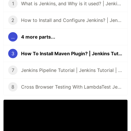
1
What is Jenkins, and Why is it used? | Jenkins Tutorial | Part I
2
How to Install and Configure Jenkins? | Jenkins Tutorials | Part II
...
4 more parts...
3
How To Install Maven Plugin? | Jenkins Tutorial | Part III
7
Jenkins Pipeline Tutorial | Jenkins Tutorial | Part VIII
8
Cross Browser Testing With LambdaTest Jenkins Plugin | Jenkins Tutorial | Part IX