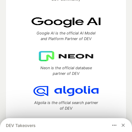
Google AI is the official AI Model
and Platform Partner of DEV
Neon is the official database
partner of DEV
Algolia is the official search partner
of DEV
DEV Takeovers