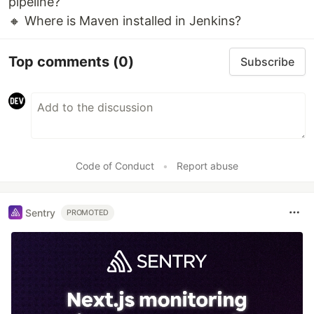
pipeline?
🔸 Where is Maven installed in Jenkins?
Top comments
(0)
Subscribe
Code of Conduct
•
Report abuse
Sentry
PROMOTED