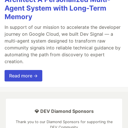
Agent System with Long-Term
Memory
In support of our mission to accelerate the developer
journey on Google Cloud, we built Dev Signal — a
multi-agent system designed to transform raw
community signals into reliable technical guidance by
automating the path from discovery to expert
creation.
Read more →
💎 DEV Diamond Sponsors
Thank you to our Diamond Sponsors for supporting the
DEV Community