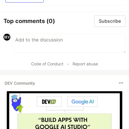
Top comments
(0)
Subscribe
Code of Conduct
•
Report abuse
DEV Community