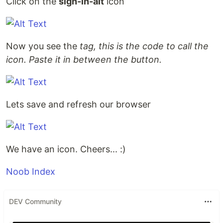
Click on the
sign-in-alt
icon
Now you see the
tag, this is the code to call the
icon. Paste it in between the button.
Lets save and refresh our browser
We have an icon. Cheers... :)
Noob Index
DEV Community