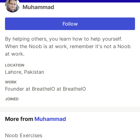
Muhammad
Follow
By helping others, you learn how to help yourself.
When the Noob is at work, remember it's not a Noob
at work.
LOCATION
Lahore, Pakistan
WORK
Founder at BreatheIO at BreatheIO
JOINED
More from
Muhammad
Noob Exercises