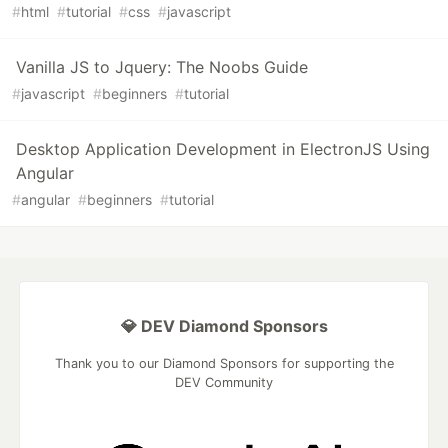
#
html
#
tutorial
#
css
#
javascript
Vanilla JS to Jquery: The Noobs Guide
#
javascript
#
beginners
#
tutorial
Desktop Application Development in ElectronJS Using
Angular
#
angular
#
beginners
#
tutorial
💎 DEV Diamond Sponsors
Thank you to our Diamond Sponsors for supporting the
DEV Community