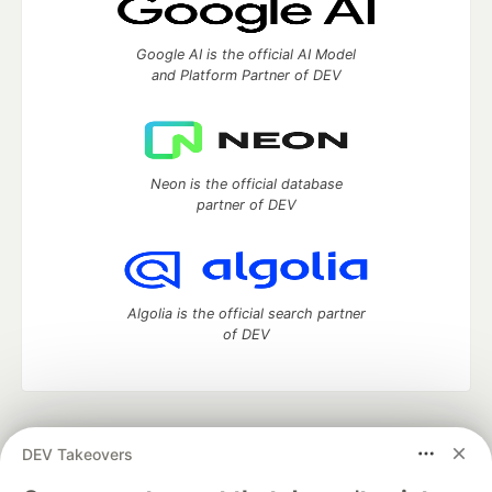
Google AI is the official AI Model
and Platform Partner of DEV
Neon is the official database
partner of DEV
Algolia is the official search partner
of DEV
DEV Community
— A space to discuss and keep up software
DEV Takeovers
development and manage your software career
Home
DEV Challenges
DEV++
Videos