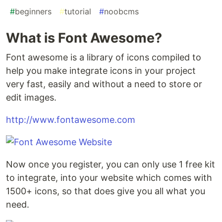
#
beginners
#
tutorial
#
noobcms
What is Font Awesome?
Font awesome is a library of icons compiled to
help you make integrate icons in your project
very fast, easily and without a need to store or
edit images.
http://www.fontawesome.com
Now once you register, you can only use 1 free kit
to integrate, into your website which comes with
1500+ icons, so that does give you all what you
need.