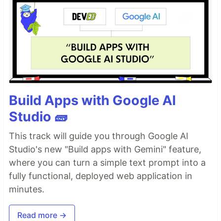
Build Apps with Google AI
Studio 🧱
This track will guide you through Google AI
Studio's new "Build apps with Gemini" feature,
where you can turn a simple text prompt into a
fully functional, deployed web application in
minutes.
Read more →