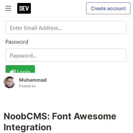
Create account
Muhammad
Posted on
NoobCMS: Font Awesome
Integration