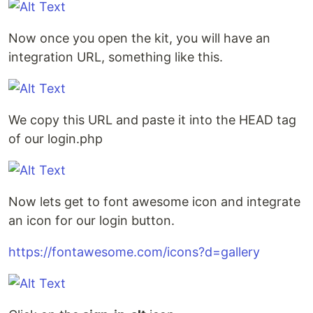
Now once you open the kit, you will have an
integration URL, something like this.
We copy this URL and paste it into the HEAD tag
of our login.php
Now lets get to font awesome icon and integrate
an icon for our login button.
https://fontawesome.com/icons?d=gallery