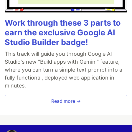
Work through these 3 parts to
earn the exclusive Google AI
Studio Builder badge!
This track will guide you through Google AI
Studio's new "Build apps with Gemini" feature,
where you can turn a simple text prompt into a
fully functional, deployed web application in
minutes.
Read more →