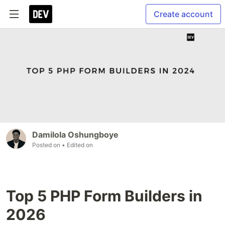
Create account
Damilola Oshungboye
Posted on
• Edited on
Top 5 PHP Form Builders in
2026