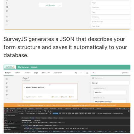
SurveyJS generates a JSON that describes your
form structure and saves it automatically to your
database.