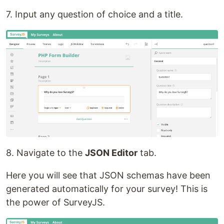
7. Input any question of choice and a title.
8. Navigate to the
JSON Editor
tab.
Here you will see that JSON schemas have been
generated automatically for your survey! This is
the power of SurveyJS.