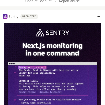
Code of Conduct
•
Report abuse
Sentry
PROMOTED