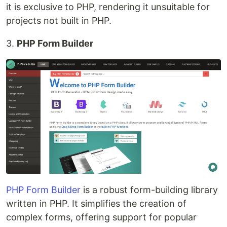
it is exclusive to PHP, rendering it unsuitable for
projects not built in PHP.
3.
PHP Form Builder
PHP Form Builder
is a robust form-building library
written in PHP. It simplifies the creation of
complex forms, offering support for popular