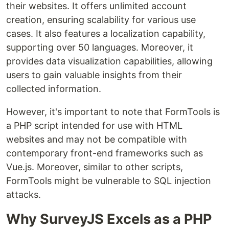
their websites. It offers unlimited account
creation, ensuring scalability for various use
cases. It also features a localization capability,
supporting over 50 languages. Moreover, it
provides data visualization capabilities, allowing
users to gain valuable insights from their
collected information.
However, it's important to note that FormTools is
a PHP script intended for use with HTML
websites and may not be compatible with
contemporary front-end frameworks such as
Vue.js. Moreover, similar to other scripts,
FormTools might be vulnerable to SQL injection
attacks.
Why SurveyJS Excels as a PHP