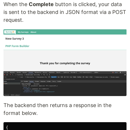
When the
Complete
button is clicked, your data
is sent to the backend in JSON format via a POST
request.
The backend then returns a response in the
format below.
{