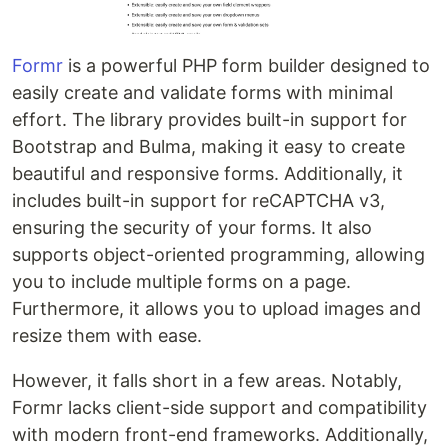
Formr
is a powerful PHP form builder designed to
easily create and validate forms with minimal
effort. The library provides built-in support for
Bootstrap and Bulma, making it easy to create
beautiful and responsive forms. Additionally, it
includes built-in support for reCAPTCHA v3,
ensuring the security of your forms. It also
supports object-oriented programming, allowing
you to include multiple forms on a page.
Furthermore, it allows you to upload images and
resize them with ease.
However, it falls short in a few areas. Notably,
Formr lacks client-side support and compatibility
with modern front-end frameworks. Additionally,