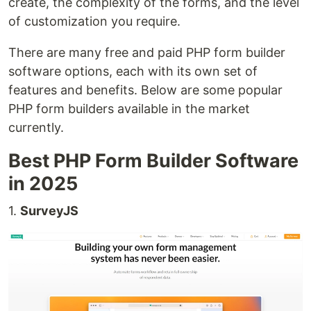
create, the complexity of the forms, and the level
of customization you require.
There are many free and paid PHP form builder
software options, each with its own set of
features and benefits. Below are some popular
PHP form builders available in the market
currently.
Best PHP Form Builder Software
in 2025
1.
SurveyJS