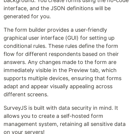
background. You create forms using the no-code
interface, and the JSON definitions will be
generated for you.
The form builder provides a user-friendly
graphical user interface (GUI) for setting up
conditional rules. These rules define the form
flow for different respondents based on their
answers. Any changes made to the form are
immediately visible in the Preview tab, which
supports multiple devices, ensuring that forms
adapt and appear visually appealing across
different screens.
SurveyJS is built with data security in mind. It
allows you to create a self-hosted form
management system, retaining all sensitive data
on your servers!