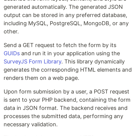
generated automatically. The generated JSON
output can be stored in any preferred database,
including MySQL, PostgreSQL, MongoDB, or any
other.
Send a GET request to fetch the form by its
GUIDs
and run it in your application using the
SurveyJS Form Library
. This library dynamically
generates the corresponding HTML elements and
renders them on a web page.
Upon form submission by a user, a POST request
is sent to your PHP backend, containing the form
data in JSON format. The backend receives and
processes the submitted data, performing any
necessary validation.