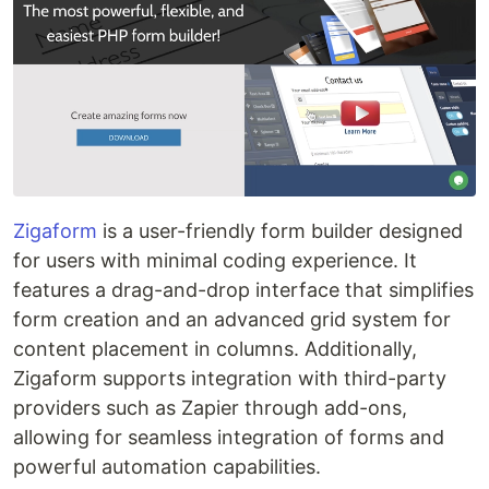
Zigaform
is a user-friendly form builder designed
for users with minimal coding experience. It
features a drag-and-drop interface that simplifies
form creation and an advanced grid system for
content placement in columns. Additionally,
Zigaform supports integration with third-party
providers such as Zapier through add-ons,
allowing for seamless integration of forms and
powerful automation capabilities.