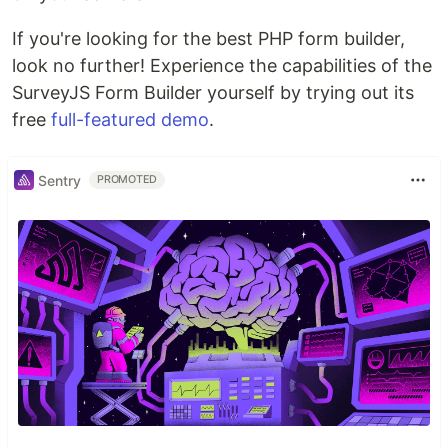
If you're looking for the best PHP form builder,
look no further! Experience the capabilities of the
SurveyJS Form Builder yourself by trying out its
free
full-featured demo
.
Sentry
PROMOTED