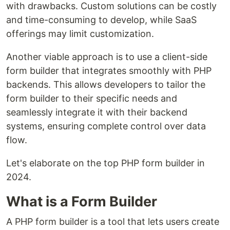
with drawbacks. Custom solutions can be costly
and time-consuming to develop, while SaaS
offerings may limit customization.
Another viable approach is to use a client-side
form builder that integrates smoothly with PHP
backends. This allows developers to tailor the
form builder to their specific needs and
seamlessly integrate it with their backend
systems, ensuring complete control over data
flow.
Let's elaborate on the top PHP form builder in
2024.
What is a Form Builder
A PHP form builder is a tool that lets users create