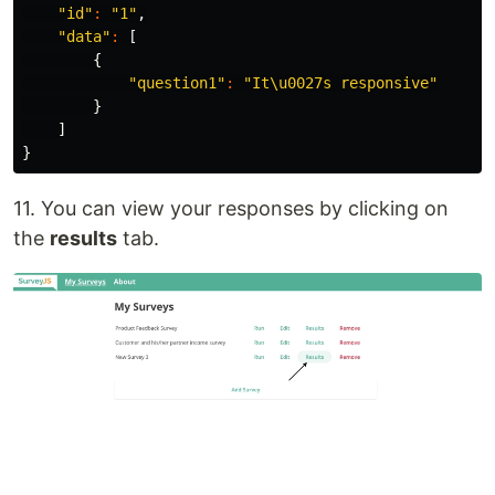
"id"
:
"1"
,
"data"
:
[
{
"question1"
:
"It\u0027s responsive"
}
]
}
11. You can view your responses by clicking on
the
results
tab.