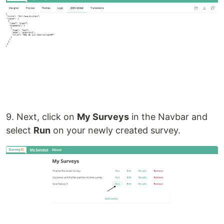
9. Next, click on
My Surveys
in the Navbar and
select
Run
on your newly created survey.