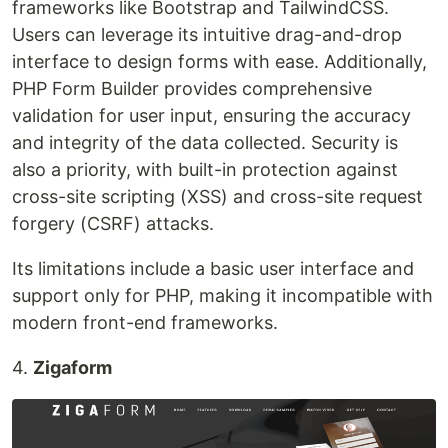
frameworks like Bootstrap and TailwindCSS.
Users can leverage its intuitive drag-and-drop
interface to design forms with ease. Additionally,
PHP Form Builder provides comprehensive
validation for user input, ensuring the accuracy
and integrity of the data collected. Security is
also a priority, with built-in protection against
cross-site scripting (XSS) and cross-site request
forgery (CSRF) attacks.
Its limitations include a basic user interface and
support only for PHP, making it incompatible with
modern front-end frameworks.
4.
Zigaform