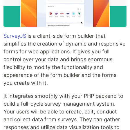
SurveyJS
is a client-side form builder that
simplifies the creation of dynamic and responsive
forms for web applications. It gives you full
control over your data and brings enormous
flexibility to modify the functionality and
appearance of the form builder and the forms
you create with it.
It integrates smoothly with your PHP backend to
build a full-cycle survey management system.
Your users will be able to create, edit, conduct
and collect data from surveys. They can gather
responses and utilize data visualization tools to