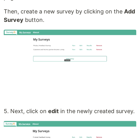
Then, create a new survey by clicking on the
Add
Survey
button.
5. Next, click on
edit
in the newly created survey.