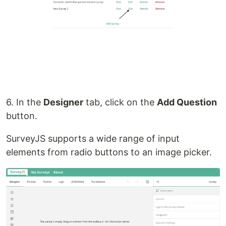
6. In the
Designer
tab, click on the
Add Question
button.
SurveyJS supports a wide range of input
elements from radio buttons to an image picker.