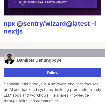
npx @sentry/wizard@latest -i
nextjs
Damilola Oshungboye
Follow
Damilola Oshungboye is a software engineer focused
on AI and backend systems, building production-ready
LLM apps and workflows. He shares knowledge
through talks and communities.