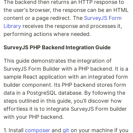
The backend then returns an HTTP response to
the user's browser, the response can be an HTML
content or a page redirect. The
SurveyJS Form
Library
receives the response and processes it,
performing actions where needed.
SurveyJS PHP Backend Integration Guide
This guide demonstrates the integration of
SurveyJS Form Builder with a PHP backend. It is a
sample React application with an integrated form
builder component. Its PHP backend stores form
data in a PostgreSQL database. By following the
steps outlined in this guide, you'll discover how
effortless it is to integrate SurveyJS Form builder
with your PHP backend.
1. Install
composer
and
git
on your machine if you