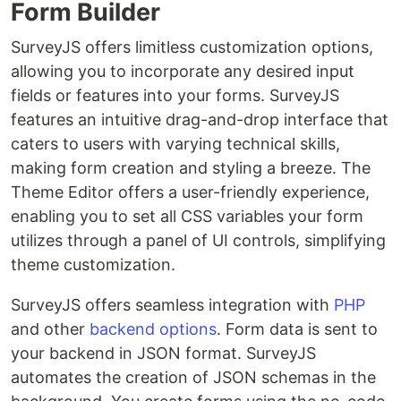
Form Builder
SurveyJS offers limitless customization options,
allowing you to incorporate any desired input
fields or features into your forms. SurveyJS
features an intuitive drag-and-drop interface that
caters to users with varying technical skills,
making form creation and styling a breeze. The
Theme Editor offers a user-friendly experience,
enabling you to set all CSS variables your form
utilizes through a panel of UI controls, simplifying
theme customization.
SurveyJS offers seamless integration with
PHP
and other
backend options
. Form data is sent to
your backend in JSON format. SurveyJS
automates the creation of JSON schemas in the