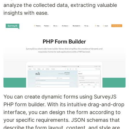
analyze the collected data, extracting valuable
insights with ease.
You can create dynamic forms using SurveyJS
PHP form builder. With its intuitive drag-and-drop
interface, you can design the form according to
your specific requirements. JSON schemas that
describe the form layout, content, and style are