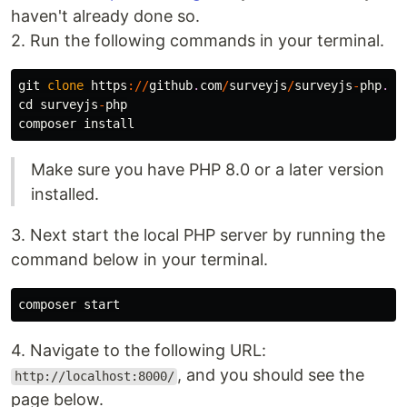
haven't already done so.
2. Run the following commands in your terminal.
git
clone
https
://
github
.
com
/
surveyjs
/
surveyjs
-
php
.
gi
cd
surveyjs
-
php
composer
install
Make sure you have PHP 8.0 or a later version
installed.
3. Next start the local PHP server by running the
command below in your terminal.
composer
start
4. Navigate to the following URL:
, and you should see the
http://localhost:8000/
page below.