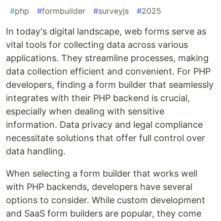
#
php
#
formbuilder
#
surveyjs
#
2025
In today's digital landscape, web forms serve as
vital tools for collecting data across various
applications. They streamline processes, making
data collection efficient and convenient. For PHP
developers, finding a form builder that seamlessly
integrates with their PHP backend is crucial,
especially when dealing with sensitive
information. Data privacy and legal compliance
necessitate solutions that offer full control over
data handling.
When selecting a form builder that works well
with PHP backends, developers have several
options to consider. While custom development
and SaaS form builders are popular, they come