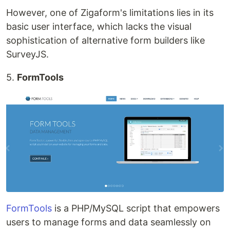
However, one of Zigaform's limitations lies in its
basic user interface, which lacks the visual
sophistication of alternative form builders like
SurveyJS.
5.
FormTools
FormTools
is a PHP/MySQL script that empowers
users to manage forms and data seamlessly on