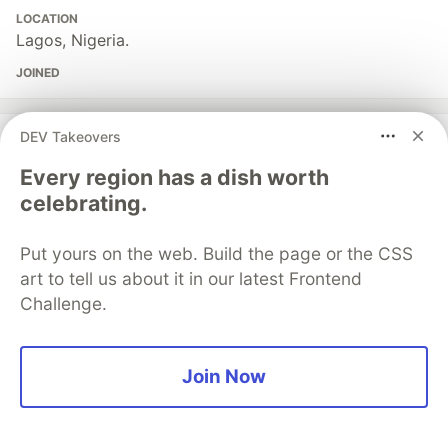
LOCATION
Lagos, Nigeria.
JOINED
More from
Damilola Oshungboye
DEV Takeovers
Every region has a dish worth
How To Build an AI-Powered Voice Assistant With
celebrating.
Twilio, Laravel, and OpenAI
#
ai
#
openai
#
laravel
#
php
Put yours on the web. Build the page or the CSS
art to tell us about it in our latest Frontend
Token-Based Authentication in Laravel 11 Using
Challenge.
Laravel Sanctum
#
laravel
#
php
#
beginners
#
programming
Join Now
Sentry
PROMOTED