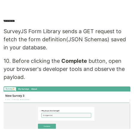
SurveyJS Form Library sends a GET request to
fetch the form definition(JSON Schemas) saved
in your database.
10. Before clicking the
Complete
button, open
your browser's developer tools and observe the
payload.