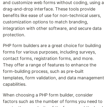
and customize web forms without coding, using a
drag-and-drop interface. These tools provide
benefits like ease of use for non-technical users,
customization options to match branding,
integration with other software, and secure data
protection.
PHP form builders are a great choice for building
forms for various purposes, including surveys,
contact forms, registration forms, and more.
They offer a range of features to enhance the
form-building process, such as pre-built
templates, form validation, and data management
capabilities.
When choosing a PHP form builder, consider
factors such as the number of forms you need to