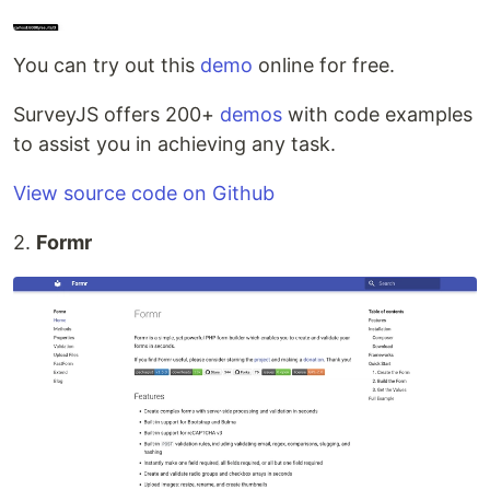
You can try out this
demo
online for free.
SurveyJS offers 200+
demos
with code examples
to assist you in achieving any task.
View source code on Github
2.
Formr