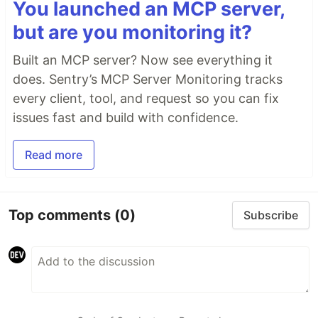
You launched an MCP server,
but are you monitoring it?
Built an MCP server? Now see everything it
does. Sentry’s MCP Server Monitoring tracks
every client, tool, and request so you can fix
issues fast and build with confidence.
Read more
Top comments
(0)
Subscribe